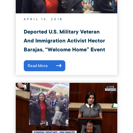
APRIL 13, 2018
Deported U.S. Military Veteran
And Immigration Activist Hector
Barajas, “Welcome Home” Event
Read More