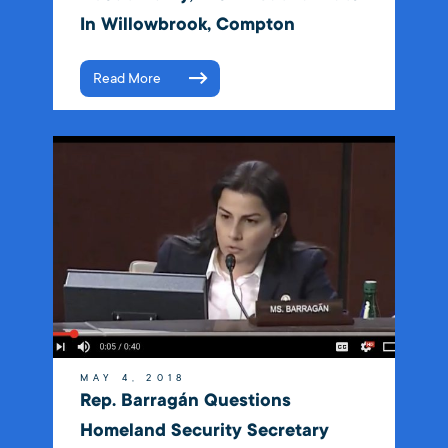
In Willowbrook, Compton
Read More
MAY 4, 2018
Rep. Barragán Questions
Homeland Security Secretary