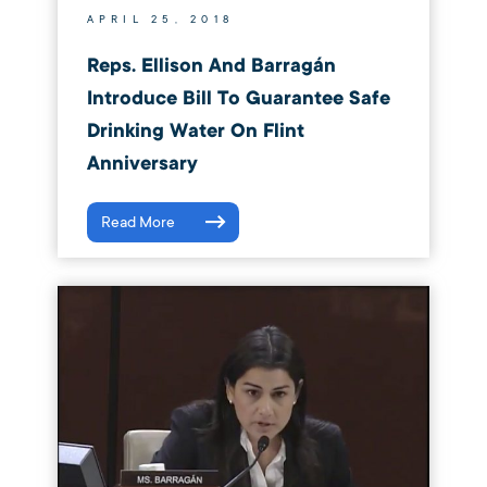
APRIL 25, 2018
Reps. Ellison And Barragán
Introduce Bill To Guarantee Safe
Drinking Water On Flint
Anniversary
Read More