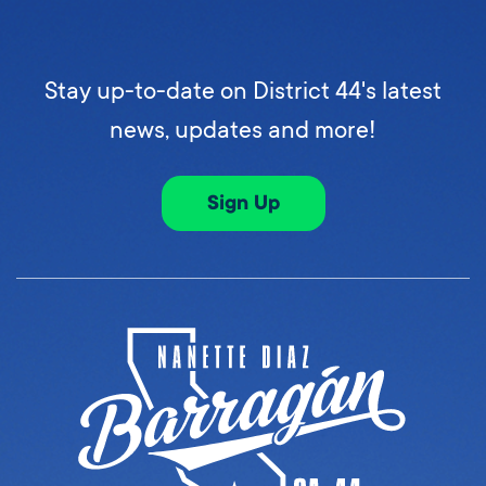
Stay up-to-date on District 44's latest
news, updates and more!
Sign Up