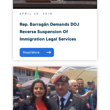
APRIL 25, 2018
Rep. Barragán Demands DOJ
Reverse Suspension Of
Immigration Legal Services
Read More