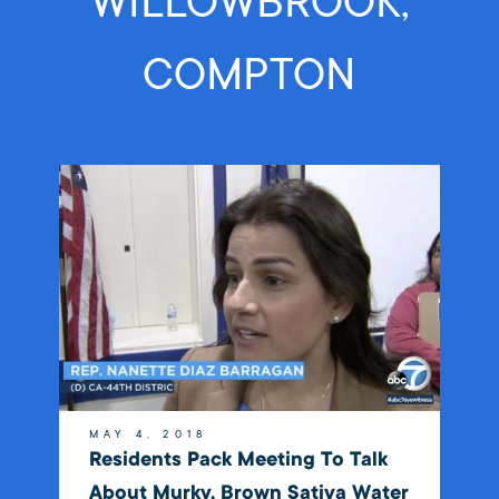
WILLOWBROOK,
COMPTON
MAY 4, 2018
Residents Pack Meeting To Talk
About Murky, Brown Sativa Water