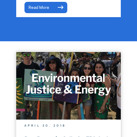
Read More
APRIL 30, 2018