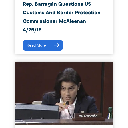
Rep. Barragán Questions US
Customs And Border Protection
Commissioner McAleenan
4/25/18
Read More