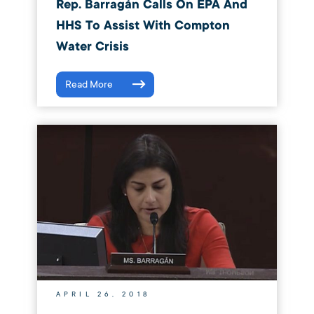
Rep. Barragán Calls On EPA And
HHS To Assist With Compton
Water Crisis
Read More
APRIL 26, 2018