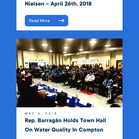
Nielsen – April 26th, 2018
Read More
MAY 3, 2018
Rep. Barragán Holds Town Hall
On Water Quality In Compton