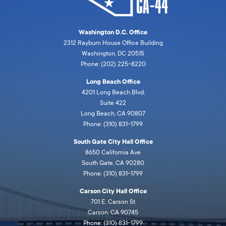
Washington D.C. Office
2312 Rayburn House Office Building
Washington, DC 20515
Phone: (202) 225-8220
Long Beach Office
4201 Long Beach Blvd,
Suite 422
Long Beach, CA 90807
Phone: (310) 831-1799
South Gate City Hall Office
8650 California Ave
South Gate, CA 90280
Phone: (310) 831-1799
Carson City Hall Office
701 E. Carson St
Carson, CA 90745
Phone: (310) 831-1799