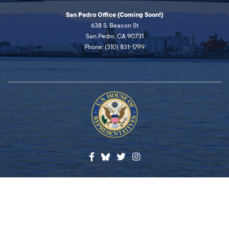
San Pedro Office (Coming Soon!)
638 S. Beacon St
San Pedro, CA 90731
Phone: (310) 831-1799