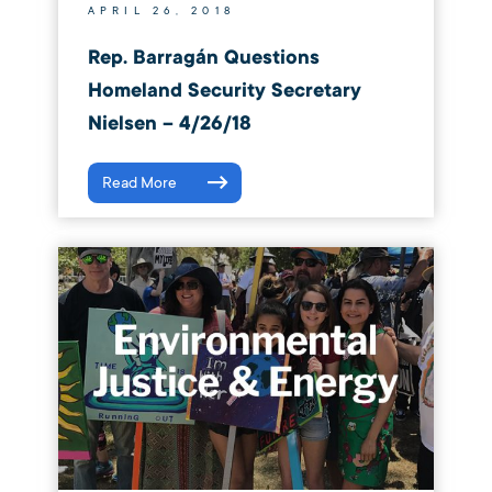
APRIL 26, 2018
Rep. Barragán Questions
Homeland Security Secretary
Nielsen – 4/26/18
Read More