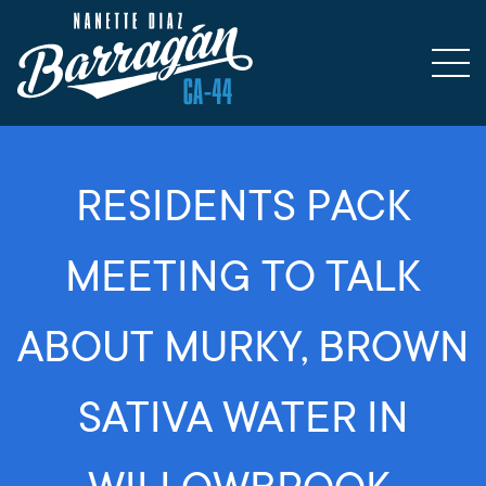
RESIDENTS PACK
MEETING TO TALK
ABOUT MURKY, BROWN
SATIVA WATER IN