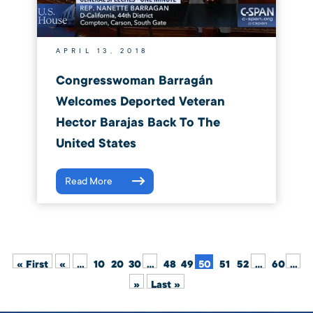
APRIL 13, 2018
Congresswoman Barragán
Welcomes Deported Veteran
Hector Barajas Back To The
United States
Read More
« First
«
...
10
20
30
...
48
49
50
51
52
...
60
...
»
Last »