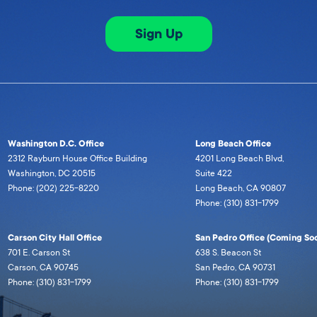
Sign Up
Washington D.C. Office
Long Beach Office
2312 Rayburn House Office Building
4201 Long Beach Blvd,
Washington, DC 20515
Suite 422
Phone: (202) 225-8220
Long Beach, CA 90807
Phone: (310) 831-1799
Carson City Hall Office
San Pedro Office (Coming Soo
701 E. Carson St
638 S. Beacon St
Carson, CA 90745
San Pedro, CA 90731
Phone: (310) 831-1799
Phone: (310) 831-1799