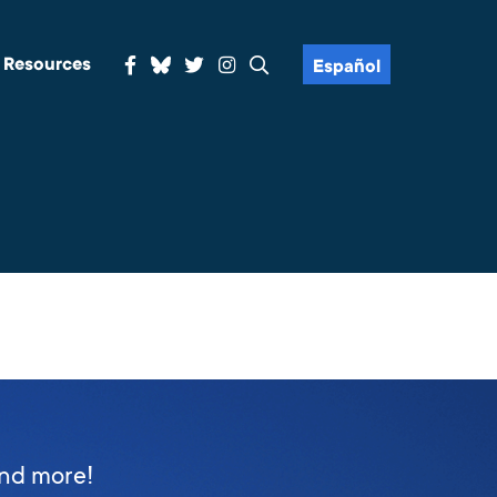
& Resources
Español
and more!