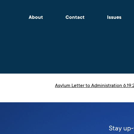
About
Contact
Issues
Asylum Letter to Administration 6.19
Stay up-