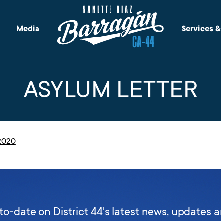
Media
Services 
ASYLUM LETTER
.2020
to-date on District 44's latest news, updates 