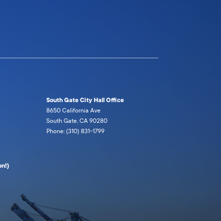
South Gate City Hall Office
8650 California Ave
South Gate, CA 90280
Phone: (310) 831-1799
n!)