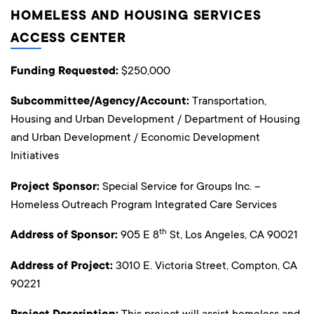
HOMELESS AND HOUSING SERVICES
ACCESS CENTER
Funding Requested:
$250,000
Subcommittee/Agency/Account:
Transportation,
Housing and Urban Development / Department of Housing
and Urban Development / Economic Development
Initiatives
Project Sponsor:
Special Service for Groups Inc. –
Homeless Outreach Program Integrated Care Services
th
Address of Sponsor:
905 E 8
St, Los Angeles, CA 90021
Address of Project:
3010 E. Victoria Street, Compton, CA
90221
This project will assist homeless and