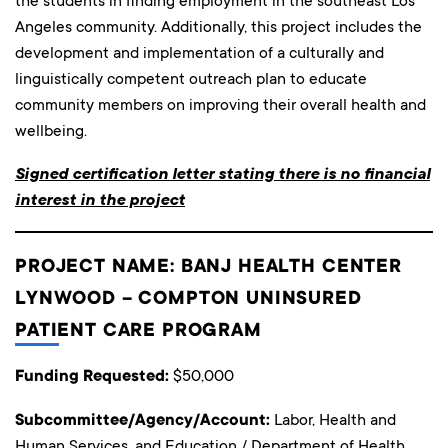
the students in finding employment in the southeast Los
Angeles community. Additionally, this project includes the
development and implementation of a culturally and
linguistically competent outreach plan to educate
community members on improving their overall health and
wellbeing.
Signed certification letter stating there is no financial
interest in the project
PROJECT NAME: BANJ HEALTH CENTER
LYNWOOD – COMPTON UNINSURED
PATIENT CARE PROGRAM
Funding Requested:
$50,000
Subcommittee/Agency/Account:
Labor, Health and
Human Services, and Education / Department of Health