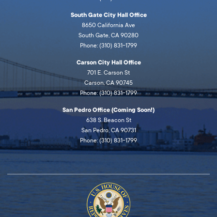
South Gate City Hall Office
8650 California Ave
South Gate, CA 90280
Phone: (310) 831-1799
Carson City Hall Office
701 E. Carson St
Carson, CA 90745
Phone: (310) 831-1799
San Pedro Office (Coming Soon!)
638 S. Beacon St
San Pedro, CA 90731
Phone: (310) 831-1799