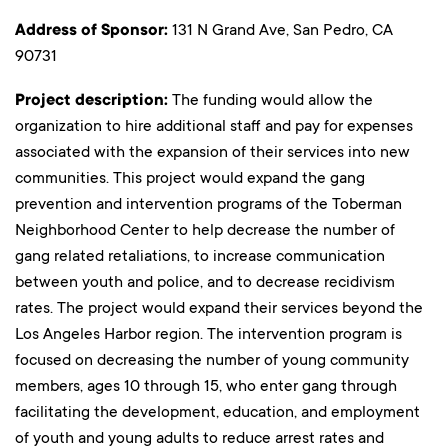
Address of Sponsor:
131 N Grand Ave, San Pedro, CA
90731
Project description:
The funding would allow the
organization to hire additional staff and pay for expenses
associated with the expansion of their services into new
communities. This project would expand the gang
prevention and intervention programs of the Toberman
Neighborhood Center to help decrease the number of
gang related retaliations, to increase communication
between youth and police, and to decrease recidivism
rates. The project would expand their services beyond the
Los Angeles Harbor region. The intervention program is
focused on decreasing the number of young community
members, ages 10 through 15, who enter gang through
facilitating the development, education, and employment
of youth and young adults to reduce arrest rates and