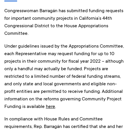
Congresswoman Barragán has submitted funding requests
for important community projects in California’s 44th
Congressional District to the House Appropriations
Committee.
Under guidelines issued by the Appropriations Committee,
each Representative may request funding for up to 10
projects in their community for fiscal year 2022 – although
only a handful may actually be funded. Projects are
restricted to a limited number of federal funding streams,
and only state and local governments and eligible non-
profit entities are permitted to receive funding. Additional
information on the reforms governing Community Project
Funding is available
here
.
In compliance with House Rules and Committee
requirements, Rep. Barragán has certified that she and her