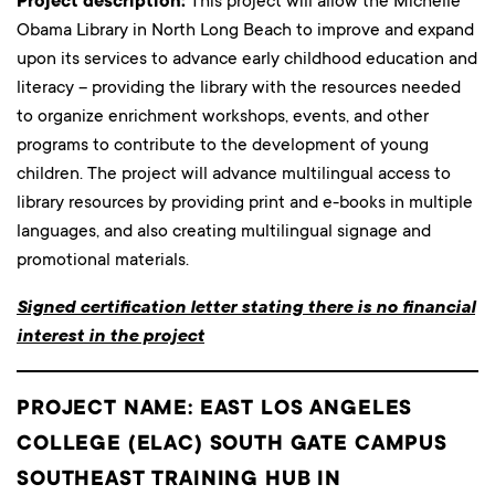
Project description:
This project will allow the Michelle
Obama Library in North Long Beach to improve and expand
upon its services to advance early childhood education and
literacy – providing the library with the resources needed
to organize enrichment workshops, events, and other
programs to contribute to the development of young
children. The project will advance multilingual access to
library resources by providing print and e-books in multiple
languages, and also creating multilingual signage and
promotional materials.
Signed certification letter stating there is no financial
interest in the project
PROJECT NAME: EAST LOS ANGELES
COLLEGE (ELAC) SOUTH GATE CAMPUS
SOUTHEAST TRAINING HUB IN