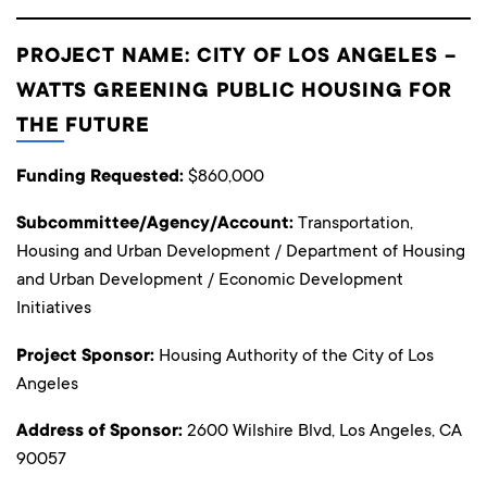
PROJECT NAME: CITY OF LOS ANGELES –
WATTS GREENING PUBLIC HOUSING FOR
THE FUTURE
Funding Requested:
$860,000
Subcommittee/Agency/Account:
Transportation,
Housing and Urban Development / Department of Housing
and Urban Development / Economic Development
Initiatives
Project Sponsor:
Housing Authority of the City of Los
Angeles
Address of Sponsor:
2600 Wilshire Blvd, Los Angeles, CA
90057