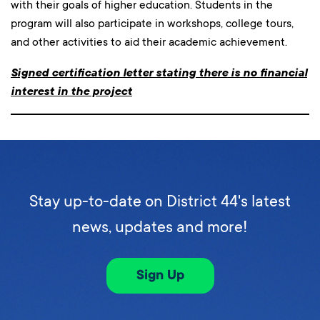
with their goals of higher education. Students in the
program will also participate in workshops, college tours,
and other activities to aid their academic achievement.
Signed certification letter stating there is no financial
interest in the project
Stay up-to-date on District 44's latest
news, updates and more!
Sign Up