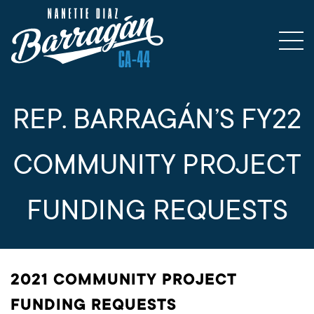
REP. BARRAGÁN’S FY22
COMMUNITY PROJECT
FUNDING REQUESTS
2021 COMMUNITY PROJECT
FUNDING REQUESTS