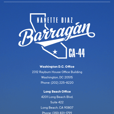
Washington D.C. Office
2312 Rayburn House Office Building
Washington, DC 20515
Phone: (202) 225-8220
Long Beach Office
4201 Long Beach Blvd,
Suite 422
Long Beach, CA 90807
Phone: (310) 831-1799