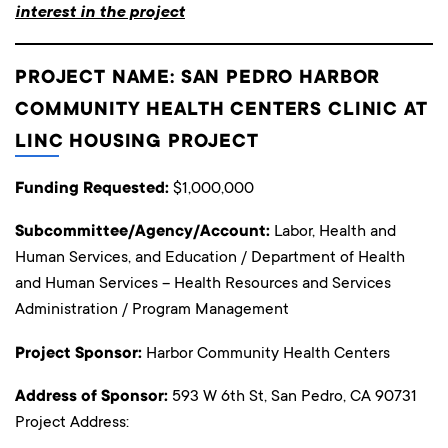
interest in the project
PROJECT NAME: SAN PEDRO HARBOR
COMMUNITY HEALTH CENTERS CLINIC AT
LINC HOUSING PROJECT
Funding Requested:
$1,000,000
Subcommittee/Agency/Account:
Labor, Health and
Human Services, and Education / Department of Health
and Human Services – Health Resources and Services
Administration / Program Management
Project Sponsor:
Harbor Community Health Centers
Address of Sponsor:
593 W 6th St, San Pedro, CA 90731
Project Address: