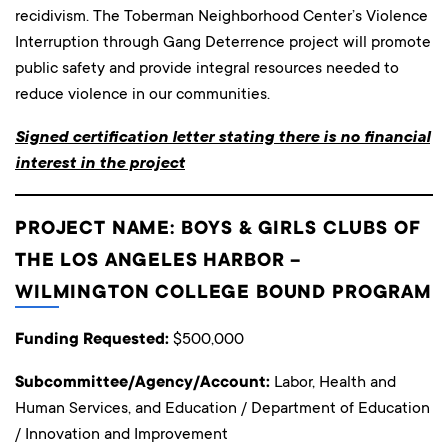
recidivism. The Toberman Neighborhood Center’s Violence
Interruption through Gang Deterrence project will promote
public safety and provide integral resources needed to
reduce violence in our communities.
Signed certification letter stating there is no financial
interest in the project
PROJECT NAME: BOYS & GIRLS CLUBS OF
THE LOS ANGELES HARBOR –
WILMINGTON COLLEGE BOUND PROGRAM
Funding Requested:
$500,000
Subcommittee/Agency/Account:
Labor, Health and
Human Services, and Education / Department of Education
/ Innovation and Improvement