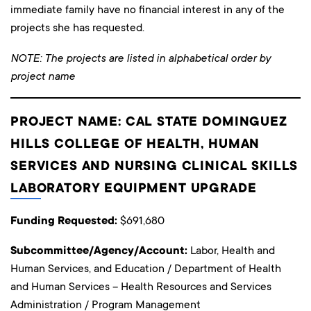
immediate family have no financial interest in any of the
projects she has requested.
NOTE: The projects are listed in alphabetical order by
project name
PROJECT NAME: CAL STATE DOMINGUEZ
HILLS COLLEGE OF HEALTH, HUMAN
SERVICES AND NURSING CLINICAL SKILLS
LABORATORY EQUIPMENT UPGRADE
Funding Requested:
$691,680
Subcommittee/Agency/Account:
Labor, Health and
Human Services, and Education / Department of Health
and Human Services – Health Resources and Services
Administration / Program Management