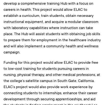
develop a comprehensive training Hub with a focus on
careers in health. This project would allow ELAC to
establish a curriculum, train students, obtain necessary
instructional equipment, and acquire a modular classroom
with laboratory capabilities where instruction can take
place. The Hub will assist students with obtaining job skills
to prepare them for employment in the healthcare industry
and will also implement a community health and wellness
campaign.
Funding for this project would allow ELAC to provide free
to low-cost training for students pursuing careers in
nursing, physical therapy, and other medical professions, at
the college’s satellite campus in South Gate, California.
ELAC’s project would also provide work experience by
connecting students to internships, enhance their career
development through securing apprenticeships, and aid