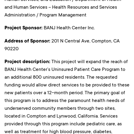
and Human Services – Health Resources and Services
Administration / Program Management
Project Sponsor:
BANJ Health Center Inc.
Address of Sponsor:
201 N Central Ave, Compton, CA
90220
Project description:
This project will expand the reach of
BANJ Health Center’s Uninsured Patient Care Program to
an additional 800 uninsured residents. The requested
funding would allow direct services to be provided to these
new patients over a 12-month period. The primary goal of
this program is to address the paramount health needs of
underserved community members through two sites,
located in Compton and Lynwood, California. Services
provided through this program include pediatric care, as
well as treatment for high blood pressure, diabetes,