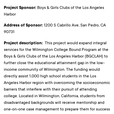
Project Sponsor:
Boys & Girls Clubs of the Los Angeles
Harbor
Address of Sponsor:
1200 S Cabrillo Ave, San Pedro, CA
90731
Project description:
This project would expand integral
services for the Wilmington College Bound Program at the
Boys & Girls Clubs of the Los Angeles Harbor (BGCLAH) to
further close the educational attainment gap in the low-
income community of Wilmington. The funding would
directly assist 1,000 high school students in the Los
Angeles Harbor region with overcoming the socioeconomic
barriers that interfere with their pursuit of attending
college. Located in Wilmington, California, students from
disadvantaged backgrounds will receive mentorship and
one-on-one case management to prepare them for success