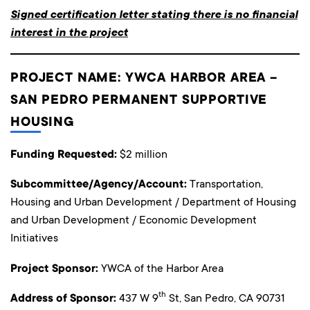
Signed certification letter stating there is no financial
interest in the project
PROJECT NAME: YWCA HARBOR AREA –
SAN PEDRO PERMANENT SUPPORTIVE
HOUSING
Funding Requested:
$2 million
Subcommittee/Agency/Account:
Transportation,
Housing and Urban Development / Department of Housing
and Urban Development / Economic Development
Initiatives
Project Sponsor:
YWCA of the Harbor Area
th
Address of Sponsor:
437 W 9
St, San Pedro, CA 90731