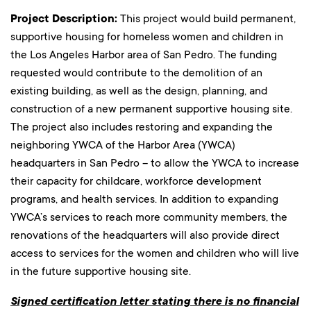
Project Description:
This project would build permanent,
supportive housing for homeless women and children in
the Los Angeles Harbor area of San Pedro. The funding
requested would contribute to the demolition of an
existing building, as well as the design, planning, and
construction of a new permanent supportive housing site.
The project also includes restoring and expanding the
neighboring YWCA of the Harbor Area (YWCA)
headquarters in San Pedro – to allow the YWCA to increase
their capacity for childcare, workforce development
programs, and health services. In addition to expanding
YWCA’s services to reach more community members, the
renovations of the headquarters will also provide direct
access to services for the women and children who will live
in the future supportive housing site.
Signed certification letter stating there is no financial