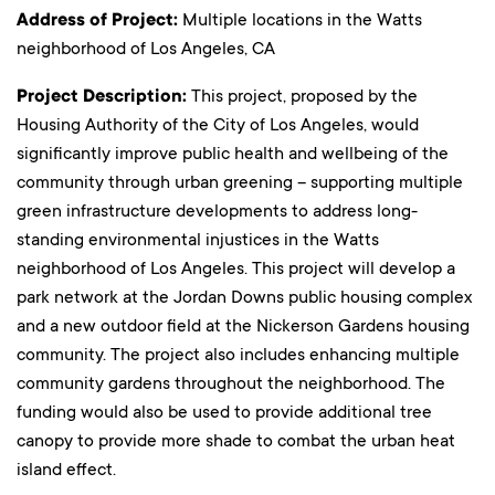
Address of Project:
Multiple locations in the Watts
neighborhood of Los Angeles, CA
Project Description:
This project, proposed by the
Housing Authority of the City of Los Angeles, would
significantly improve public health and wellbeing of the
community through urban greening – supporting multiple
green infrastructure developments to address long-
standing environmental injustices in the Watts
neighborhood of Los Angeles. This project will develop a
park network at the Jordan Downs public housing complex
and a new outdoor field at the Nickerson Gardens housing
community. The project also includes enhancing multiple
community gardens throughout the neighborhood. The
funding would also be used to provide additional tree
canopy to provide more shade to combat the urban heat
island effect.