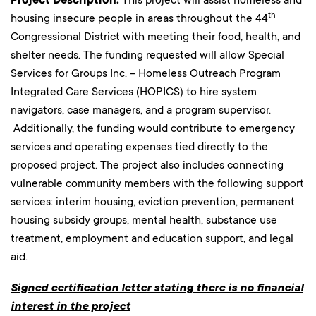
Project Description:
th
housing insecure people in areas throughout the 44
Congressional District with meeting their food, health, and
shelter needs. The funding requested will allow Special
Services for Groups Inc. – Homeless Outreach Program
Integrated Care Services (HOPICS) to hire system
navigators, case managers, and a program supervisor.
Additionally, the funding would contribute to emergency
services and operating expenses tied directly to the
proposed project. The project also includes connecting
vulnerable community members with the following support
services: interim housing, eviction prevention, permanent
housing subsidy groups, mental health, substance use
treatment, employment and education support, and legal
aid.
Signed certification letter stating there is no financial
interest in the project