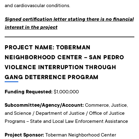
and cardiovascular conditions.
Signed certification letter stating there is no financial
interest in the project
PROJECT NAME: TOBERMAN
NEIGHBORHOOD CENTER – SAN PEDRO
VIOLENCE INTERRUPTION THROUGH
GANG DETERRENCE PROGRAM
Funding Requested:
$1,000,000
Subcommittee/Agency/Account:
Commerce, Justice,
and Science / Department of Justice / Office of Justice
Programs – State and Local Law Enforcement Assistance
Project Sponsor:
Toberman Neighborhood Center