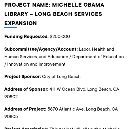
PROJECT NAME: MICHELLE OBAMA
LIBRARY – LONG BEACH SERVICES
EXPANSION
Funding Requested:
$250,000
Subcommittee/Agency/Account:
Labor, Health and
Human Services, and Education / Department of Education
/ Innovation and Improvement
Project Sponsor:
City of Long Beach
Address of Sponsor:
411 W Ocean Blvd, Long Beach, CA
90802
Address of Project:
5870 Atlantic Ave, Long Beach, CA
90805