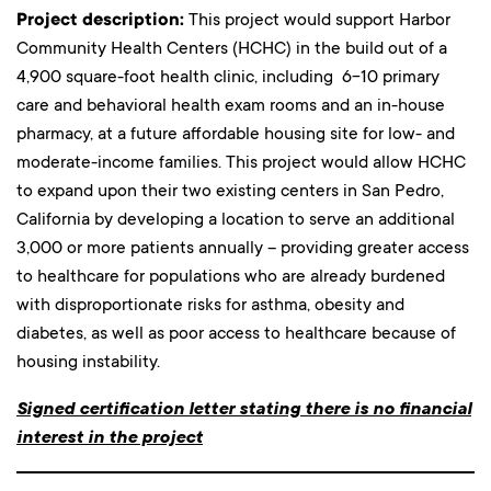
Project description:
This project would support Harbor
Community Health Centers (HCHC) in the build out of a
4,900 square-foot health clinic, including 6-10 primary
care and behavioral health exam rooms and an in-house
pharmacy, at a future affordable housing site for low- and
moderate-income families. This project would allow HCHC
to expand upon their two existing centers in San Pedro,
California by developing a location to serve an additional
3,000 or more patients annually – providing greater access
to healthcare for populations who are already burdened
with disproportionate risks for asthma, obesity and
diabetes, as well as poor access to healthcare because of
housing instability.
Signed certification letter stating there is no financial
interest in the project