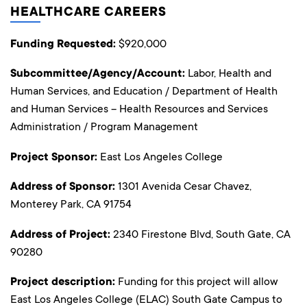
HEALTHCARE CAREERS
Funding Requested:
$920,000
Subcommittee/Agency/Account:
Labor, Health and
Human Services, and Education / Department of Health
and Human Services – Health Resources and Services
Administration / Program Management
Project Sponsor:
East Los Angeles College
Address of Sponsor:
1301 Avenida Cesar Chavez,
Monterey Park, CA 91754
Address of Project:
2340 Firestone Blvd, South Gate, CA
90280
Project description:
Funding for this project will allow
East Los Angeles College (ELAC) South Gate Campus to