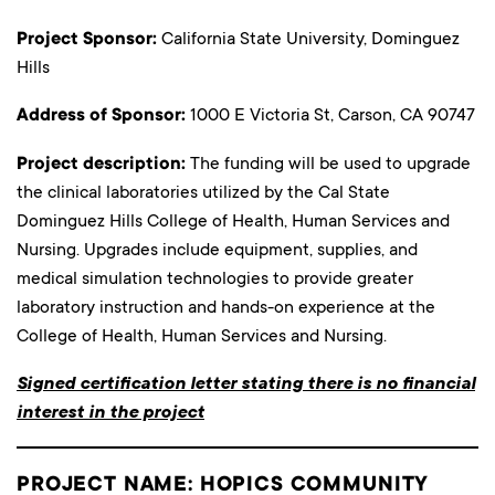
Project Sponsor:
California State University, Dominguez
Hills
Address of Sponsor:
1000 E Victoria St, Carson, CA 90747
Project description:
The funding will be used to upgrade
the clinical laboratories utilized by the Cal State
Dominguez Hills College of Health, Human Services and
Nursing. Upgrades include equipment, supplies, and
medical simulation technologies to provide greater
laboratory instruction and hands-on experience at the
College of Health, Human Services and Nursing.
Signed certification letter stating there is no financial
interest in the project
PROJECT NAME: HOPICS COMMUNITY