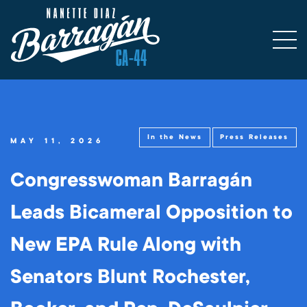
In the News
Press Releases
MAY 11, 2026
Congresswoman Barragán
Leads Bicameral Opposition to
New EPA Rule Along with
Senators Blunt Rochester,