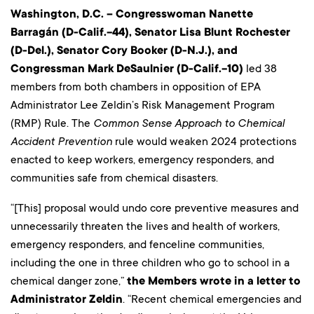
Washington, D.C. – Congresswoman Nanette
Barragán (D-Calif.-44), Senator Lisa Blunt Rochester
(D-Del.), Senator Cory Booker (D-N.J.), and
Congressman Mark DeSaulnier (D-Calif.-10)
led 38
members from both chambers in opposition of EPA
Administrator Lee Zeldin’s Risk Management Program
(RMP) Rule. The
Common Sense Approach to Chemical
Accident Prevention
rule would weaken 2024 protections
enacted to keep workers, emergency responders, and
communities safe from chemical disasters.
“[This] proposal would undo core preventive measures and
unnecessarily threaten the lives and health of workers,
emergency responders, and fenceline communities,
including the one in three children who go to school in a
chemical danger zone,”
the Members wrote in a letter to
Administrator Zeldin
. “Recent chemical emergencies and