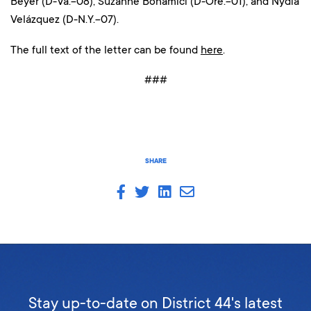
Beyer (D-Va.-08), Suzanne Bonamici (D-Ore.-01), and Nydia
Velázquez (D-N.Y.-07).
The full text of the letter can be found
here
.
###
SHARE
Stay up-to-date on District 44's latest