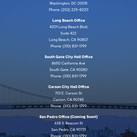
Washington, DC 20515
Phone: (202) 225-8220
Long Beach Office
4201 Long Beach Blvd,
Suite 422
Long Beach, CA 90807
Phone: (310) 831-1799
South Gate City Hall Office
8650 California Ave
South Gate, CA 90280
Phone: (310) 831-1799
Carson City Hall Office
701 E. Carson St
Carson, CA 90745
Phone: (310) 831-1799
San Pedro Office (Coming Soon!)
638 S. Beacon St
San Pedro, CA 90731
Phone: (310) 831-1799