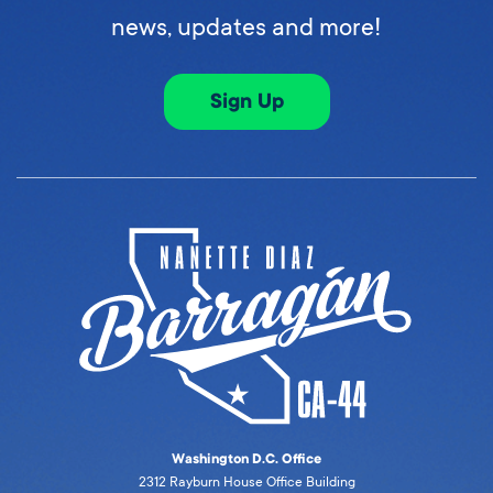
news, updates and more!
Sign Up
Washington D.C. Office
2312 Rayburn House Office Building