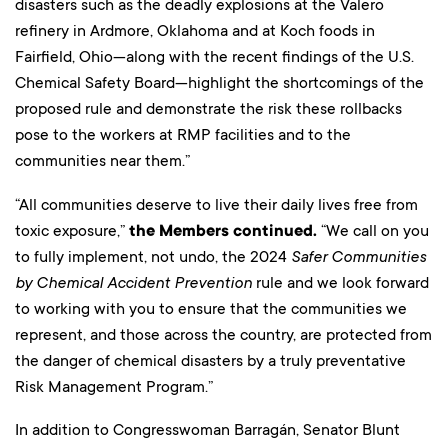
disasters such as the deadly explosions at the Valero
refinery in Ardmore, Oklahoma and at Koch foods in
Fairfield, Ohio—along with the recent findings of the U.S.
Chemical Safety Board—highlight the shortcomings of the
proposed rule and demonstrate the risk these rollbacks
pose to the workers at RMP facilities and to the
communities near them.”
“All communities deserve to live their daily lives free from
toxic exposure,”
the Members continued.
“We call on you
to fully implement, not undo, the 2024
Safer Communities
by Chemical Accident
Prevention
rule and we look forward
to working with you to ensure that the communities we
represent, and those across the country, are protected from
the danger of chemical disasters by a truly preventative
Risk Management Program.”
In addition to Congresswoman Barragán, Senator Blunt