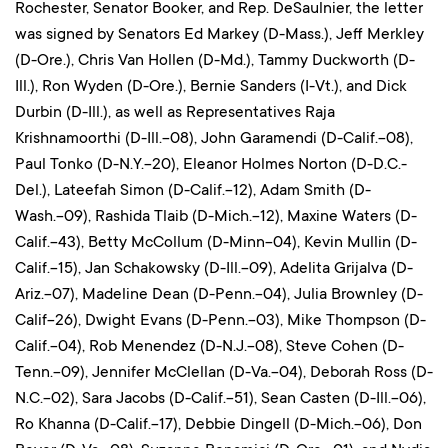
Rochester, Senator Booker, and Rep. DeSaulnier, the letter
was signed by Senators Ed Markey (D-Mass.), Jeff Merkley
(D-Ore.), Chris Van Hollen (D-Md.), Tammy Duckworth (D-
Ill.), Ron Wyden (D-Ore.), Bernie Sanders (I-Vt.), and Dick
Durbin (D-Ill.), as well as Representatives Raja
Krishnamoorthi (D-Ill.-08), John Garamendi (D-Calif.-08),
Paul Tonko (D-N.Y.-20), Eleanor Holmes Norton (D-D.C.-
Del.), Lateefah Simon (D-Calif.-12), Adam Smith (D-
Wash.-09), Rashida Tlaib (D-Mich.-12), Maxine Waters (D-
Calif.-43), Betty McCollum (D-Minn-04), Kevin Mullin (D-
Calif.-15), Jan Schakowsky (D-Ill.-09), Adelita Grijalva (D-
Ariz.-07), Madeline Dean (D-Penn.-04), Julia Brownley (D-
Calif-26), Dwight Evans (D-Penn.-03), Mike Thompson (D-
Calif.-04), Rob Menendez (D-N.J.-08), Steve Cohen (D-
Tenn.-09), Jennifer McClellan (D-Va.-04), Deborah Ross (D-
N.C.-02), Sara Jacobs (D-Calif.-51), Sean Casten (D-Ill.-06),
Ro Khanna (D-Calif.-17), Debbie Dingell (D-Mich.-06), Don