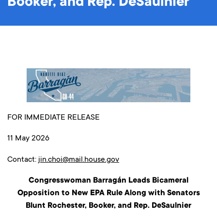
Booker, and Rep. DeSaulnier
FOR IMMEDIATE RELEASE
11 May 2026
Contact:
jin.choi@mail.house.gov
Congresswoman Barragán Leads Bicameral
Opposition to New EPA Rule Along with Senators
Blunt Rochester, Booker, and Rep. DeSaulnier