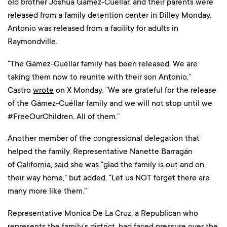
old brother Joshua Gámez-Cuéllar, and their parents were
released from a family detention center in Dilley Monday.
Antonio was released from a facility for adults in
Raymondville.
“The Gámez-Cuéllar family has been released. We are
taking them now to reunite with their son Antonio,”
Castro
wrote
on X Monday. “We are grateful for the release
of the Gámez-Cuéllar family and we will not stop until we
#FreeOurChildren. All of them.”
Another member of the congressional delegation that
helped the family, Representative Nanette Barragán
of
California
,
said
she was “glad the family is out and on
their way home,” but added, “Let us NOT forget there are
many more like them.”
Representative Monica De La Cruz, a Republican who
represents the family’s district, had faced pressure over the