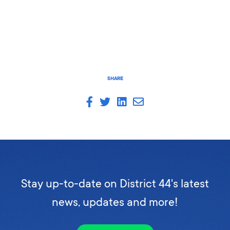
SHARE
Stay up-to-date on District 44's latest
news, updates and more!