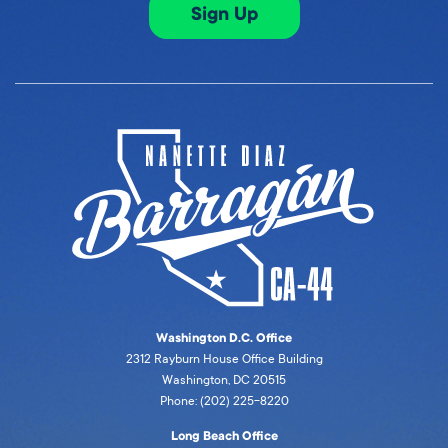
Sign Up
Washington D.C. Office
2312 Rayburn House Office Building
Washington, DC 20515
Phone: (202) 225-8220
Long Beach Office