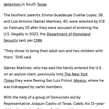
detention
in South
Texas
.
The brothers’ parents, Emma Guadalupe Cuéllar Lopez, 38,
and Luis Antonio Gámez Martínez, 40, were arrested by ICE
on February 25 after they were accused of entering the
U.S. illegally in 2023, the
Department of Homeland
Security
said, per
CNN
.
“They chose to bring their adult son and two children with
them,” DHS said.
Gámez Martínez, who has said the family entered the U.S.
on an asylum claim, previously told
The New York
Times
they were fleeing San Luis Potosí,
Mexico
, where he
was kidnapped by cartel members.
With the help of a group of Democrats led by
Representative Joaquin Castro of Texas, Caleb, his 12-year-