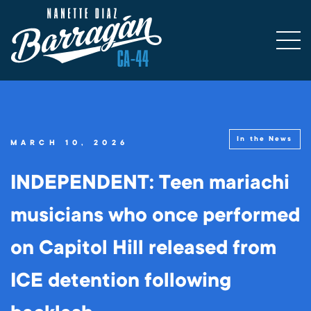
In the News
MARCH 10, 2026
INDEPENDENT: Teen mariachi
musicians who once performed
on Capitol Hill released from
ICE detention following