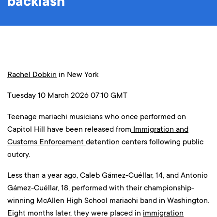
backlash
Rachel Dobkin
in New York
Tuesday 10 March 2026 07:10 GMT
Teenage mariachi musicians who once performed on
Capitol Hill have been released from
Immigration and
Customs Enforcement
detention centers following public
outcry.
Less than a year ago, Caleb Gámez-Cuéllar, 14, and Antonio
Gámez-Cuéllar, 18, performed with their championship-
winning McAllen High School mariachi band in Washington.
Eight months later, they were placed in
immigration