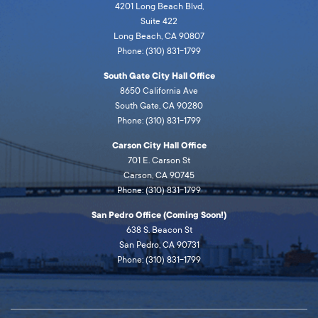
4201 Long Beach Blvd,
Suite 422
Long Beach, CA 90807
Phone: (310) 831-1799
South Gate City Hall Office
8650 California Ave
South Gate, CA 90280
Phone: (310) 831-1799
Carson City Hall Office
701 E. Carson St
Carson, CA 90745
Phone: (310) 831-1799
San Pedro Office (Coming Soon!)
638 S. Beacon St
San Pedro, CA 90731
Phone: (310) 831-1799