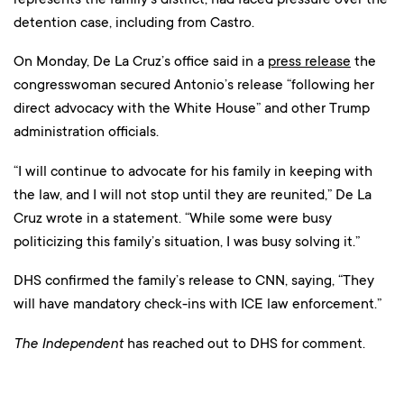
detention case, including from Castro.
On Monday, De La Cruz’s office said in a
press release
the
congresswoman secured Antonio’s release “following her
direct advocacy with the White House” and other Trump
administration officials.
“I will continue to advocate for his family in keeping with
the law, and I will not stop until they are reunited,” De La
Cruz wrote in a statement. “While some were busy
politicizing this family’s situation, I was busy solving it.”
DHS confirmed the family’s release to CNN, saying, “They
will have mandatory check-ins with ICE law enforcement.”
The Independent
has reached out to DHS for comment.