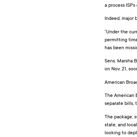
a process ISPs 
Indeed, major 
“Under the curr
permitting time
has been missi
Sens. Marsha Bl
on Nov. 21, so
American Broa
The American B
separate bills
The package, s
state, and loca
looking to dep