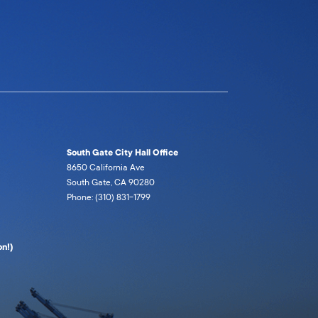
South Gate City Hall Office
8650 California Ave
South Gate, CA 90280
Phone: (310) 831-1799
n!)