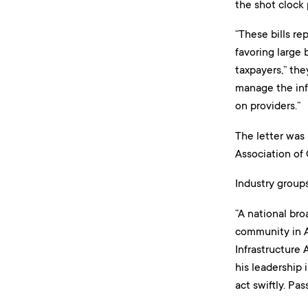
the shot clock 
“These bills re
favoring large
taxpayers,” the
manage the infr
on providers.”
The letter was
Association of
Industry groups
“A national br
community in Am
Infrastructure 
his leadership
act swiftly. Pa