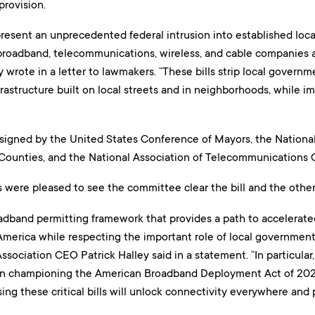
provision.
present an unprecedented federal intrusion into established loc
 broadband, telecommunications, wireless, and cable companies 
y wrote in a letter to lawmakers. “These bills strip local governme
astructure built on local streets and in neighborhoods, while im
 signed by the United States Conference of Mayors, the National
 Counties, and the National Association of Telecommunications O
 were pleased to see the committee clear the bill and the other
oadband permitting framework that provides a path to accelerate
erica while respecting the important role of local governments 
Association CEO Patrick Halley said in a statement. “In particula
 in championing the American Broadband Deployment Act of 202
ssing these critical bills will unlock connectivity everywhere and