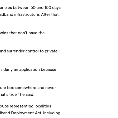
agencies between 60 and 150 days,
dband infrastructure. After that,
cies that don’t have the
and surrender control to private
ways deny an application because
bscure box somewhere and never
at’s true,” he said.
oups representing localities
adband Deployment Act, including