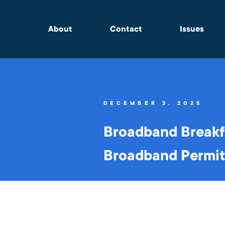
About
Contact
Issues
DECEMBER 3, 2025
Broadband Breakf
Broadband Permitt