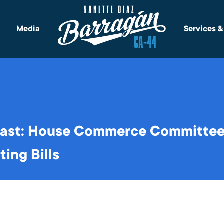
Media
Services 
ast: House Commerce Committee
ing Bills