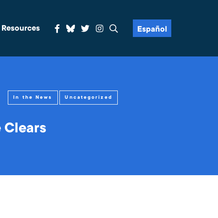
& Resources
Español
In the News
Uncategorized
 Clears