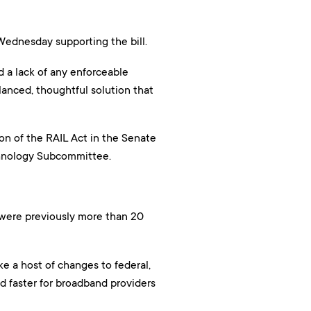
Wednesday supporting the bill.
d a lack of any enforceable
lanced, thoughtful solution that
on of the RAIL Act in the Senate
chnology Subcommittee.
were previously more than 20
 a host of changes to federal,
nd faster for broadband providers