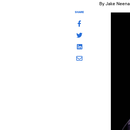
By Jake Neena
SHARE