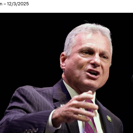
n – 12/3/2025