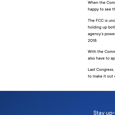
When the Commu
happy to see t
The FCC is und
holding up both
agency’s power
2018.
With the Comme
also have to ap
Last Congress,
to make it out 
Stay up-