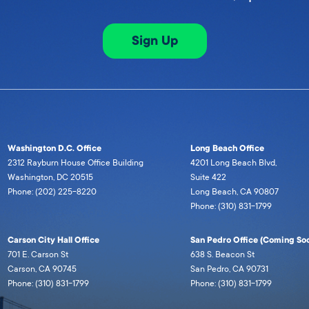
Sign Up
Washington D.C. Office
Long Beach Office
2312 Rayburn House Office Building
4201 Long Beach Blvd,
Washington, DC 20515
Suite 422
Phone: (202) 225-8220
Long Beach, CA 90807
Phone: (310) 831-1799
Carson City Hall Office
San Pedro Office (Coming Soo
701 E. Carson St
638 S. Beacon St
Carson, CA 90745
San Pedro, CA 90731
Phone: (310) 831-1799
Phone: (310) 831-1799