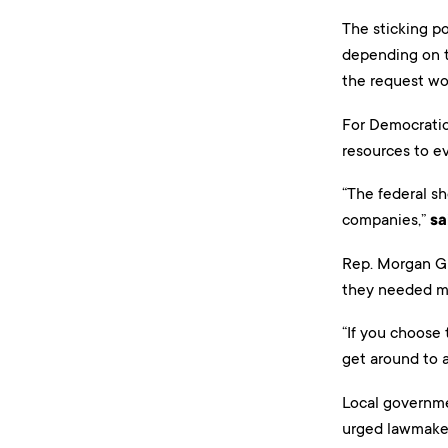
The sticking p
depending on th
the request w
For Democratic
resources to e
“The federal sh
companies,”
sa
Rep. Morgan Gri
they needed mo
“If you choose
get around to a
Local governmen
urged lawmaker