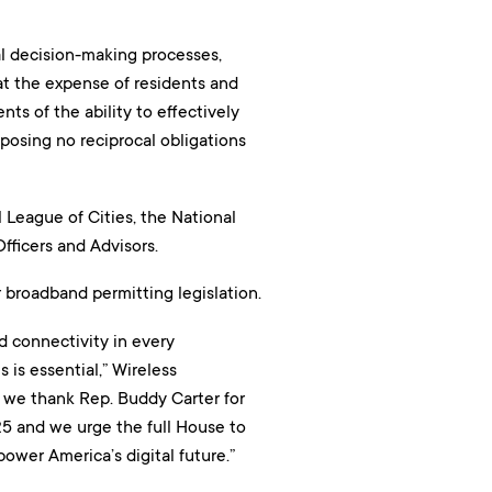
al decision-making processes,
at the expense of residents and
nts of the ability to effectively
posing no reciprocal obligations
 League of Cities, the National
fficers and Advisors.
 broadband permitting legislation.
d connectivity in every
is essential,” Wireless
r, we thank Rep. Buddy Carter for
5 and we urge the full House to
 power America’s digital future.”