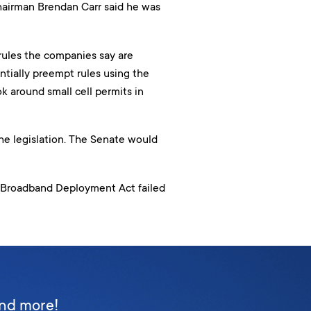
airman Brendan Carr said he was
ules the companies say are
ntially preempt rules using the
 around small cell permits in
e legislation. The Senate would
an Broadband Deployment Act failed
and more!