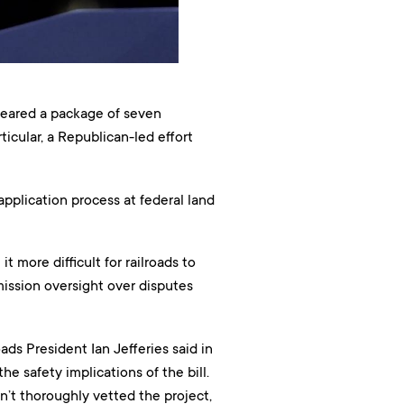
ared a package of seven
icular, a Republican-led effort
 application process at federal land
 more difficult for railroads to
ission oversight over disputes
ads President Ian Jefferies said in
he safety implications of the bill.
n’t thoroughly vetted the project,