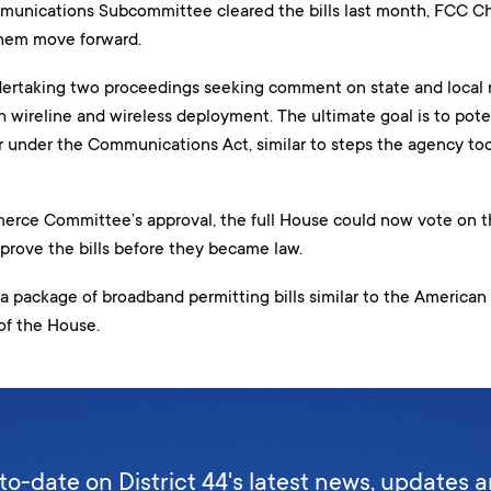
nications Subcommittee cleared the bills last month, FCC Ch
hem move forward.
ertaking two proceedings seeking comment on state and local r
 wireline and wireless deployment. The ultimate goal is to pote
 under the Communications Act, similar to steps the agency took
rce Committee’s approval, the full House could now vote on th
prove the bills before they became law.
 a package of broadband permitting bills similar to the Americ
of the House.
to-date on District 44's latest news, updates 