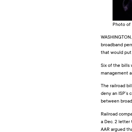
Photo of 
WASHINGTON, D
broadband perm
that would put 
Six of the bill
management agen
The railroad bi
deny an ISP’s 
between broadb
Railroad compan
a Dec. 2 letter
AAR argued that