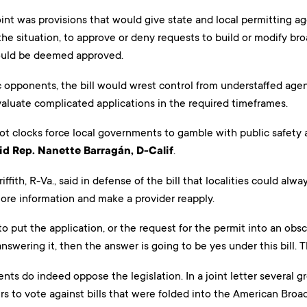
oint was provisions that would give state and local permitting 
e situation, to approve or deny requests to build or modify broa
ould be deemed approved.
 opponents, the bill would wrest control from understaffed agen
valuate complicated applications in the required timeframes.
ot clocks force local governments to gamble with public safety 
id Rep. Nanette Barragán, D-Calif
.
ffith, R-Va., said in defense of the bill that localities could al
re information and make a provider reapply.
 to put the application, or the request for the permit into an o
nswering it, then the answer is going to be yes under this bill. Th
ts do indeed oppose the legislation. In a joint letter several gr
s to vote against bills that were folded into the American Bro