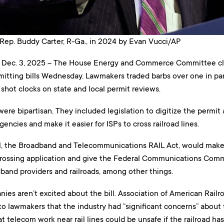
Rep. Buddy Carter, R-Ga., in 2024 by Evan Vucci/AP
ec. 3, 2025 – The House Energy and Commerce Committee cle
itting bills Wednesday. Lawmakers traded barbs over one in part
shot clocks on state and local permit reviews.
s were bipartisan. They included legislation to digitize the permit
cies and make it easier for ISPs to cross railroad lines.
ll, the Broadband and Telecommunications RAIL Act, would make it
crossing application and give the Federal Communications Comm
and providers and railroads, among other things.
ies aren’t excited about the bill. Association of American Railro
 to lawmakers that the industry had “significant concerns” about t
 telecom work near rail lines could be unsafe if the railroad has