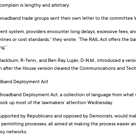
complain is lengthy and arbitrary.
broadband trade groups sent their own letter to the committee 
ent system, providers encounter long delays, excessive fees, an
lines or cost standards,” they wrote. “The RAIL Act offers the ba
ng.”
ackburn, R-Tenn., and Ben Ray Luján, D-N.M., introduced a versi
on after the House version cleared the Communications and Te
dband Deployment Act
roadband Deployment Act, a collection of language from what 
, took up most of the lawmakers’ attention Wednesday.
upported by Republicans and opposed by Democrats, would make
l permitting processes, all aimed at making the process easier a
loy networks.