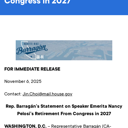
Congress in 2027
FOR IMMEDIATE RELEASE
November 6, 2025
Contact:
Jin.Choi@mail.house.gov
Rep. Barragán’s Statement on Speaker Emerita Nancy
Pelosi’s Retirement From Congress in 2027
WASHINGTON, D.C.
– Representative Barragán (CA-