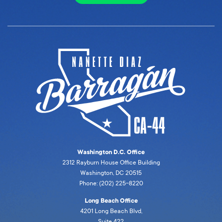
Washington D.C. Office
2312 Rayburn House Office Building
Washington, DC 20515
Phone: (202) 225-8220
Long Beach Office
4201 Long Beach Blvd,
Suite 422