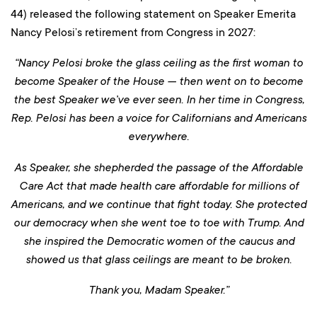
44) released the following statement on Speaker Emerita
Nancy Pelosi’s retirement from Congress in 2027:
“Nancy Pelosi broke the glass ceiling as the first woman to
become Speaker of the House — then went on to become
the best Speaker we’ve ever seen. In her time in Congress,
Rep. Pelosi has been a voice for Californians and Americans
everywhere.
As Speaker, she shepherded the passage of the Affordable
Care Act that made health care affordable for millions of
Americans, and we continue that fight today. She protected
our democracy when she went toe to toe with Trump. And
she inspired the Democratic women of the caucus and
showed us that glass ceilings are meant to be broken.
Thank you, Madam Speaker.”