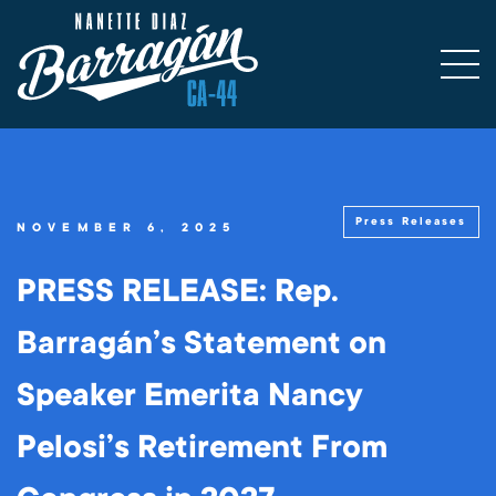
Press Releases
NOVEMBER 6, 2025
PRESS RELEASE: Rep.
Barragán’s Statement on
Speaker Emerita Nancy
Pelosi’s Retirement From