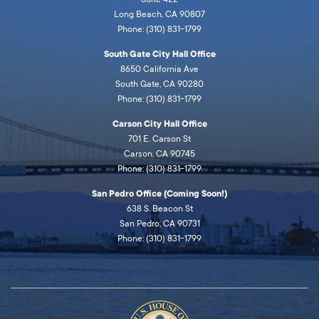
Long Beach, CA 90807
Phone: (310) 831-1799
South Gate City Hall Office
8650 California Ave
South Gate, CA 90280
Phone: (310) 831-1799
Carson City Hall Office
701 E. Carson St
Carson, CA 90745
Phone: (310) 831-1799
San Pedro Office (Coming Soon!)
638 S. Beacon St
San Pedro, CA 90731
Phone: (310) 831-1799