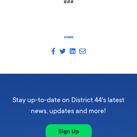
###
SHARE
Stay up-to-date on District 44's latest
news, updates and more!
Sign Up