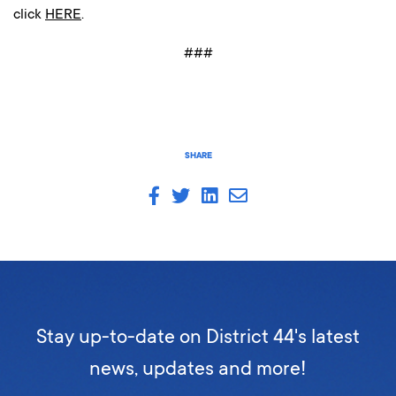
click
HERE
.
###
SHARE
Stay up-to-date on District 44's latest
news, updates and more!