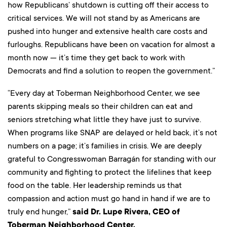
how Republicans’ shutdown is cutting off their access to
critical services. We will not stand by as Americans are
pushed into hunger and extensive health care costs and
furloughs. Republicans have been on vacation for almost a
month now — it’s time they get back to work with
Democrats and find a solution to reopen the government.”
“Every day at Toberman Neighborhood Center, we see
parents skipping meals so their children can eat and
seniors stretching what little they have just to survive.
When programs like SNAP are delayed or held back, it’s not
numbers on a page; it’s families in crisis. We are deeply
grateful to Congresswoman Barragán for standing with our
community and fighting to protect the lifelines that keep
food on the table. Her leadership reminds us that
compassion and action must go hand in hand if we are to
truly end hunger,”
said Dr. Lupe Rivera, CEO of
Toberman Neighborhood Center.