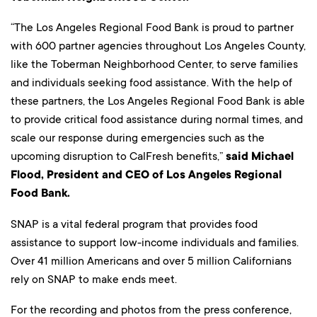
“The Los Angeles Regional Food Bank is proud to partner
with 600 partner agencies throughout Los Angeles County,
like the Toberman Neighborhood Center, to serve families
and individuals seeking food assistance. With the help of
these partners, the Los Angeles Regional Food Bank is able
to provide critical food assistance during normal times, and
scale our response during emergencies such as the
upcoming disruption to CalFresh benefits,”
said Michael
Flood, President and CEO of Los Angeles Regional
Food Bank.
SNAP is a vital federal program that provides food
assistance to support low-income individuals and families.
Over 41 million Americans and over 5 million Californians
rely on SNAP to make ends meet.
For the recording and photos from the press conference,