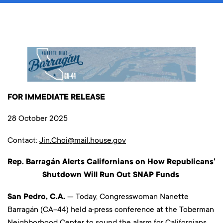
FOR IMMEDIATE RELEASE
28 October 2025
Contact:
Jin.Choi@mail.house.gov
Rep. Barragán Alerts Californians on How Republicans’
Shutdown Will Run Out SNAP Funds
San Pedro, C.A.
— Today, Congresswoman Nanette
Barragán (CA-44) held a
press conference at the Toberman
Neighborhood Center to sound the alarm for Californians