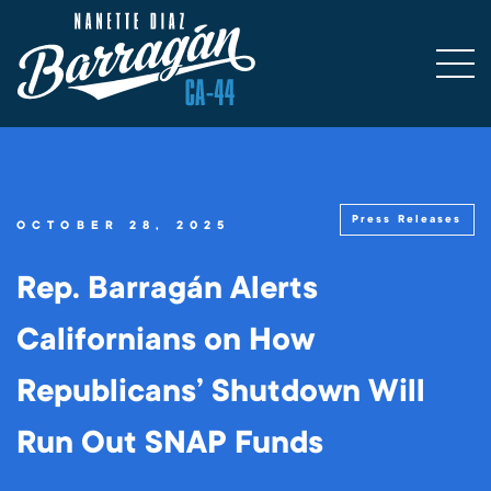
Press Releases
OCTOBER 28, 2025
Rep. Barragán Alerts
Californians on How
Republicans’ Shutdown Will
Run Out SNAP Funds