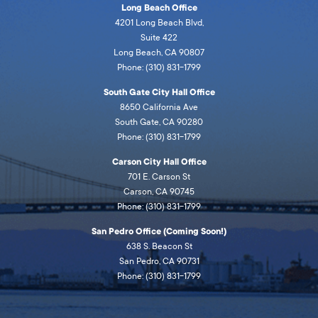
Long Beach Office
4201 Long Beach Blvd,
Suite 422
Long Beach, CA 90807
Phone: (310) 831-1799
South Gate City Hall Office
8650 California Ave
South Gate, CA 90280
Phone: (310) 831-1799
Carson City Hall Office
701 E. Carson St
Carson, CA 90745
Phone: (310) 831-1799
San Pedro Office (Coming Soon!)
638 S. Beacon St
San Pedro, CA 90731
Phone: (310) 831-1799