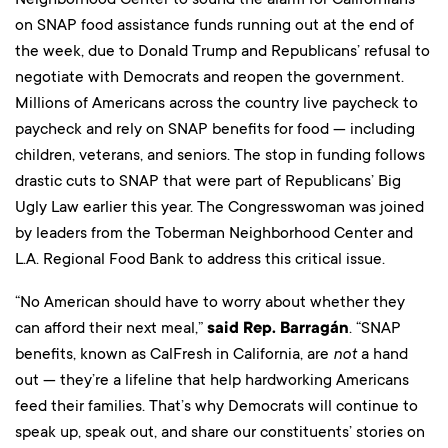
on SNAP food assistance funds running out at the end of
the week, due to Donald Trump and Republicans’ refusal to
negotiate with Democrats and reopen the government.
Millions of Americans across the country live paycheck to
paycheck and rely on SNAP benefits for food — including
children, veterans, and seniors. The stop in funding follows
drastic cuts to SNAP that were part of Republicans’ Big
Ugly Law earlier this year. The Congresswoman was joined
by leaders from the Toberman Neighborhood Center and
L.A. Regional Food Bank to address this critical issue.
“No American should have to worry about whether they
can afford their next meal,”
said Rep. Barragán
. “SNAP
benefits, known as CalFresh in California, are
not
a hand
out — they’re a lifeline that help hardworking Americans
feed their families. That’s why Democrats will continue to
speak up, speak out, and share our constituents’ stories on