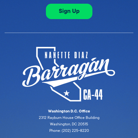
Sign Up
Washington D.C. Office
2312 Rayburn House Office Building
Washington, DC 20515
Phone: (202) 225-8220