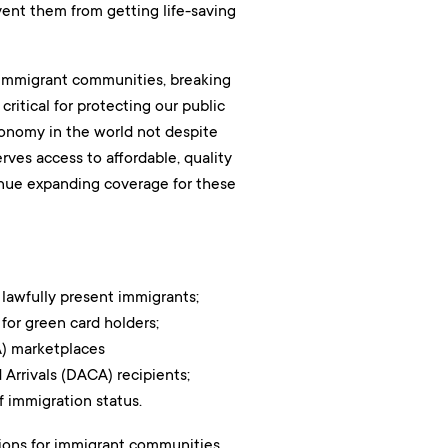
vent them from getting life-saving
r immigrant communities, breaking
 critical for protecting our public
economy in the world not despite
rves access to affordable, quality
tinue expanding coverage for these
 lawfully present immigrants;
for green card holders;
) marketplaces
Arrivals (DACA) recipients;
 immigration status.
ions for immigrant communities