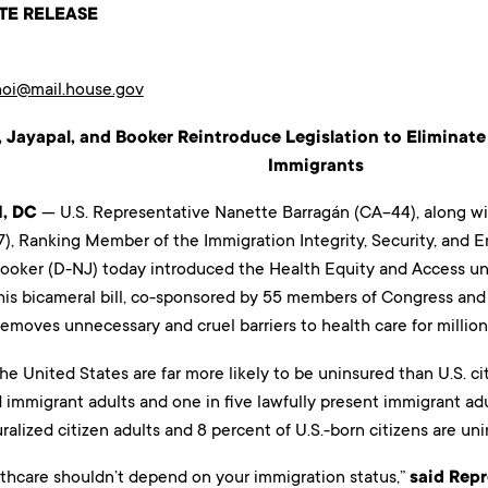
TE RELEASE
hoi@mail.house.gov
 Jayapal, and Booker Reintroduce Legislation to Eliminate 
Immigrants
, DC
— U.S. Representative Nanette Barragán (CA-44), along wi
), Ranking Member of the Immigration Integrity, Security, an
ooker (D-NJ) today introduced the Health Equity and Access un
This bicameral bill, co-sponsored by 55 members of Congress an
removes unnecessary and cruel barriers to health care for millions
he United States are far more likely to be uninsured than U.S. citi
mmigrant adults and one in five lawfully present immigrant adu
ralized citizen adults and 8 percent of U.S.-born citizens are uni
lthcare shouldn’t depend on your immigration status,”
said Rep