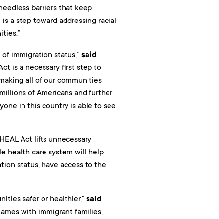
needless barriers that keep
is a step toward addressing racial
ties.”
 of immigration status,”
said
ct is a necessary first step to
 making all of our communities
millions of Americans and further
one in this country is able to see
 HEAL Act lifts unnecessary
e health care system will help
ation status, have access to the
ties safer or healthier,”
said
games with immigrant families,