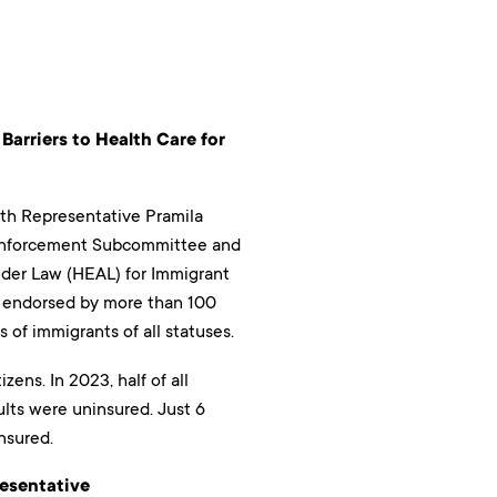
Barriers to Health Care for
th Representative Pramila
d Enforcement Subcommittee and
der Law (HEAL) for Immigrant
d endorsed by more than 100
 of immigrants of all statuses.
zens. In 2023, half of all
lts were uninsured. Just 6
nsured.
resentative