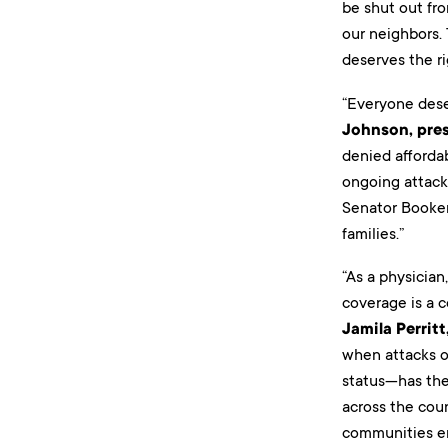
be shut out fro
our neighbors.
deserves the ri
“Everyone dese
Johnson, pre
denied afforda
ongoing attack
Senator Booker 
families.”
“As a physician
coverage is a c
Jamila Perrit
when attacks o
status—has the 
across the coun
communities ens