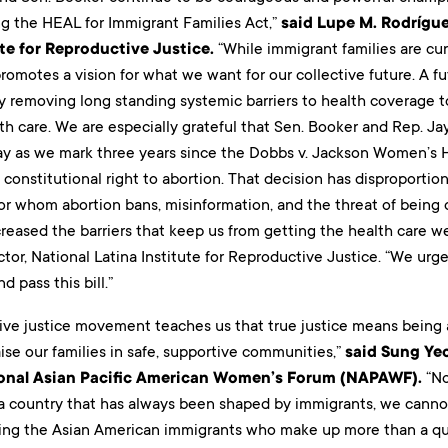
ng the HEAL for Immigrant Families Act,”
said Lupe M. Rodrígue
ute for Reproductive Justice.
“While immigrant families are cu
l promotes a vision for what we want for our collective future. A 
 removing long standing systemic barriers to health coverage 
th care. We are especially grateful that Sen. Booker and Rep. Jaya
day as we mark three years since the Dobbs v. Jackson Women’s H
constitutional right to abortion. That decision has disproporti
or whom abortion bans, misinformation, and the threat of being
creased the barriers that keep us from getting the health care w
tor, National Latina Institute for Reproductive Justice. “We ur
 pass this bill.”
ive justice movement teaches us that true justice means being a
aise our families in safe, supportive communities,”
said Sung Ye
ional Asian Pacific American Women’s Forum (NAPAWF).
“No
n a country that has always been shaped by immigrants, we cann
ding the Asian American immigrants who make up more than a quar