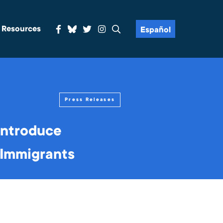
& Resources
Español
Press Releases
introduce
r Immigrants