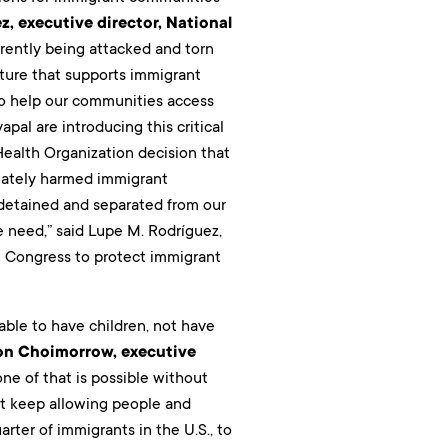
z, executive director, National
rrently being attacked and torn
future that supports immigrant
to help our communities access
pal are introducing this critical
ealth Organization decision that
onately harmed immigrant
 detained and separated from our
e need,” said Lupe M. Rodríguez,
ge Congress to protect immigrant
ble to have children, not have
on Choimorrow, executive
ne of that is possible without
ot keep allowing people and
ter of immigrants in the U.S., to