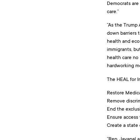
Democrats are 
care.”
“As the Trump 
down barriers to
health and eco
immigrants, but
health care no 
hardworking m
The HEAL for Im
Restore Medicai
Remove discrimi
End the exclus
Ensure access 
Create a state
“Rep. Jayapal 