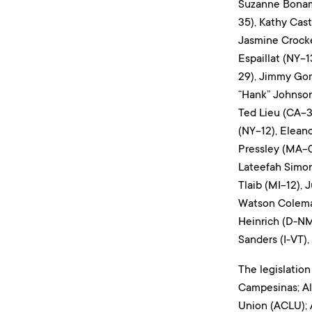
Suzanne Bonami
35), Kathy Cas
Jasmine Crocke
Espaillat (NY-1
29), Jimmy Gom
“Hank” Johnson
Ted Lieu (CA-3
(NY-12), Elean
Pressley (MA-07
Lateefah Simon
Tlaib (MI-12),
Watson Coleman
Heinrich (D-NM
Sanders (I-VT)
The legislation
Campesinas; All
Union (ACLU); 