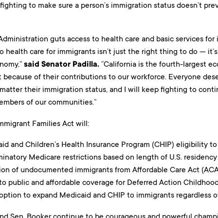
fighting to make sure a person’s immigration status doesn’t pre
Administration guts access to health care and basic services fo
 health care for immigrants isn’t just the right thing to do — it’s
nomy,”
said Senator Padilla.
“California is the fourth-largest 
 because of their contributions to our workforce. Everyone dese
matter their immigration status, and I will keep fighting to con
embers of our communities.”
migrant Families Act will:
d and Children’s Health Insurance Program (CHIP) eligibility to
natory Medicare restrictions based on length of U.S. residency 
ion of undocumented immigrants from Affordable Care Act (ACA
to public and affordable coverage for Deferred Action Childhood 
 option to expand Medicaid and CHIP to immigrants regardless of
and Sen. Booker continue to be courageous and powerful champ