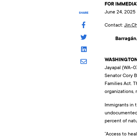
FOR IMMEDIA
June 24, 2025
SHARE
Contact:
Jin.C
Barragán,
WASHINGTON
Jayapal (WA-07
Senator Cory B
Families Act. 
organizations, 
Immigrants in t
undocumented i
percent of natu
“Access to hea