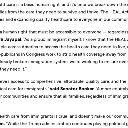
lthcare is a basic human right, and it’s time we break down the 
ies from the care they need to survive and thrive. The HEAL Act 
ies and expanding quality healthcare to everyone in our communi
 a human right that must be accessible to everyone — regardless
ve Jayapal
. “As a proud immigrant myself, I know that the HEAL A
ple across America to access the health care they need to live,
epublicans in Congress work to strip health coverage away from 
lready broken immigration system, we’re working to ensure every
they need it.”
rves access to comprehensive, affordable, quality care, and the
ical care for immigrants,”
said Senator Booker.
“A more equitabl
r communities and ensure that all families, regardless of immigr
.”
ealth care from immigrants is cruel and doesn’t make our communi
en.
“While the Trump administration continues playing political 