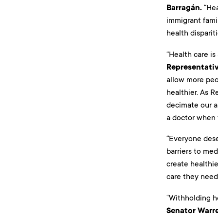
Barragán.
“Hea
immigrant famil
health disparit
“Health care is
Representati
allow more peo
healthier. As R
decimate our a
a doctor when 
“Everyone dese
barriers to med
create healthie
care they need
“Withholding h
Senator Warr