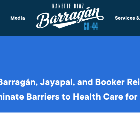
Media
Services 
arragán, Jayapal, and Booker Re
minate Barriers to Health Care fo