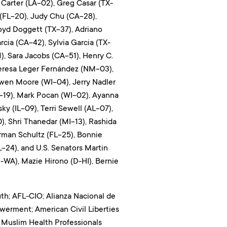
Carter (LA-02), Greg Casar (TX-
 (FL-20), Judy Chu (CA-28),
oyd Doggett (TX-37), Adriano
rcia (CA-42), Sylvia Garcia (TX-
, Sara Jacobs (CA-51), Henry C.
 Teresa Leger Fernández (NM-03),
wen Moore (WI-04), Jerry Nadler
-19), Mark Pocan (WI-02), Ayanna
y (IL-09), Terri Sewell (AL-07),
, Shri Thanedar (MI-13), Rashida
rman Schultz (FL-25), Bonnie
-24), and U.S. Senators Martin
-WA), Mazie Hirono (D-HI), Bernie
uth; AFL-CIO; Alianza Nacional de
owerment; American Civil Liberties
 Muslim Health Professionals