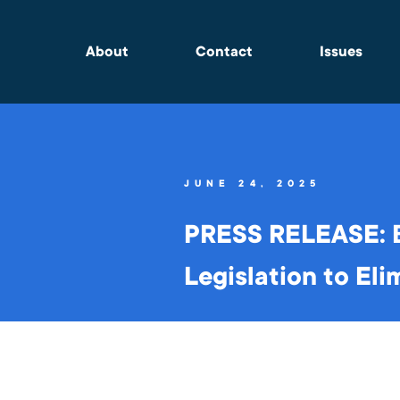
About
Contact
Issues
JUNE 24, 2025
PRESS RELEASE: B
Legislation to Eli