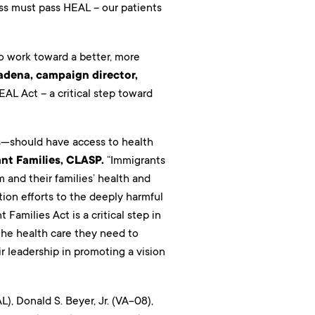
ss must pass HEAL – our patients
to work toward a better, more
adena, campaign director,
L Act – a critical step toward
ts—should have access to health
nt Families, CLASP.
“Immigrants
 and their families’ health and
tion efforts to the deeply harmful
Families Act is a critical step in
 the health care they need to
r leadership in promoting a vision
), Donald S. Beyer, Jr. (VA-08),