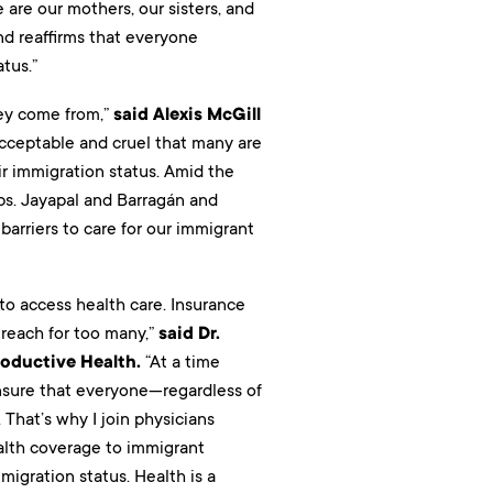
 are our mothers, our sisters, and
d reaffirms that everyone
tus.”
hey come from,”
said Alexis McGill
acceptable and cruel that many are
r immigration status. Amid the
ps. Jayapal and Barragán and
barriers to care for our immigrant
 to access health care. Insurance
 reach for too many,”
said Dr.
roductive Health.
“At a time
nsure that everyone—regardless of
That’s why I join physicians
ealth coverage to immigrant
igration status. Health is a