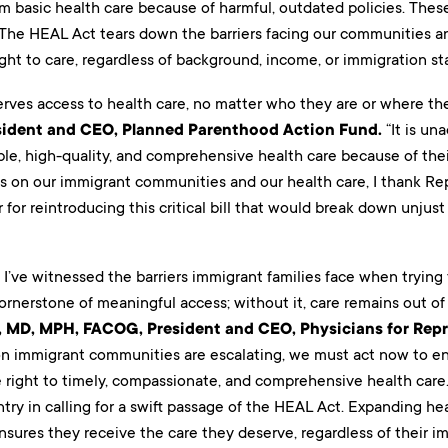
m basic health care because of harmful, outdated policies. These
 The HEAL Act tears down the barriers facing our communities an
ght to care, regardless of background, income, or immigration sta
rves access to health care, no matter who they are or where t
sident and CEO, Planned Parenthood Action Fund.
“It is un
ble, high-quality, and comprehensive health care because of thei
s on our immigrant communities and our health care, I thank Re
for reintroducing this critical bill that would break down unjust 
, I’ve witnessed the barriers immigrant families face when trying
ornerstone of meaningful access; without it, care remains out of
t, MD, MPH, FACOG, President and CEO, Physicians for Rep
n immigrant communities are escalating, we must act now to e
right to timely, compassionate, and comprehensive health care. 
try in calling for a swift passage of the HEAL Act. Expanding h
ures they receive the care they deserve, regardless of their imm