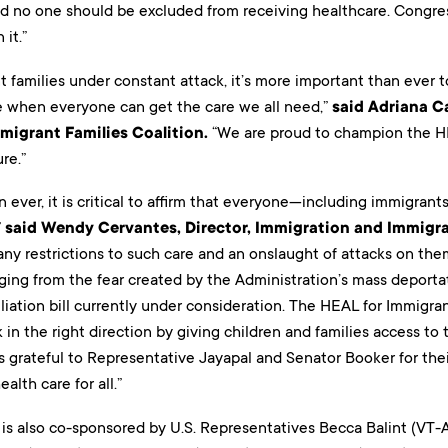
d no one should be excluded from receiving healthcare. Congre
 it.”
 families under constant attack, it’s more important than ever 
re when everyone can get the care we all need,”
said Adriana C
migrant Families Coalition.
“We are proud to champion the HEA
ure.”
ever, it is critical to affirm that everyone—including immigran
”
said Wendy Cervantes, Director, Immigration and Immigra
ny restrictions to such care and an onslaught of attacks on them
ging from the fear created by the Administration’s mass deporta
iation bill currently under consideration. The HEAL for Immigrant 
in the right direction by giving children and families access to
s grateful to Representative Jayapal and Senator Booker for thei
alth care for all.”
 is also co-sponsored by U.S. Representatives Becca Balint (VT-AL