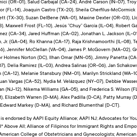
ci (OR-01), Salud Carbajal (CA-24), André Carson (IN-07), Troy 
tor (FL-14), Joaquin Castro (TX-20), Sheila Cherfilus-McCormick
tt (TX-30), Suzan DelBene (WA-01), Maxine Dexter (OR-03), Ll
3), Maxwell Frost (FL-10), Jesús “Chuy” García (IL-04), Robert Ga
ez (CA-34), Jared Huffman (CA-02), Jonathan L. Jackson (IL-01)
, Jr. (GA-04), Ro Khanna (CA-17), Raja Krishnamoorthi (IL-08),
6), Jennifer McClellan (VA-04), James P. McGovern (MA-02), G
or Holmes Norton (DC), Ilhan Omar (MN-05), Jimmy Panetta (CA
), Delia Ramirez (IL-03), Andrea Salinas (OR-06), Jan Schakowsk
 (CA-12), Melanie Stansbury (NM-01), Marilyn Strickland (WA-10)
 Juan Vargas (CA-52), Nydia M. Velázquez (NY-07), Debbie Wasse
 (NJ-12), Nikema Williams (GA-05), and Frederica S. Wilson (FL
), Elizabeth Warren (D-MA), Alex Padilla (D-CA), Patty Murray (D
, Edward Markey (D-MA), and Richard Blumenthal (D-CT).
 is endorsed by AAPI Equity Alliance; AAPI NJ; Advocates for Yo
* Above All; Alliance of Filipinos for Immigrant Rights and Emp
American College of Obstetricians and Gynecologists; American