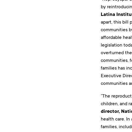
by reintroduci
Latina Instit
apart, this bil
communities by
affordable heal
legislation to
overturned the 
communities, f
families has in
Executive Direc
communities and
“The reproduct
children, and r
director, Nat
health care. I
families, inclu