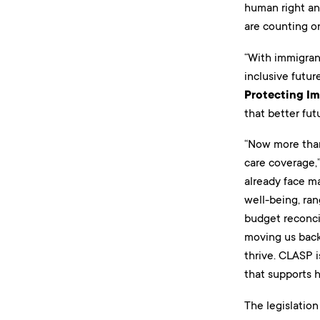
human right an
are counting on
“With immigrant
inclusive futu
Protecting Im
that better fut
“Now more than 
care coverage,
already face ma
well-being, ran
budget reconcil
moving us back 
thrive. CLASP i
that supports he
The legislation