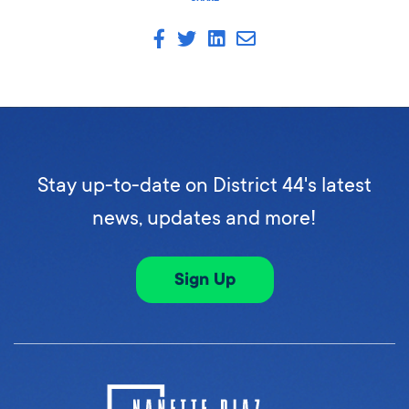
Stay up-to-date on District 44's latest
news, updates and more!
Sign Up