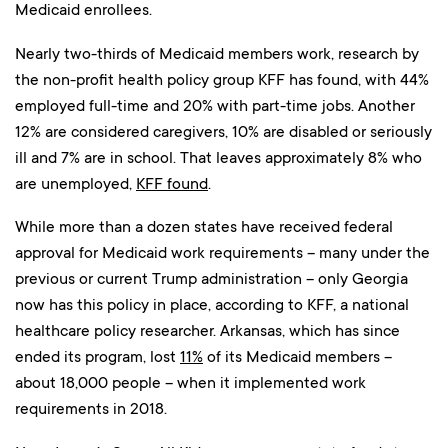
Medicaid enrollees.
Nearly two-thirds of Medicaid members work, research by
the non-profit health policy group KFF has found, with 44%
employed full-time and 20% with part-time jobs. Another
12% are considered caregivers, 10% are disabled or seriously
ill and 7% are in school. That leaves approximately 8% who
are unemployed,
KFF found
.
While more than a dozen states have received federal
approval for Medicaid work requirements – many under the
previous or current Trump administration – only Georgia
now has this policy in place, according to KFF, a national
healthcare policy researcher. Arkansas, which has since
ended its program, lost
11%
of its Medicaid members –
about 18,000 people – when it implemented work
requirements in 2018.