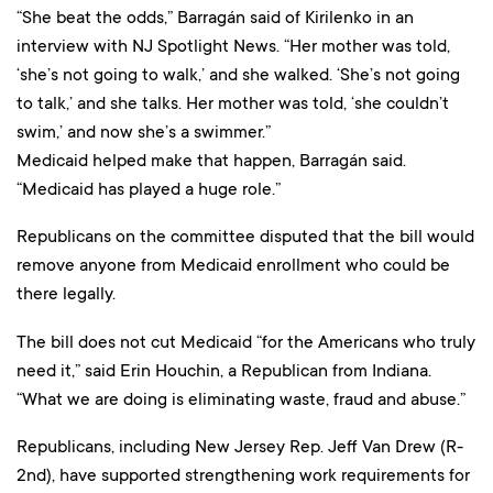
“She beat the odds,” Barragán said of Kirilenko in an
interview with NJ Spotlight News. “Her mother was told,
‘she’s not going to walk,’ and she walked. ‘She’s not going
to talk,’ and she talks. Her mother was told, ‘she couldn’t
swim,’ and now she’s a swimmer.”
Medicaid helped make that happen, Barragán said.
“Medicaid has played a huge role.”
Republicans on the committee disputed that the bill would
remove anyone from Medicaid enrollment who could be
there legally.
The bill does not cut Medicaid “for the Americans who truly
need it,” said Erin Houchin, a Republican from Indiana.
“What we are doing is eliminating waste, fraud and abuse.”
Republicans, including New Jersey Rep. Jeff Van Drew (R-
2nd), have supported strengthening work requirements for