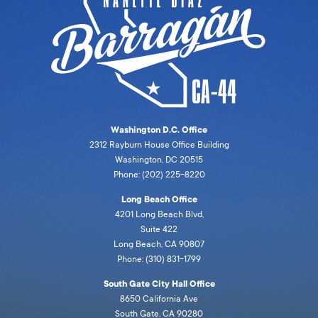
Washington D.C. Office
2312 Rayburn House Office Building
Washington, DC 20515
Phone: (202) 225-8220
Long Beach Office
4201 Long Beach Blvd,
Suite 422
Long Beach, CA 90807
Phone: (310) 831-1799
South Gate City Hall Office
8650 California Ave
South Gate, CA 90280