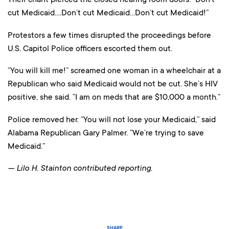
cut Medicaid….Don’t cut Medicaid…Don’t cut Medicaid!”
Protestors a few times disrupted the proceedings before
U.S. Capitol Police officers escorted them out.
“You will kill me!” screamed one woman in a wheelchair at a
Republican who said Medicaid would not be cut. She’s HIV
positive, she said. “I am on meds that are $10,000 a month.”
Police removed her. “You will not lose your Medicaid,” said
Alabama Republican Gary Palmer. “We’re trying to save
Medicaid.”
— Lilo H. Stainton contributed reporting.
SHARE