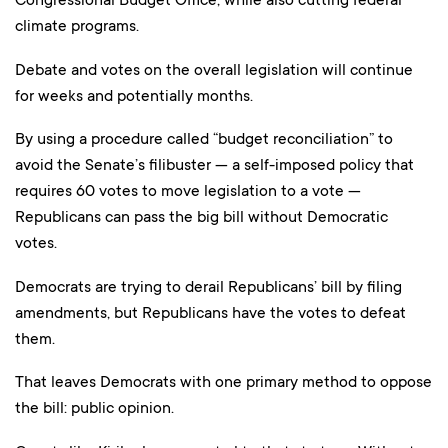
climate programs.
Debate and votes on the overall legislation will continue
for weeks and potentially months.
By using a procedure called “budget reconciliation” to
avoid the Senate’s filibuster — a self-imposed policy that
requires 60 votes to move legislation to a vote —
Republicans can pass the big bill without Democratic
votes.
Democrats are trying to derail Republicans’ bill by filing
amendments, but Republicans have the votes to defeat
them.
That leaves Democrats with one primary method to oppose
the bill: public opinion.