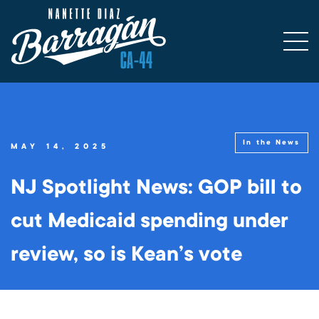
In the News
MAY 14, 2025
NJ Spotlight News: GOP bill to
cut Medicaid spending under
review, so is Kean’s vote