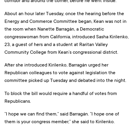
corridor and around the corner, before he went inside.
About an hour later Tuesday, once the hearing before the
Energy and Commerce Committee began, Kean was not in
the room when Nanette Barragán, a Democratic
congresswoman from California, introduced Sasha Kirilenko,
23, a guest of hers and a student at Raritan Valley
Community College from Kean’s congressional district.
After she introduced Kirilenko, Barragán urged her
Republican colleagues to vote against legislation the
committee picked up Tuesday and debated into the night.
To block the bill would require a handful of votes from
Republicans.
“I hope we can find them,” said Barragán. “I hope one of
them is your congress member,” she said to Kirilenko.