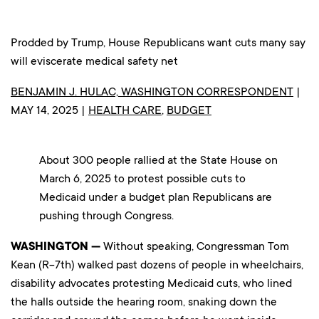
Prodded by Trump, House Republicans want cuts many say
will eviscerate medical safety net
BENJAMIN J. HULAC, WASHINGTON CORRESPONDENT
|
MAY 14, 2025 |
HEALTH CARE
,
BUDGET
About 300 people rallied at the State House on
March 6, 2025 to protest possible cuts to
Medicaid under a budget plan Republicans are
pushing through Congress.
WASHINGTON —
Without speaking, Congressman Tom
Kean (R-7th) walked past dozens of people in wheelchairs,
disability advocates protesting Medicaid cuts, who lined
the halls outside the hearing room, snaking down the