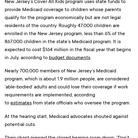
New Jersey’s Cover All Kids program uses state funds to
provide Medicaid coverage to children whose parents
qualify for the program economically but are not legal
residents of the country. Roughly 47,000 children are
enrolled in the New Jersey program, less than 6% of the
867,000 children in the state’s Medicaid program. It is
expected to cost $164 million in the fiscal year that begins
in July, according to
budget documents
.
Nearly 700,000 members of New Jersey’s Medicaid
program, which is about 1.9 million people, are considered
‘able-bodied’ adults and could lose their coverage if work
requirements are implemented, according
to
estimates
from state officials who oversee the program.
At the hearing start, Medicaid advocates shouted against
potential cuts.
Their chant pierced the closed hearing room doors: “Don’t