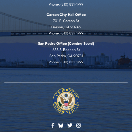
Phone: (310) 831-1799
Carson City Hall Office
701 E. Carson St
Carson, CA 90745
Phone: (310) 831-1799
San Pedro Office (Coming Soon!)
638 S. Beacon St
San Pedro, CA 90731
Phone: (310) 831-1799