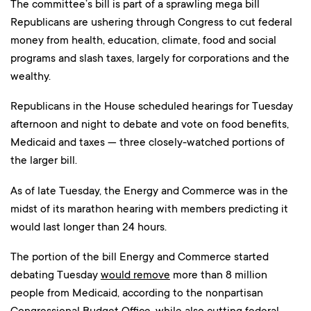
The committee’s bill is part of a sprawling mega bill
Republicans are ushering through Congress to cut federal
money from health, education, climate, food and social
programs and slash taxes, largely for corporations and the
wealthy.
Republicans in the House scheduled hearings for Tuesday
afternoon and night to debate and vote on food benefits,
Medicaid and taxes — three closely-watched portions of
the larger bill.
As of late Tuesday, the Energy and Commerce was in the
midst of its marathon hearing with members predicting it
would last longer than 24 hours.
The portion of the bill Energy and Commerce started
debating Tuesday
would remove
more than 8 million
people from Medicaid, according to the nonpartisan
Congressional Budget Office, while also cutting federal