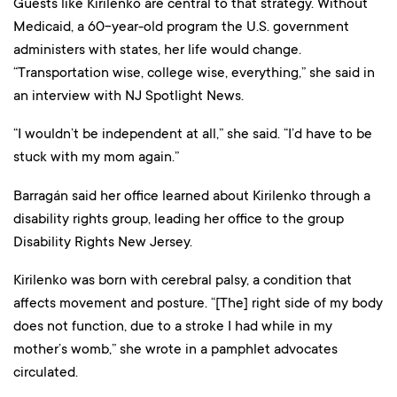
Guests like Kirilenko are central to that strategy. Without
Medicaid, a 60-year-old program the U.S. government
administers with states, her life would change.
“Transportation wise, college wise, everything,” she said in
an interview with NJ Spotlight News.
“I wouldn’t be independent at all,” she said. “I’d have to be
stuck with my mom again.”
Barragán said her office learned about Kirilenko through a
disability rights group, leading her office to the group
Disability Rights New Jersey.
Kirilenko was born with cerebral palsy, a condition that
affects movement and posture. “[The] right side of my body
does not function, due to a stroke I had while in my
mother’s womb,” she wrote in a pamphlet advocates
circulated.