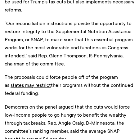
be used for Trump’s tax cuts but also implements necessary
reforms.
“Our reconciliation instructions provide the opportunity to
restore integrity to the Supplemental Nutrition Assistance
Program, or SNAP, to make sure that this essential program
works for the most vulnerable and functions as Congress
intended,” said Rep. Glenn Thompson, R-Pennsylvania,
chairman of the committee.
The proposals could force people off of the program
as
states may restrict
their programs without the continued
federal funding.
Democrats on the panel argued that the cuts would force
low-income people to go hungry to benefit the wealthy
through tax breaks. Rep. Angie Craig, D-Minnesota, the
committee’s ranking member, said the average SNAP