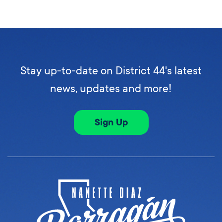
Stay up-to-date on District 44's latest
news, updates and more!
Sign Up