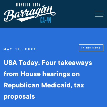
In the News
MAY 13, 2025
USA Today: Four takeaways
from House hearings on
Republican Medicaid, tax
proposals