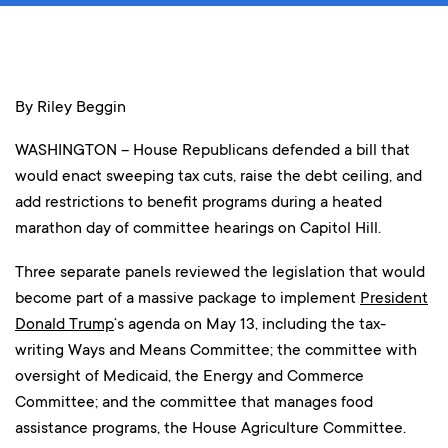
By Riley Beggin
WASHINGTON – House Republicans defended a bill that
would enact sweeping tax cuts, raise the debt ceiling, and
add restrictions to benefit programs during a heated
marathon day of committee hearings on Capitol Hill.
Three separate panels reviewed the legislation that would
become part of a massive package to implement
President
Donald Trump
‘s agenda on May 13, including the tax-
writing Ways and Means Committee; the committee with
oversight of Medicaid, the Energy and Commerce
Committee; and the committee that manages food
assistance programs, the House Agriculture Committee.