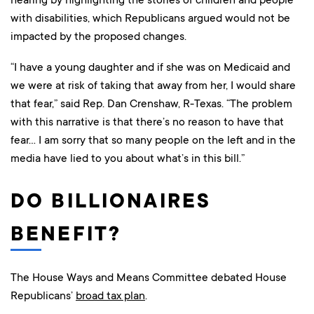
with disabilities, which Republicans argued would not be
impacted by the proposed changes.
“I have a young daughter and if she was on Medicaid and
we were at risk of taking that away from her, I would share
that fear,” said Rep. Dan Crenshaw, R-Texas. “The problem
with this narrative is that there’s no reason to have that
fear… I am sorry that so many people on the left and in the
media have lied to you about what’s in this bill.”
DO BILLIONAIRES
BENEFIT?
The House Ways and Means Committee debated House
Republicans’
broad tax plan
.