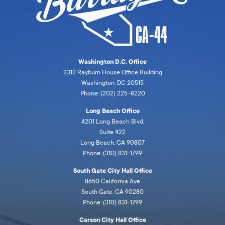
Washington D.C. Office
2312 Rayburn House Office Building
Washington, DC 20515
Phone: (202) 225-8220
Long Beach Office
4201 Long Beach Blvd,
Suite 422
Long Beach, CA 90807
Phone: (310) 831-1799
South Gate City Hall Office
8650 California Ave
South Gate, CA 90280
Phone: (310) 831-1799
Carson City Hall Office