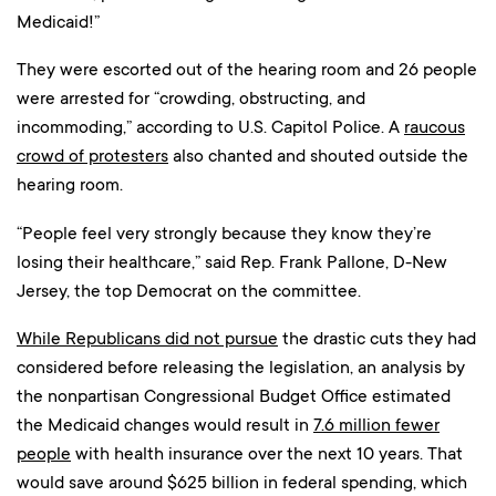
Medicaid!”
They were escorted out of the hearing room and 26 people
were arrested for “crowding, obstructing, and
incommoding,” according to U.S. Capitol Police. A
raucous
crowd of protesters
also chanted and shouted outside the
hearing room.
“People feel very strongly because they know they’re
losing their healthcare,” said Rep. Frank Pallone, D-New
Jersey, the top Democrat on the committee.
While Republicans did not pursue
the drastic cuts they had
considered before releasing the legislation, an analysis by
the nonpartisan Congressional Budget Office estimated
the Medicaid changes would result in
7.6 million fewer
people
with health insurance over the next 10 years. That
would save around $625 billion in federal spending, which