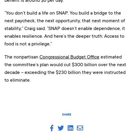
benefit is around $6 per day.
“You don’t build a life on SNAP. You build a bridge to the
next paycheck, the next opportunity, that next moment of
stability,” Craig said. “SNAP doesn’t enable dependence, it
enables resilience. And here’s the deeper truth: Access to
food is not a privilege.”
The nonpartisan
Congressional Budget Office
estimated
the committee’s plan would cut $300 billion over the next
decade – exceeding the $230 billion they were instructed
to eliminate.
SHARE