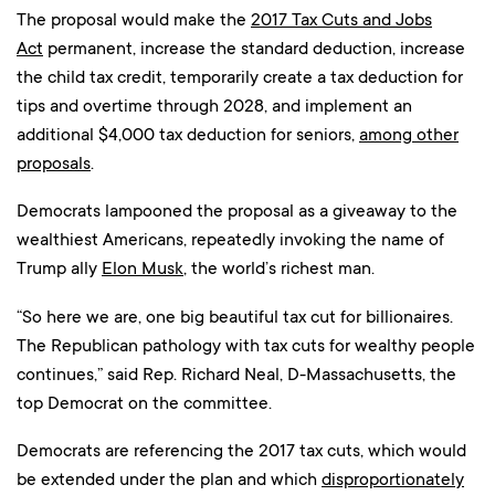
The proposal would make the
2017 Tax Cuts and Jobs
Act
permanent, increase the standard deduction, increase
the child tax credit, temporarily create a tax deduction for
tips and overtime through 2028, and implement an
additional $4,000 tax deduction for seniors,
among other
proposals
.
Democrats lampooned the proposal as a giveaway to the
wealthiest Americans, repeatedly invoking the name of
Trump ally
Elon Musk
, the world’s richest man.
“So here we are, one big beautiful tax cut for billionaires.
The Republican pathology with tax cuts for wealthy people
continues,” said Rep. Richard Neal, D-Massachusetts, the
top Democrat on the committee.
Democrats are referencing the 2017 tax cuts, which would
be extended under the plan and which
disproportionately