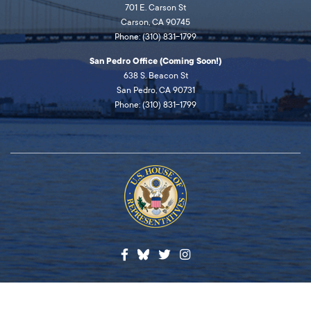
701 E. Carson St
Carson, CA 90745
Phone: (310) 831-1799
San Pedro Office (Coming Soon!)
638 S. Beacon St
San Pedro, CA 90731
Phone: (310) 831-1799