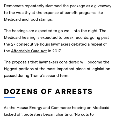
Democrats repeatedly slammed the package as a giveaway
to the wealthy at the expense of benefit programs like
Medicaid and food stamps.
The hearings are expected to go well into the night. The
Medicaid hearing is expected to break records, going past
the 27 consecutive hours lawmakers debated a repeal of
the
Affordable Care Act
in 2017.
The proposals that lawmakers considered will become the
biggest portions of the most important piece of legislation
passed during Trump’s second term.
DOZENS OF ARRESTS
As the House Energy and Commerce hearing on Medicaid
kicked off, protesters began chanting: “No cuts to