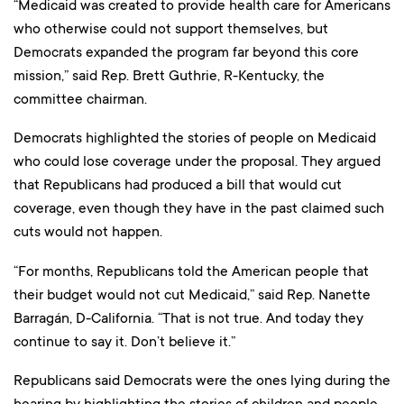
“Medicaid was created to provide health care for Americans
who otherwise could not support themselves, but
Democrats expanded the program far beyond this core
mission,” said Rep. Brett Guthrie, R-Kentucky, the
committee chairman.
Democrats highlighted the stories of people on Medicaid
who could lose coverage under the proposal. They argued
that Republicans had produced a bill that would cut
coverage, even though they have in the past claimed such
cuts would not happen.
“For months, Republicans told the American people that
their budget would not cut Medicaid,” said Rep. Nanette
Barragán, D-California. “That is not true. And today they
continue to say it. Don’t believe it.”
Republicans said Democrats were the ones lying during the
hearing by highlighting the stories of children and people