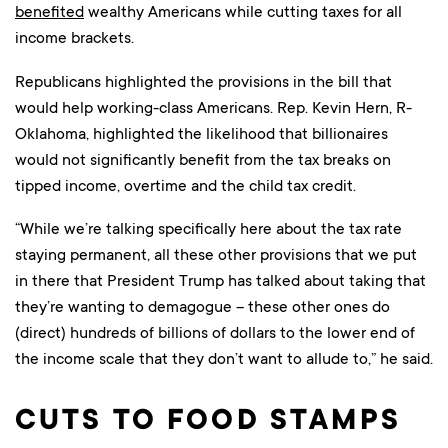
benefited
wealthy Americans while cutting taxes for all
income brackets.
Republicans highlighted the provisions in the bill that
would help working-class Americans. Rep. Kevin Hern, R-
Oklahoma, highlighted the likelihood that billionaires
would not significantly benefit from the tax breaks on
tipped income, overtime and the child tax credit.
“While we’re talking specifically here about the tax rate
staying permanent, all these other provisions that we put
in there that President Trump has talked about taking that
they’re wanting to demagogue – these other ones do
(direct) hundreds of billions of dollars to the lower end of
the income scale that they don’t want to allude to,” he said.
CUTS TO FOOD STAMPS