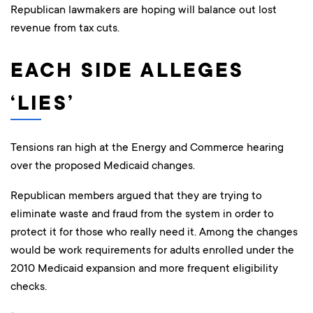
Republican lawmakers are hoping will balance out lost
revenue from tax cuts.
EACH SIDE ALLEGES
‘LIES’
Tensions ran high at the Energy and Commerce hearing
over the proposed Medicaid changes.
Republican members argued that they are trying to
eliminate waste and fraud from the system in order to
protect it for those who really need it. Among the changes
would be work requirements for adults enrolled under the
2010 Medicaid expansion and more frequent eligibility
checks.