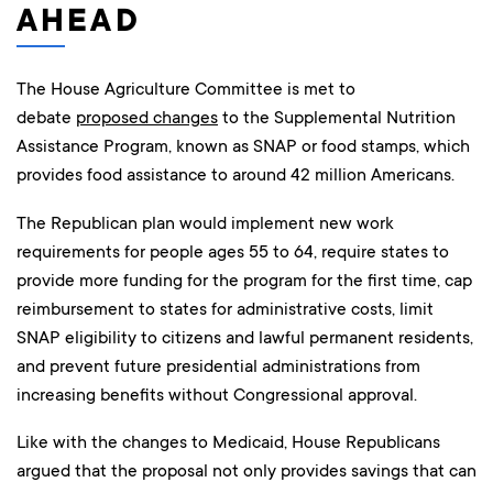
AHEAD
The House Agriculture Committee is met to
debate
proposed changes
to the Supplemental Nutrition
Assistance Program, known as SNAP or food stamps, which
provides food assistance to around 42 million Americans.
The Republican plan would implement new work
requirements for people ages 55 to 64, require states to
provide more funding for the program for the first time, cap
reimbursement to states for administrative costs, limit
SNAP eligibility to citizens and lawful permanent residents,
and prevent future presidential administrations from
increasing benefits without Congressional approval.
Like with the changes to Medicaid, House Republicans
argued that the proposal not only provides savings that can