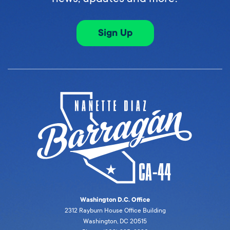
Sign Up
Washington D.C. Office
2312 Rayburn House Office Building
Washington, DC 20515