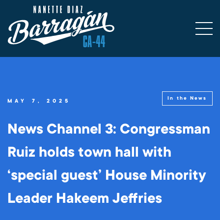
In the News
MAY 7, 2025
News Channel 3: Congressman
Ruiz holds town hall with
‘special guest’ House Minority
Leader Hakeem Jeffries