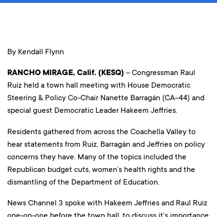
By Kendall Flynn
RANCHO MIRAGE, Calif. (KESQ)
– Congressman Raul
Ruiz held a town hall meeting with House Democratic
Steering & Policy Co-Chair Nanette Barragán (CA-44) and
special guest Democratic Leader Hakeem Jeffries.
Residents gathered from across the Coachella Valley to
hear statements from Ruiz, Barragán and Jeffries on policy
concerns they have. Many of the topics included the
Republican budget cuts, women’s health rights and the
dismantling of the Department of Education.
News Channel 3 spoke with Hakeem Jeffries and Raul Ruiz
one-on-one before the town hall, to discuss it’s importance