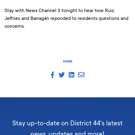
Stay with News Channel 3 tonight to hear how Ruiz,
Jeffries and Barragán reponded to residents questions and
concerns.
SHARE
Stay up-to-date on District 44's latest
news, updates and more!