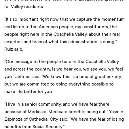
for Valley residents.
“It’s so important right now that we capture the momentum
and listen to the American people, my constituents, the
people right here in the Coachella Valley, about their real
anxieties and fears of what this administration is doing,”
Ruiz said.
“Our message to the people here in the Coachella Valley
and across the country, is we hear you, we see you, we feel
you,” Jeffries said. “We know this is a time of great anxiety,
but we are committed to doing everything possible to
make life better for you.”
“I live in a senior community, and we have fear there
because of Medicaid, Medicare benefits being cut,” Yasmin
Espinoza of Cathedral City said. “We have the fear of losing
benefits from Social Security.”