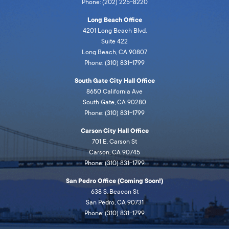
Phone: (202) 225-8220
Long Beach Office
4201 Long Beach Blvd,
Suite 422
Long Beach, CA 90807
Phone: (310) 831-1799
South Gate City Hall Office
8650 California Ave
South Gate, CA 90280
Phone: (310) 831-1799
Carson City Hall Office
701 E. Carson St
Carson, CA 90745
Phone: (310) 831-1799
San Pedro Office (Coming Soon!)
638 S. Beacon St
San Pedro, CA 90731
Phone: (310) 831-1799