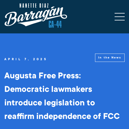
In the News
APRIL 7, 2025
Augusta Free Press:
Democratic lawmakers
introduce legislation to
reaffirm independence of FCC