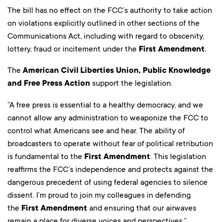
The bill has no effect on the FCC’s authority to take action
on violations explicitly outlined in other sections of the
Communications Act, including with regard to obscenity,
lottery, fraud or incitement under the
First Amendment
.
The
American Civil Liberties Union, Public Knowledge
and Free Press Action
support the legislation.
“A free press is essential to a healthy democracy, and we
cannot allow any administration to weaponize the FCC to
control what Americans see and hear. The ability of
broadcasters to operate without fear of political retribution
is fundamental to the
First Amendment
. This legislation
reaffirms the FCC’s independence and protects against the
dangerous precedent of using federal agencies to silence
dissent. I’m proud to join my colleagues in defending
the
First Amendment
and ensuring that our airwaves
remain a place for diverse voices and perspectives,”