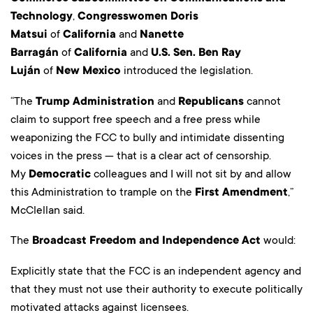
Technology
,
Congresswomen Doris
Matsui
of
California
and
Nanette
Barragán
of
California
and
U.S. Sen. Ben Ray
Luján
of
New Mexico
introduced the legislation.
“The
Trump Administration
and
Republicans
cannot
claim to support free speech and a free press while
weaponizing the FCC to bully and intimidate dissenting
voices in the press — that is a clear act of censorship.
My
Democratic
colleagues and I will not sit by and allow
this Administration to trample on the
First Amendment
,”
McClellan said.
The
Broadcast Freedom and Independence Act
would:
Explicitly state that the FCC is an independent agency and
that they must not use their authority to execute politically
motivated attacks against licensees.