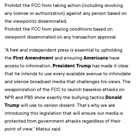
Prohibit the FCC from taking action (including revoking
any license or authorization) against any person based on
the viewpoints disseminated.
Prohibit the FCC from placing conditions based on
viewpoint disseminated on any transaction approval.
“A free and independent press is essential to upholding
the
First Amendment
and ensuring
Americans
have
access to information.
President Trump
has made it clear
that he intends to use every available avenue to intimidate
and silence broadcast media that challenges his views. The
weaponization of the FCC to launch baseless attacks on
NPR and PBS show exactly the bullying tactics
Donald
Trump
will use to censor dissent. That’s why we are
introducing this legislation that will ensure our media is
protected from government attacks regardless of their
point of view,” Matsui said.