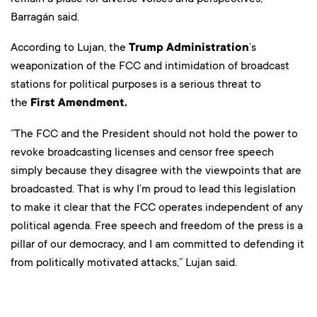
Barragán said.
According to Lujan, the
Trump Administration
’s
weaponization of the FCC and intimidation of broadcast
stations for political purposes is a serious threat to
the
First Amendment.
“The FCC and the President should not hold the power to
revoke broadcasting licenses and censor free speech
simply because they disagree with the viewpoints that are
broadcasted. That is why I’m proud to lead this legislation
to make it clear that the FCC operates independent of any
political agenda. Free speech and freedom of the press is a
pillar of our democracy, and I am committed to defending it
from politically motivated attacks,” Lujan said.