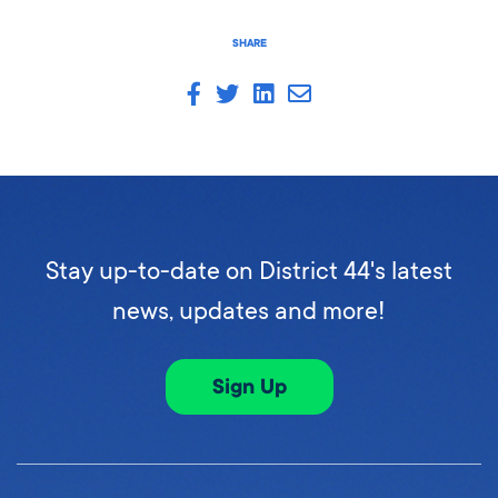
SHARE
Stay up-to-date on District 44's latest
news, updates and more!
Sign Up