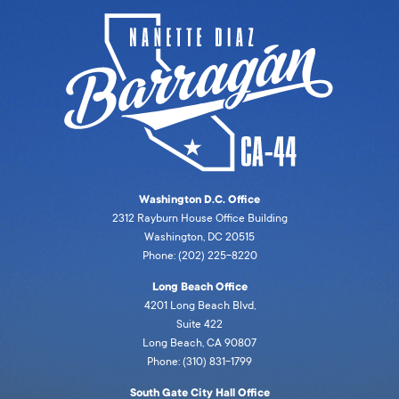
Washington D.C. Office
2312 Rayburn House Office Building
Washington, DC 20515
Phone: (202) 225-8220
Long Beach Office
4201 Long Beach Blvd,
Suite 422
Long Beach, CA 90807
Phone: (310) 831-1799
South Gate City Hall Office