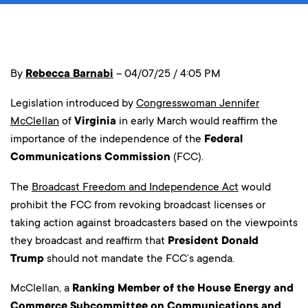
By
Rebecca Barnabi
– 04/07/25 / 4:05 PM
Legislation introduced by
Congresswoman Jennifer
McClellan
of
Virginia
in early March would reaffirm the
importance of the independence of the
Federal
Communications Commission
(FCC).
The
Broadcast Freedom and Independence Act
would
prohibit the FCC from revoking broadcast licenses or
taking action against broadcasters based on the viewpoints
they broadcast and reaffirm that
President Donald
Trump
should not mandate the FCC’s agenda.
McClellan, a
Ranking Member of the House Energy and
Commerce Subcommittee on Communications and