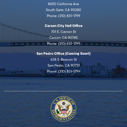
8650 California Ave
South Gate, CA 90280
Phone: (310) 831-1799
Carson City Hall Office
701 E. Carson St
Carson, CA 90745
Phone: (310) 831-1799
San Pedro Office (Coming Soon!)
638 S. Beacon St
San Pedro, CA 90731
Phone: (310) 831-1799