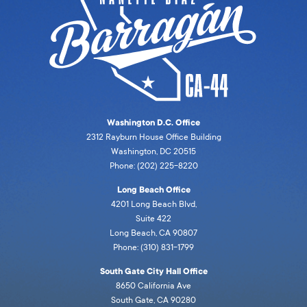
Washington D.C. Office
2312 Rayburn House Office Building
Washington, DC 20515
Phone: (202) 225-8220
Long Beach Office
4201 Long Beach Blvd,
Suite 422
Long Beach, CA 90807
Phone: (310) 831-1799
South Gate City Hall Office
8650 California Ave
South Gate, CA 90280