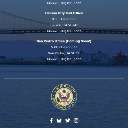
Phone: (310) 831-1799
Carson City Hall Office
701 E. Carson St
Carson, CA 90745
Phone: (310) 831-1799
San Pedro Office (Coming Soon!)
638 S. Beacon St
San Pedro, CA 90731
Phone: (310) 831-1799