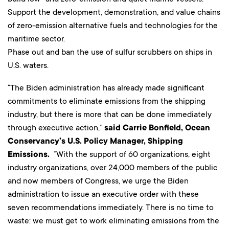
Support the development, demonstration, and value chains
of zero-emission alternative fuels and technologies for the
maritime sector.
Phase out and ban the use of sulfur scrubbers on ships in
U.S. waters.
“The Biden administration has already made significant
commitments to eliminate emissions from the shipping
industry, but there is more that can be done immediately
through executive action,”
said Carrie Bonfield, Ocean
Conservancy’s U.S. Policy Manager, Shipping
Emissions.
“With the support of 60 organizations, eight
industry organizations, over 24,000 members of the public
and now members of Congress, we urge the Biden
administration to issue an executive order with these
seven recommendations immediately. There is no time to
waste: we must get to work eliminating emissions from the