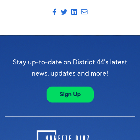
Stay up-to-date on District 44's latest
news, updates and more!
Sign Up