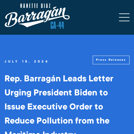
Press Releases
JULY 18, 2024
Rep. Barragán Leads Letter
Urging President Biden to
Issue Executive Order to
Reduce Pollution from the