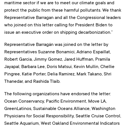
maritime sector if we are to meet our climate goals and
protect the public from these harmful pollutants. We thank
Representative Barragan and all the Congressional leaders
who joined on this letter calling for President Biden to
issue an executive order on shipping decarbonization.”
Representative Barragán was joined on the letter by
Representatives Suzanne Bonamici, Adriano Espaillat,
Robert Garcia, Jimmy Gomez, Jared Huffman, Pramila
Jayapal, Barbara Lee, Doris Matsui, Kevin Mullin, Chellie
Pingree, Katie Porter, Delia Ramirez, Mark Takano, Shri
Thanedar, and Rashida Tlaib.
The following organizations have endorsed the letter:
Ocean Conservancy, Pacific Environment, Move LA,
GreenLatinos, Sustainable Oceans Alliance, Washington
Physicians for Social Responsibility, Seattle Cruise Control,
Seattle Aquarium, West Oakland Environmental Indicators