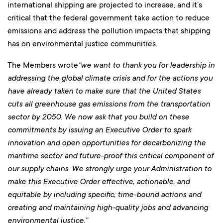
international shipping are projected to increase, and it’s
critical that the federal government take action to reduce
emissions and address the pollution impacts that shipping
has on environmental justice communities.
The Members wrote
“
we want to thank you for leadership in
addressing the global climate crisis and for the actions you
have already taken to make sure that the United States
cuts all greenhouse gas emissions from the transportation
sector by 2050. We now ask that you build on these
commitments by issuing an Executive Order to spark
innovation and open opportunities for decarbonizing the
maritime sector and future-proof this critical component of
our supply chains. We strongly urge your Administration to
make this Executive Order effective, actionable, and
equitable by including specific, time-bound actions and
creating and maintaining high-quality jobs and advancing
environmental justice.”