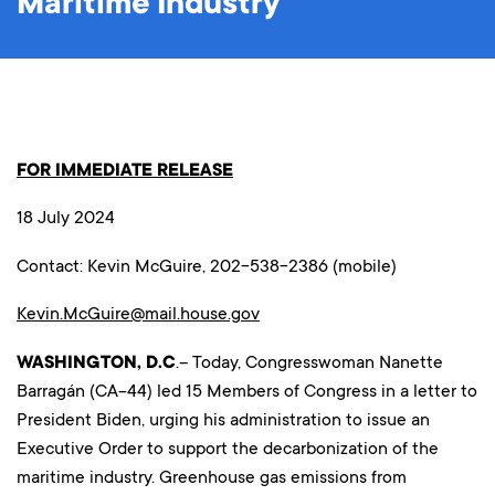
Maritime Industry
FOR IMMEDIATE RELEASE
18 July 2024
Contact: Kevin McGuire, 202-538-2386 (mobile)
Kevin.McGuire@mail.house.gov
WASHINGTON, D.C
.– Today, Congresswoman Nanette
Barragán (CA-44) led 15 Members of Congress in a letter to
President Biden, urging his administration to issue an
Executive Order to support the decarbonization of the
maritime industry. Greenhouse gas emissions from