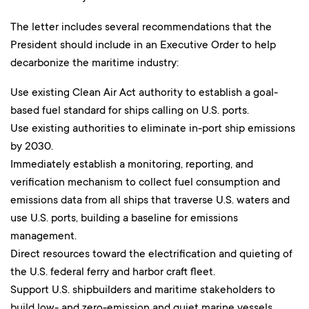
The letter includes several recommendations that the
President should include in an Executive Order to help
decarbonize the maritime industry:
Use existing Clean Air Act authority to establish a goal-
based fuel standard for ships calling on U.S. ports.
Use existing authorities to eliminate in-port ship emissions
by 2030.
Immediately establish a monitoring, reporting, and
verification mechanism to collect fuel consumption and
emissions data from all ships that traverse U.S. waters and
use U.S. ports, building a baseline for emissions
management.
Direct resources toward the electrification and quieting of
the U.S. federal ferry and harbor craft fleet.
Support U.S. shipbuilders and maritime stakeholders to
build low- and zero-emission and quiet marine vessels.