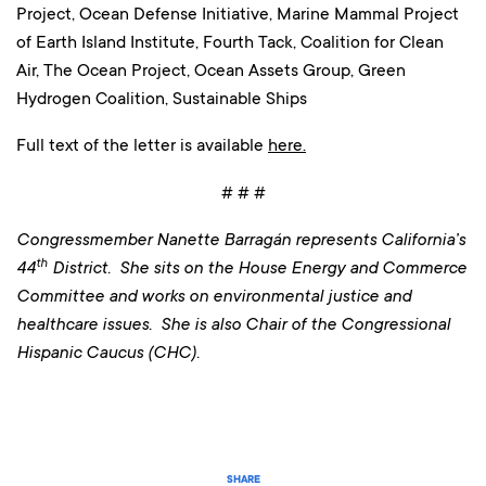
Project, Ocean Defense Initiative, Marine Mammal Project
of Earth Island Institute, Fourth Tack, Coalition for Clean
Air, The Ocean Project, Ocean Assets Group, Green
Hydrogen Coalition, Sustainable Ships
Full text of the letter is available
here.
# # #
Congressmember Nanette Barragán represents California’s
th
44
District. She sits on the House Energy and Commerce
Committee and works on environmental justice and
healthcare issues. She is also Chair of the Congressional
Hispanic Caucus (CHC).
SHARE