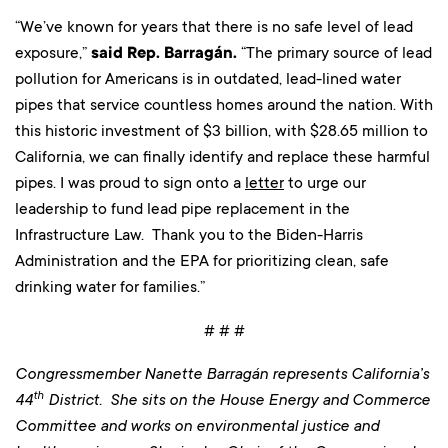
“We’ve known for years that there is no safe level of lead
exposure,”
said Rep. Barragán.
“The primary source of lead
pollution for Americans is in outdated, lead-lined water
pipes that service countless homes around the nation. With
this historic investment of $3 billion, with $28.65 million to
California, we can finally identify and replace these harmful
pipes. I was proud to sign onto a
letter
to urge our
leadership to fund lead pipe replacement in the
Infrastructure Law. Thank you to the Biden-Harris
Administration and the EPA for prioritizing clean, safe
drinking water for families.”
# # #
Congressmember Nanette Barragán represents California’s
th
44
District. She sits on the House Energy and Commerce
Committee and works on environmental justice and