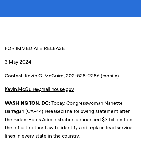
FOR IMMEDIATE RELEASE
3 May 2024
Contact: Kevin G. McGuire, 202-538-2386 (mobile)
Kevin.McGuire@mail.house.gov
WASHINGTON, DC:
Today, Congresswoman Nanette
Barragán (CA-44) released the following statement after
the Biden-Harris Administration announced $3 billion from
the Infrastructure Law to identify and replace lead service
lines in every state in the country.