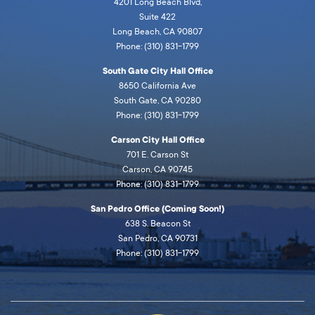
4201 Long Beach Blvd,
Suite 422
Long Beach, CA 90807
Phone: (310) 831-1799
South Gate City Hall Office
8650 California Ave
South Gate, CA 90280
Phone: (310) 831-1799
Carson City Hall Office
701 E. Carson St
Carson, CA 90745
Phone: (310) 831-1799
San Pedro Office (Coming Soon!)
638 S. Beacon St
San Pedro, CA 90731
Phone: (310) 831-1799