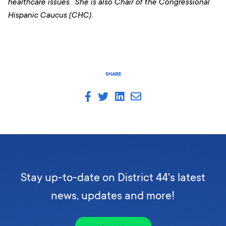
healthcare issues. She is also Chair of the Congressional
Hispanic Caucus (CHC).
SHARE
Stay up-to-date on District 44's latest
news, updates and more!