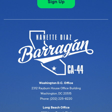
Sign Up
Washington D.C. Office
2312 Rayburn House Office Building
Washington, DC 20515
Phone: (202) 225-8220
Long Beach Office