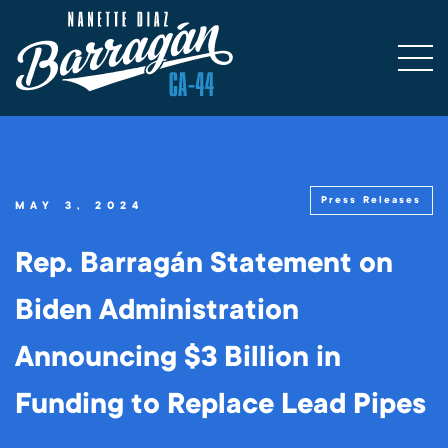
Press Releases
MAY 3, 2024
Rep. Barragán Statement on
Biden Administration
Announcing $3 Billion in
Funding to Replace Lead Pipes