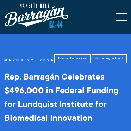
Press Releases
Uncategorized
MARCH 29, 2024
Rep. Barragán Celebrates
$496,000 in Federal Funding
for Lundquist Institute for
Biomedical Innovation