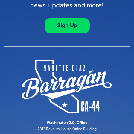
news, updates and more!
Sign Up
Washington D.C. Office
2312 Rayburn House Office Building