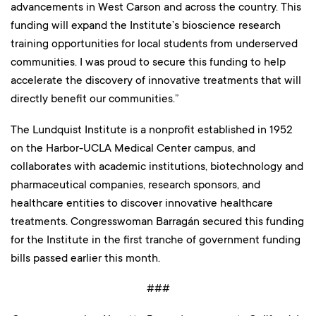
advancements in West Carson and across the country. This
funding will expand the Institute’s bioscience research
training opportunities for local students from underserved
communities. I was proud to secure this funding to help
accelerate the discovery of innovative treatments that will
directly benefit our communities.”
The Lundquist Institute is a nonprofit established in 1952
on the Harbor-UCLA Medical Center campus, and
collaborates with academic institutions, biotechnology and
pharmaceutical companies, research sponsors, and
healthcare entities to discover innovative healthcare
treatments. Congresswoman Barragán secured this funding
for the Institute in the first tranche of government funding
bills passed earlier this month.
###