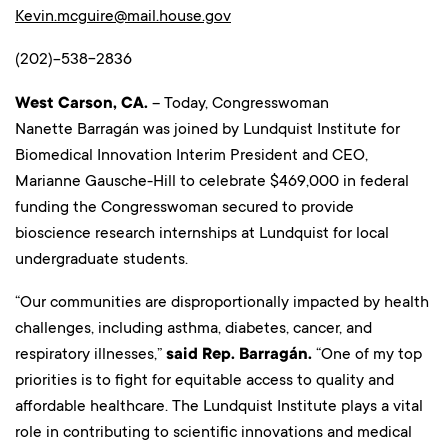
Kevin.mcguire@mail.house.gov
(202)-538-2836
West Carson, CA.
– Today,
Congresswoman
Nanette Barragán was joined by Lundquist Institute for
Biomedical Innovation Interim President and CEO,
Marianne Gausche-Hill to celebrate $469,000 in federal
funding the Congresswoman secured to provide
bioscience research internships at Lundquist for local
undergraduate students.
“Our communities are disproportionally impacted by health
challenges, including asthma, diabetes, cancer, and
respiratory illnesses,”
said Rep. Barragán.
“One of my top
priorities is to fight for equitable access to quality and
affordable healthcare. The Lundquist Institute plays a vital
role in contributing to scientific innovations and medical