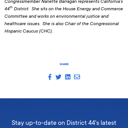
Congressmember Nanette Barragán represents California’s
th
44
District. She sits on the House Energy and Commerce
Committee and works on environmental justice and
healthcare issues. She is also Chair of the Congressional
Hispanic Caucus (CHC).
SHARE
Stay up-to-date on District 44's latest