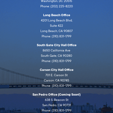
Washington, DC 20515
Phone: (202) 225-8220
Long Beach Office
4201 Long Beach Blvd,
Suite 422
Long Beach, CA 90807
Phone: (310) 831-1799
South Gate City Hall Office
8650 California Ave
South Gate, CA 90280
Phone: (310) 831-1799
Carson City Hall Office
701 E. Carson St
Carson, CA 90745
Phone: (310) 831-1799
San Pedro Office (Coming Soon!)
638 S. Beacon St
San Pedro, CA 90731
Phone: (310) 831-1799