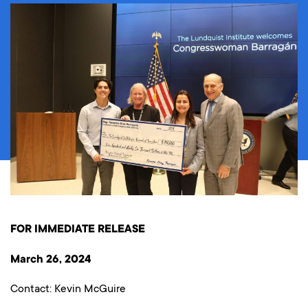
FOR IMMEDIATE RELEASE
March 26, 2024
Contact: Kevin McGuire