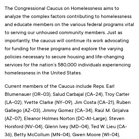
The Congressional Caucus on Homelessness aims to
analyze the complex factors contributing to homelessness
and educate members on the various federal programs vital
to serving our unhoused community members. Just as
importantly, the caucus will continue its work advocating
for funding for these programs and explore the varying
policies necessary to secure housing and life-changing
services for the nation’s 580,000 individuals experiencing
homelessness in the United States.
Current members of the Caucus include Reps. Earl
Blumenauer (OR-03), Salud Carbajal (CA-24), Troy Carter
(LA-02), Yvette Clarke (NY-09), Jim Costa (CA-21), Ruben
Gallego (AZ-03), Jimmy Gomez (CA-34), Raúl M. Grijalva
(AZ-07), Eleanor Holmes Norton (DC-At-Large), Steven
Horsford (NV-04), Glenn Ivey (MD-04), Ted W. Lieu (CA-
36), Betty McCollum (MN-04), Gwen Moore (WI-04),