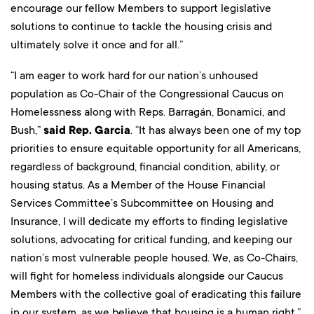
encourage our fellow Members to support legislative
solutions to continue to tackle the housing crisis and
ultimately solve it once and for all.”
“I am eager to work hard for our nation’s unhoused
population as Co-Chair of the Congressional Caucus on
Homelessness along with Reps. Barragán, Bonamici, and
Bush,”
said Rep. Garcia
. “It has always been one of my top
priorities to ensure equitable opportunity for all Americans,
regardless of background, financial condition, ability, or
housing status. As a Member of the House Financial
Services Committee’s Subcommittee on Housing and
Insurance, I will dedicate my efforts to finding legislative
solutions, advocating for critical funding, and keeping our
nation’s most vulnerable people housed. We, as Co-Chairs,
will fight for homeless individuals alongside our Caucus
Members with the collective goal of eradicating this failure
in our system, as we believe that housing is a human right.”