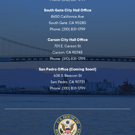
South Gate City Hall Office
8650 California Ave
South Gate, CA 90280
Phone: (310) 831-1799
Carson City Hall Office
701 E. Carson St
Carson, CA 90745
Phone: (310) 831-1799
San Pedro Office (Coming Soon!)
638 S. Beacon St
San Pedro, CA 90731
Phone: (310) 831-1799