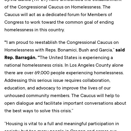
of the Congressional Caucus on Homelessness. The
Caucus will act as a dedicated forum for Members of
Congress to work toward the common goal of ending
homelessness in this country.
“
I am proud to reestablish the Congressional Caucus on
Homelessness with Reps. Bonamici, Bush and Garcia,”
said
Rep. Barragán. “
The United States is experiencing a
national homelessness crisis. In Los Angeles County alone
there are over 69,000 people experiencing homelessness.
Addressing this serious issue requires collaboration,
education, and advocacy to improve the lives of our
unhoused community members. The Caucus will help to
open dialogue and facilitate important conversations about
the best ways to solve this crisis.”
“Housing is vital to a full and meaningful participation in