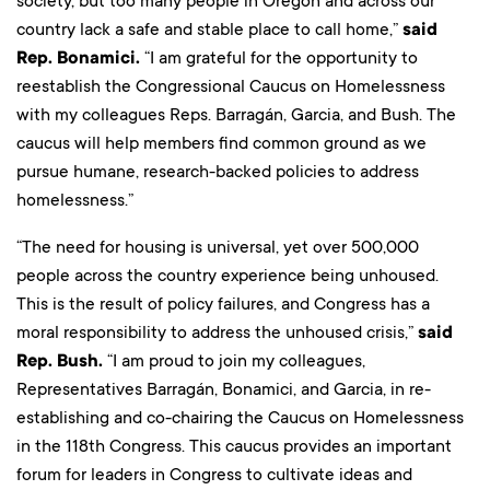
society, but too many people in Oregon and across our
country lack a safe and stable place to call home,”
said
Rep. Bonamici.
“I am grateful for the opportunity to
reestablish the Congressional Caucus on Homelessness
with my colleagues Reps. Barragán, Garcia, and Bush. The
caucus will help members find common ground as we
pursue humane, research-backed policies to address
homelessness.”
“The need for housing is universal, yet over 500,000
people across the country experience being unhoused.
This is the result of policy failures, and Congress has a
moral responsibility to address the unhoused crisis,”
said
Rep. Bush.
“I am proud to join my colleagues,
Representatives Barragán, Bonamici, and Garcia, in re-
establishing and co-chairing the Caucus on Homelessness
in the 118th Congress. This caucus provides an important
forum for leaders in Congress to cultivate ideas and