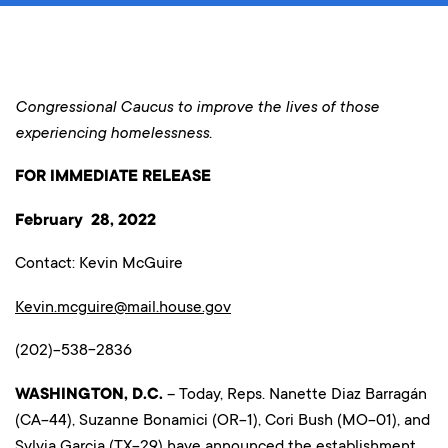
Congressional Caucus to improve the lives of those
experiencing homelessness.
FOR IMMEDIATE RELEASE
February 28, 2022
Contact: Kevin McGuire
Kevin.mcguire@mail.house.gov
(202)-538-2836
WASHINGTON, D.C.
– Today, Reps. Nanette Diaz Barragán
(CA-44), Suzanne Bonamici (OR-1), Cori Bush (MO-01), and
Sylvia Garcia (TX-29) have announced the establishment