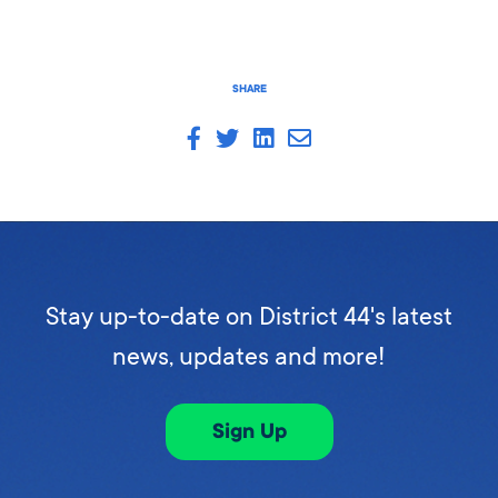
SHARE
Stay up-to-date on District 44's latest
news, updates and more!
Sign Up