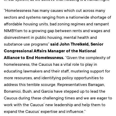
“Homelessness has many causes which cut across many
sectors and systems ranging from a nationwide shortage of
affordable housing units, bad zoning regimes and rampant
NIMBYism to a growing gap between rents and wages and
disinvestment in public housing, mental health and
substance use programs”
said John Threlkeld, Senior
Congressional Affairs Manager of the National
Alliance to End Homelessness.
“Given the complexity of
homelessness, the Caucus has a vital role to play in
educating lawmakers and their staff, mustering support for
more resources, and identifying policy opportunities to
address this terrible scourge. Representatives Barragan,
Bonamici, Bush, and Garcia have stepped up to lead the
Caucus during these challenging times and we are eager to
work with the Caucus’ new leadership and help them to
expand the Caucus’ expertise and influence.”