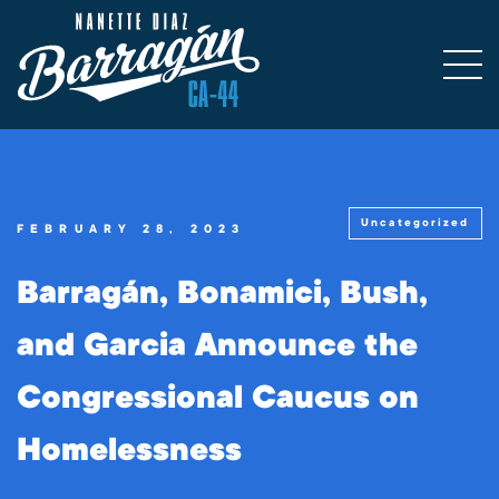
Uncategorized
FEBRUARY 28, 2023
Barragán, Bonamici, Bush,
and Garcia Announce the
Congressional Caucus on
Homelessness