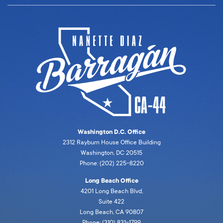
Washington D.C. Office
2312 Rayburn House Office Building
Washington, DC 20515
Phone: (202) 225-8220
Long Beach Office
4201 Long Beach Blvd,
Suite 422
Long Beach, CA 90807
Phone: (310) 831-1799