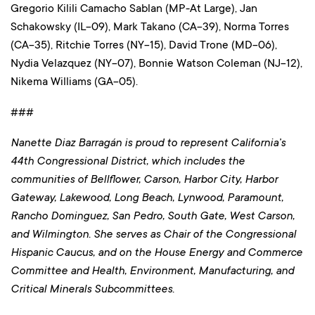
Gregorio Kilili Camacho Sablan (MP-At Large), Jan
Schakowsky (IL-09), Mark Takano (CA-39), Norma Torres
(CA-35), Ritchie Torres (NY-15), David Trone (MD-06),
Nydia Velazquez (NY-07), Bonnie Watson Coleman (NJ-12),
Nikema Williams (GA-05).
###
Nanette Diaz Barragán is proud to represent California’s
44th Congressional District, which includes the
communities of Bellflower, Carson, Harbor City, Harbor
Gateway, Lakewood, Long Beach, Lynwood, Paramount,
Rancho Dominguez, San Pedro, South Gate, West Carson,
and Wilmington. She serves as Chair of the Congressional
Hispanic Caucus, and on the House Energy and Commerce
Committee and Health, Environment, Manufacturing, and
Critical Minerals Subcommittees.