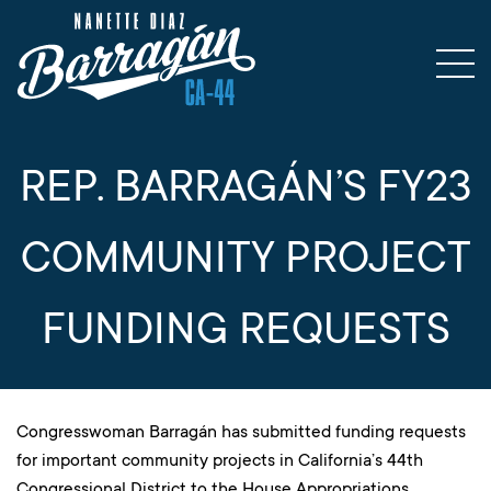
REP. BARRAGÁN’S FY23
COMMUNITY PROJECT
FUNDING REQUESTS
Congresswoman Barragán has submitted funding requests
for important community projects in California’s 44th
Congressional District to the House Appropriations