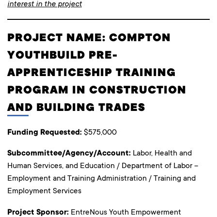
interest in the project
PROJECT NAME: COMPTON
YOUTHBUILD PRE-
APPRENTICESHIP TRAINING
PROGRAM IN CONSTRUCTION
AND BUILDING TRADES
Funding Requested:
$575,000
Subcommittee/Agency/Account:
Labor, Health and
Human Services, and Education / Department of Labor –
Employment and Training Administration / Training and
Employment Services
Project Sponsor:
EntreNous Youth Empowerment