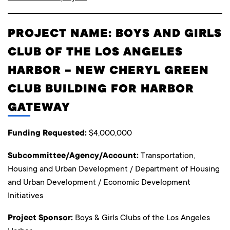
PROJECT NAME: BOYS AND GIRLS
CLUB OF THE LOS ANGELES
HARBOR – NEW CHERYL GREEN
CLUB BUILDING FOR HARBOR
GATEWAY
Funding Requested:
$4,000,000
Subcommittee/Agency/Account:
Transportation,
Housing and Urban Development / Department of Housing
and Urban Development / Economic Development
Initiatives
Project Sponsor:
Boys & Girls Clubs of the Los Angeles