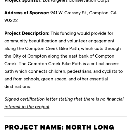
Project Sponsor:
Los Angeles Conservation Corps
Address of Sponsor:
941 W. Cressey St., Compton, CA
90222
Project Description:
This funding would provide for
community beautification and volunteer engagement
along the Compton Creek Bike Path, which cuts through
the City of Compton along the east bank of Compton
Creek. The Compton Creek Bike Path is a critical access
path which connects children, pedestrians, and cyclists to
and from schools, green space, and other essential
destinations.
Signed certification letter stating that there is no financial
interest in the project
PROJECT NAME: NORTH LONG