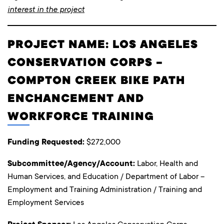
interest in the project
PROJECT NAME: LOS ANGELES
CONSERVATION CORPS –
COMPTON CREEK BIKE PATH
ENCHANCEMENT AND
WORKFORCE TRAINING
Funding Requested:
$272,000
Subcommittee/Agency/Account:
Labor, Health and
Human Services, and Education / Department of Labor –
Employment and Training Administration / Training and
Employment Services