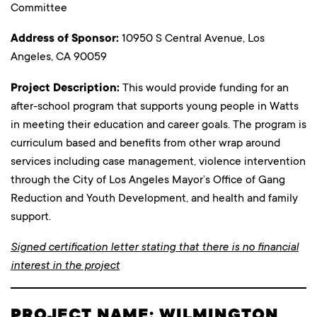
Committee
Address of Sponsor:
10950 S Central Avenue, Los
Angeles, CA 90059
Project Description:
This would provide funding for an
after-school program that supports young people in Watts
in meeting their education and career goals. The program is
curriculum based and benefits from other wrap around
services including case management, violence intervention
through the City of Los Angeles Mayor’s Office of Gang
Reduction and Youth Development, and health and family
support.
Signed certification letter stating that there is no financial
interest in the project
PROJECT NAME: WILMINGTON