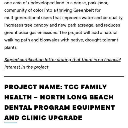
one acre of undeveloped land in a dense, park-poor,
community of color into a thriving Greenbelt for
multigenerational users that improves water and air quality,
increases tree canopy and new park acreage, and reduces
greenhouse gas emissions. The project will add a natural
walking path and bioswales with native, drought tolerant
plants.
Signed certification letter stating that there is no financial
interest in the project
PROJECT NAME: TCC FAMILY
HEALTH – NORTH LONG BEACH
DENTAL PROGRAM EQUIPMENT
AND CLINIC UPGRADE