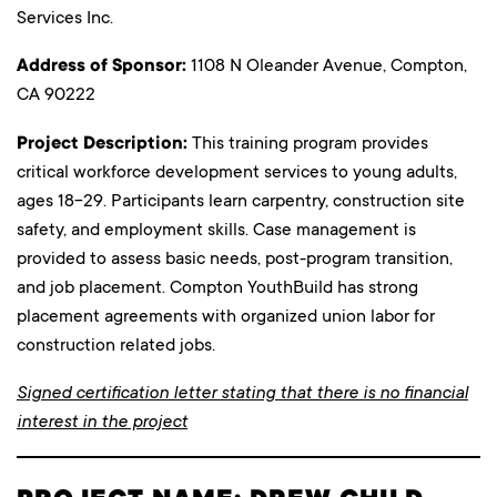
Services Inc.
Address of Sponsor:
1108 N Oleander Avenue, Compton,
CA 90222
Project Description:
This training program provides
critical workforce development services to young adults,
ages 18-29. Participants learn carpentry, construction site
safety, and employment skills. Case management is
provided to assess basic needs, post-program transition,
and job placement. Compton YouthBuild has strong
placement agreements with organized union labor for
construction related jobs.
Signed certification letter stating that there is no financial
interest in the project