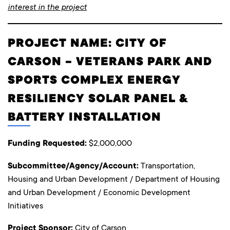
interest in the project
PROJECT NAME: CITY OF
CARSON – VETERANS PARK AND
SPORTS COMPLEX ENERGY
RESILIENCY SOLAR PANEL &
BATTERY INSTALLATION
Funding Requested:
$2,000,000
Subcommittee/Agency/Account:
Transportation,
Housing and Urban Development / Department of Housing
and Urban Development / Economic Development
Initiatives
Project Sponsor:
City of Carson