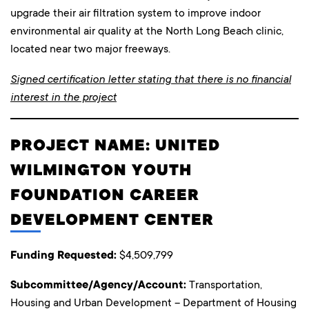
upgrade their air filtration system to improve indoor
environmental air quality at the North Long Beach clinic,
located near two major freeways.
Signed certification letter stating that there is no financial
interest in the project
PROJECT NAME: UNITED
WILMINGTON YOUTH
FOUNDATION CAREER
DEVELOPMENT CENTER
Funding Requested:
$4,509,799
Subcommittee/Agency/Account:
Transportation,
Housing and Urban Development – Department of Housing