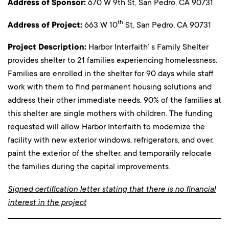
Address of Sponsor:
670 W 9th St, San Pedro, CA 90731
th
Address of Project:
663 W 10
St, San Pedro, CA 90731
Project Description:
Harbor Interfaith’ s Family Shelter
provides shelter to 21 families experiencing homelessness.
Families are enrolled in the shelter for 90 days while staff
work with them to find permanent housing solutions and
address their other immediate needs. 90% of the families at
this shelter are single mothers with children. The funding
requested will allow Harbor Interfaith to modernize the
facility with new exterior windows, refrigerators, and over,
paint the exterior of the shelter, and temporarily relocate
the families during the capital improvements.
Signed certification letter stating that there is no financial
interest in the project