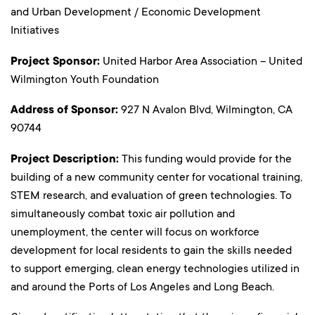
and Urban Development / Economic Development
Initiatives
Project Sponsor:
United Harbor Area Association – United
Wilmington Youth Foundation
Address of Sponsor:
927 N Avalon Blvd, Wilmington, CA
90744
Project Description:
This funding would provide for the
building of a new community center for vocational training,
STEM research, and evaluation of green technologies. To
simultaneously combat toxic air pollution and
unemployment, the center will focus on workforce
development for local residents to gain the skills needed
to support emerging, clean energy technologies utilized in
and around the Ports of Los Angeles and Long Beach.