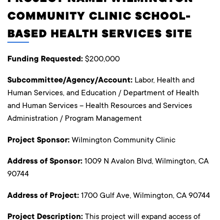
COMMUNITY CLINIC SCHOOL-
BASED HEALTH SERVICES SITE
Funding Requested:
$200,000
Subcommittee/Agency/Account:
Labor, Health and
Human Services, and Education / Department of Health
and Human Services – Health Resources and Services
Administration / Program Management
Project Sponsor:
Wilmington Community Clinic
Address of Sponsor:
1009 N Avalon Blvd, Wilmington, CA
90744
Address of Project:
1700 Gulf Ave, Wilmington, CA 90744
Project Description:
This project will expand access of