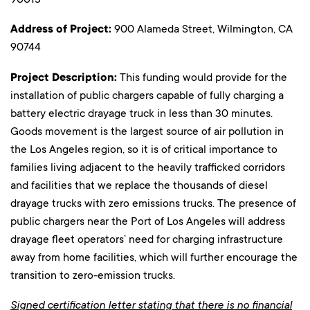
Address of Project:
900 Alameda Street, Wilmington, CA
90744
Project Description:
This funding would provide for the
installation of public chargers capable of fully charging a
battery electric drayage truck in less than 30 minutes.
Goods movement is the largest source of air pollution in
the Los Angeles region, so it is of critical importance to
families living adjacent to the heavily trafficked corridors
and facilities that we replace the thousands of diesel
drayage trucks with zero emissions trucks. The presence of
public chargers near the Port of Los Angeles will address
drayage fleet operators’ need for charging infrastructure
away from home facilities, which will further encourage the
transition to zero-emission trucks.
Signed certification letter stating that there is no financial