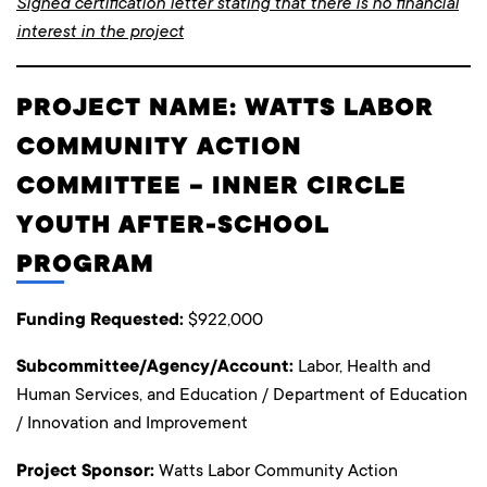
Signed certification letter stating that there is no financial
interest in the project
PROJECT NAME: WATTS LABOR
COMMUNITY ACTION
COMMITTEE – INNER CIRCLE
YOUTH AFTER-SCHOOL
PROGRAM
Funding Requested:
$922,000
Subcommittee/Agency/Account:
Labor, Health and
Human Services, and Education / Department of Education
/ Innovation and Improvement
Project Sponsor:
Watts Labor Community Action