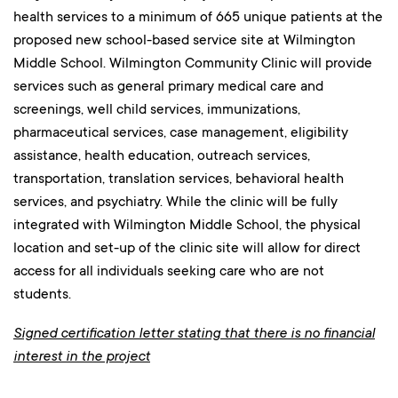
health services to a minimum of 665 unique patients at the
proposed new school-based service site at Wilmington
Middle School. Wilmington Community Clinic will provide
services such as general primary medical care and
screenings, well child services, immunizations,
pharmaceutical services, case management, eligibility
assistance, health education, outreach services,
transportation, translation services, behavioral health
services, and psychiatry. While the clinic will be fully
integrated with Wilmington Middle School, the physical
location and set-up of the clinic site will allow for direct
access for all individuals seeking care who are not
students.
Signed certification letter stating that there is no financial
interest in the project