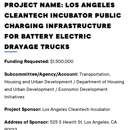
PROJECT NAME: LOS ANGELES
CLEANTECH INCUBATOR PUBLIC
CHARGING INFRASTRUCTURE
FOR BATTERY ELECTRIC
DRAYAGE TRUCKS
Funding Requested:
$1,500,000
Subcommittee/Agency/Account:
Transportation,
Housing and Urban Development / Department of Housing
and Urban Development / Economic Development
Initiatives
Project Sponsor:
Los Angeles Cleantech Incubator
Address of Sponsor:
525 S Hewitt St, Los Angeles, CA
90013