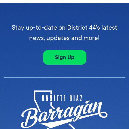
Stay up-to-date on District 44's latest
news, updates and more!
Sign Up