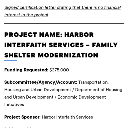
Signed certification letter stating that there is no financial
interest in the project
PROJECT NAME: HARBOR
INTERFAITH SERVICES – FAMILY
SHELTER MODERNIZATION
Funding Requested:
$375,000
Subcommittee/Agency/Account:
Transportation,
Housing and Urban Development / Department of Housing
and Urban Development / Economic Development
Initiatives
Project Sponsor:
Harbor Interfaith Services