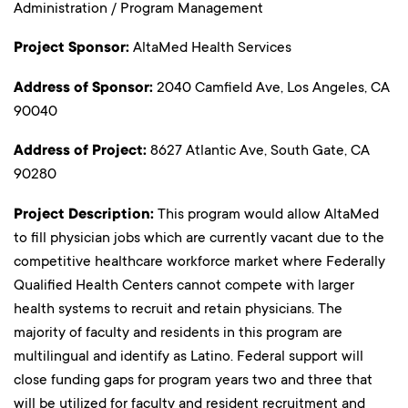
Administration / Program Management
Project Sponsor:
AltaMed Health Services
Address of Sponsor:
2040 Camfield Ave, Los Angeles, CA
90040
Address of Project:
8627 Atlantic Ave, South Gate, CA
90280
Project Description:
This program would allow AltaMed
to fill physician jobs which are currently vacant due to the
competitive healthcare workforce market where Federally
Qualified Health Centers cannot compete with larger
health systems to recruit and retain physicians. The
majority of faculty and residents in this program are
multilingual and identify as Latino. Federal support will
close funding gaps for program years two and three that
will be utilized for faculty and resident recruitment and