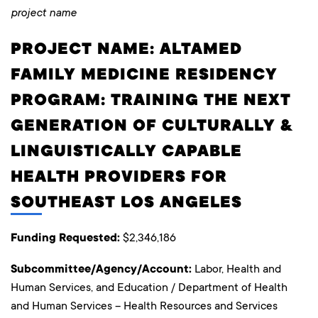
project name
PROJECT NAME: ALTAMED
FAMILY MEDICINE RESIDENCY
PROGRAM: TRAINING THE NEXT
GENERATION OF CULTURALLY &
LINGUISTICALLY CAPABLE
HEALTH PROVIDERS FOR
SOUTHEAST LOS ANGELES
Funding Requested:
$2,346,186
Subcommittee/Agency/Account:
Labor, Health and
Human Services, and Education / Department of Health
and Human Services – Health Resources and Services