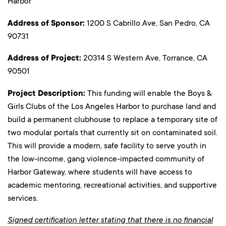
Harbor
Address of Sponsor:
1200 S Cabrillo Ave, San Pedro, CA
90731
Address of Project:
20314 S Western Ave, Torrance, CA
90501
Project Description:
This funding will enable the Boys &
Girls Clubs of the Los Angeles Harbor to purchase land and
build a permanent clubhouse to replace a temporary site of
two modular portals that currently sit on contaminated soil.
This will provide a modern, safe facility to serve youth in
the low-income, gang violence-impacted community of
Harbor Gateway, where students will have access to
academic mentoring, recreational activities, and supportive
services.
Signed certification letter stating that there is no financial