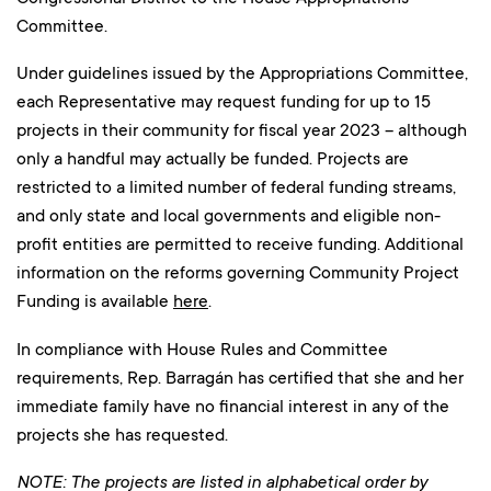
Committee.
Under guidelines issued by the Appropriations Committee,
each Representative may request funding for up to 15
projects in their community for fiscal year 2023 – although
only a handful may actually be funded. Projects are
restricted to a limited number of federal funding streams,
and only state and local governments and eligible non-
profit entities are permitted to receive funding. Additional
information on the reforms governing Community Project
Funding is available
here
.
In compliance with House Rules and Committee
requirements, Rep. Barragán has certified that she and her
immediate family have no financial interest in any of the
projects she has requested.
NOTE: The projects are listed in alphabetical order by