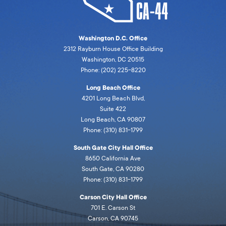
Washington D.C. Office
2312 Rayburn House Office Building
Washington, DC 20515
Phone: (202) 225-8220
Long Beach Office
4201 Long Beach Blvd,
Suite 422
Long Beach, CA 90807
Phone: (310) 831-1799
South Gate City Hall Office
8650 California Ave
South Gate, CA 90280
Phone: (310) 831-1799
Carson City Hall Office
701 E. Carson St
Carson, CA 90745