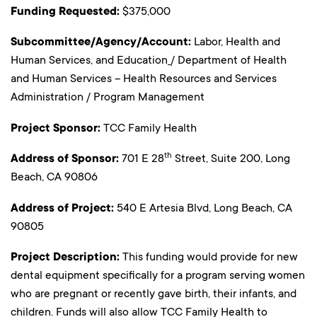
Funding Requested:
$375,000
Subcommittee/Agency/Account:
Labor, Health and
Human Services, and Education
/ Department of Health
and Human Services – Health Resources and Services
Administration / Program Management
Project Sponsor:
TCC Family Health
th
Address of Sponsor:
701 E 28
Street, Suite 200, Long
Beach, CA 90806
Address of Project:
540 E Artesia Blvd, Long Beach, CA
90805
Project Description:
This funding would provide for new
dental equipment specifically for a program serving women
who are pregnant or recently gave birth, their infants, and
children. Funds will also allow TCC Family Health to