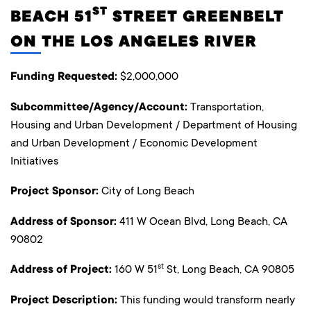
ST
BEACH 51
STREET GREENBELT
ON THE LOS ANGELES RIVER
Funding Requested:
$2,000,000
Subcommittee/Agency/Account:
Transportation,
Housing and Urban Development / Department of Housing
and Urban Development / Economic Development
Initiatives
Project Sponsor:
City of Long Beach
Address of Sponsor:
411 W Ocean Blvd, Long Beach, CA
90802
st
Address of Project:
160 W 51
St, Long Beach, CA 90805
Project Description:
This funding would transform nearly