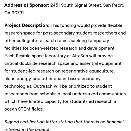
Address of Sponsor:
2451 South Signal Street, San Pedro
CA 90731
Project Description:
This funding would provide flexible
research space for post-secondary student researchers and
other collegiate research teams seeking temporary
facilities for ocean-related research and development.
Each flexible space laboratory at AltaSea will provide
critical dockside research space and essential equipment
for student-led research on regenerative aquaculture,
clean energy, and other ocean-based economy
technologies. Outreach will be prioritized to student
researchers from schools in local underserved communities,
which have limited capacity for student-led research in
ocean STEM fields.
Signed certification letter stating that there is no financial
interest in the project