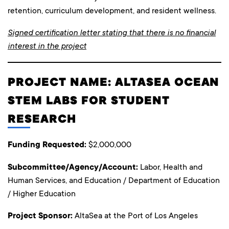
retention, curriculum development, and resident wellness.
Signed certification letter stating that there is no financial
interest in the project
PROJECT NAME: ALTASEA OCEAN
STEM LABS FOR STUDENT
RESEARCH
Funding Requested:
$2,000,000
Subcommittee/Agency/Account:
Labor, Health and
Human Services, and Education / Department of Education
/ Higher Education
Project Sponsor:
AltaSea at the Port of Los Angeles