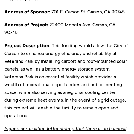
Address of Sponsor:
701 E. Carson St. Carson, CA 90745
Address of Project:
22400 Moneta Ave, Carson, CA
90745
Project Description:
This funding would allow the City of
Carson to enhance energy efficiency and reliability at
Veterans Park by installing carport and roof-mounted solar
panels, as well as a battery energy storage system.
Veterans Park is an essential facility which provides a
wealth of recreational opportunities and public meeting
space, while also serving as a regional cooling center
during extreme heat events. In the event of a grid outage,
this project will enable the facility to remain open and
operational.
Signed certification letter stating that there is no financial