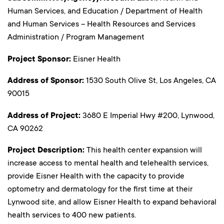
Human Services, and Education / Department of Health
and Human Services – Health Resources and Services
Administration / Program Management
Project Sponsor:
Eisner Health
Address of Sponsor:
1530 South Olive St, Los Angeles, CA
90015
Address of Project:
3680 E Imperial Hwy #200, Lynwood,
CA 90262
Project Description:
This health center expansion will
increase access to mental health and telehealth services,
provide Eisner Health with the capacity to provide
optometry and dermatology for the first time at their
Lynwood site, and allow Eisner Health to expand behavioral
health services to 400 new patients.