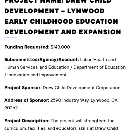
PROJECT NAME: DREW CHILD
DEVELOPMENT – LYNWOOD
EARLY CHILDHOOD EDUCATION
DEVELOPMENT AND EXPANSION
Funding Requested:
$143,000
Subcommittee/Agency/Account:
Labor, Health and
Human Services, and Education / Department of Education
/ Innovation and Improvement
Project Sponsor:
Drew Child Development Corporation
Address of Sponsor:
2590 Industry Way, Lynwood, CA
90262
Project Description:
The project will strengthen the
curriculum, facilities, and educators’ skills at Drew Child