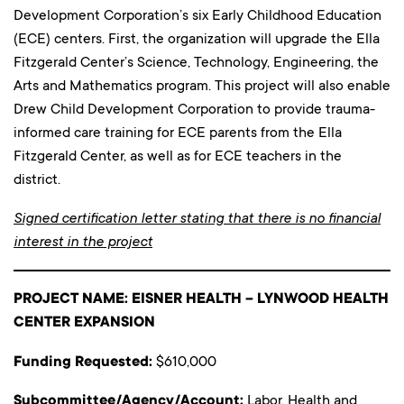
Development Corporation’s six Early Childhood Education
(ECE) centers. First, the organization will upgrade the Ella
Fitzgerald Center’s Science, Technology, Engineering, the
Arts and Mathematics program. This project will also enable
Drew Child Development Corporation to provide trauma-
informed care training for ECE parents from the Ella
Fitzgerald Center, as well as for ECE teachers in the
district.
Signed certification letter stating that there is no financial
interest in the project
PROJECT NAME: EISNER HEALTH – LYNWOOD HEALTH
CENTER EXPANSION
Funding Requested:
$610,000
Subcommittee/Agency/Account:
Labor, Health and