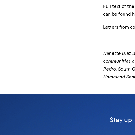
Full text of the
can be found
h
Letters from c
Nanette Diaz Ba
communities o
Pedro, South G
Homeland Secu
Stay up-