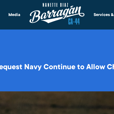
Media
Services 
equest Navy Continue to Allow Ch