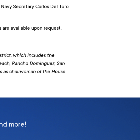
avy Secretary Carlos Del Toro
 are available upon request.
trict, which includes the
Beach, Rancho Dominguez, San
es as chairwoman of the House
and more!