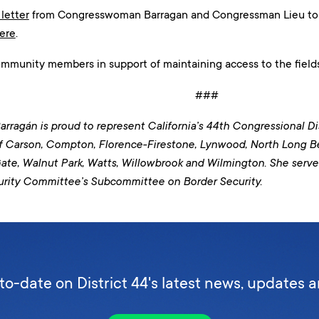
 letter
from Congresswoman Barragan and Congressman Lieu to N
ere
.
ommunity members in support of maintaining access to the fields
###
rragán is proud to represent California’s 44th Congressional Dis
f Carson, Compton, Florence-Firestone, Lynwood, North Long 
ate, Walnut Park, Watts, Willowbrook and Wilmington
. She serv
rity Committee’s Subcommittee on Border Security.
to-date on District 44's latest news, updates 