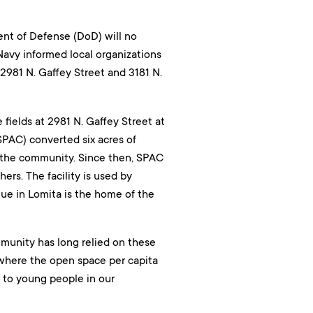
nt of Defense (DoD) will no
Navy informed local organizations
t 2981 N. Gaffey Street and 3181 N.
 fields at 2981 N. Gaffey Street at
SPAC) converted six acres of
r the community. Since then, SPAC
ers. The facility is used by
ue in Lomita is the home of the
munity has long relied on these
n where the open space per capita
l to young people in our