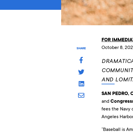
FOR IMMEDIA
October 8, 202
SHARE
DRAMATICA
COMMUNITY
AND LOMI
SAN PEDRO, Ca
and
Congress
fees the Navy c
Angeles Harbor
“Baseball is Am