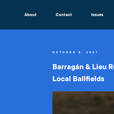
About
Contact
Issues
OCTOBER 8, 2021
Barragán & Lieu R
Local Ballfields