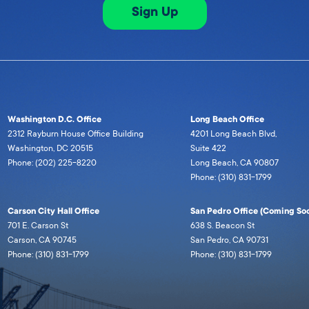
Sign Up
Washington D.C. Office
Long Beach Office
2312 Rayburn House Office Building
4201 Long Beach Blvd,
Washington, DC 20515
Suite 422
Phone: (202) 225-8220
Long Beach, CA 90807
Phone: (310) 831-1799
Carson City Hall Office
San Pedro Office (Coming Soo
701 E. Carson St
638 S. Beacon St
Carson, CA 90745
San Pedro, CA 90731
Phone: (310) 831-1799
Phone: (310) 831-1799