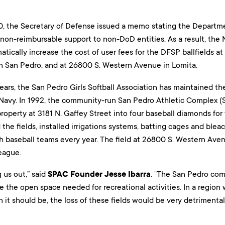
0, the Secretary of Defense issued a memo stating the Departme
non-reimbursable support to non-DoD entities. As a result, the 
amatically increase the cost of user fees for the DFSP ballfields a
in San Pedro, and at 26800 S. Western Avenue in Lomita.
ears, the San Pedro Girls Softball Association has maintained the
 Navy. In 1992, the community-run San Pedro Athletic Complex (
roperty at 3181 N. Gaffey Street into four baseball diamonds fo
the fields, installed irrigations systems, batting cages and bleach
h baseball teams every year. The field at 26800 S. Western Aven
eague.
g us out,” said
SPAC Founder Jesse Ibarra
. “The San Pedro com
de the open space needed for recreational activities. In a regio
an it should be, the loss of these fields would be very detrimenta