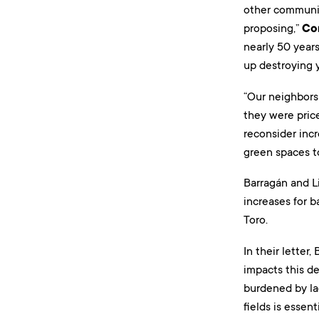
other communit
proposing,”
Co
nearly 50 year
up destroying y
“Our neighbors
they were price
reconsider incr
green spaces to
Barragán and L
increases for b
Toro.
In their letter
impacts this d
burdened by la
fields is essen