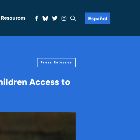
& Resources
Español
Press Releases
ildren Access to