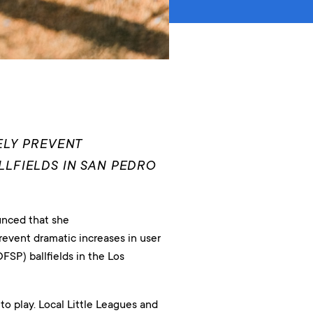
ELY PREVENT
LFIELDS IN SAN PEDRO
nced that she
revent dramatic increases in user
FSP) ballfields in the Los
 to play. Local Little Leagues and