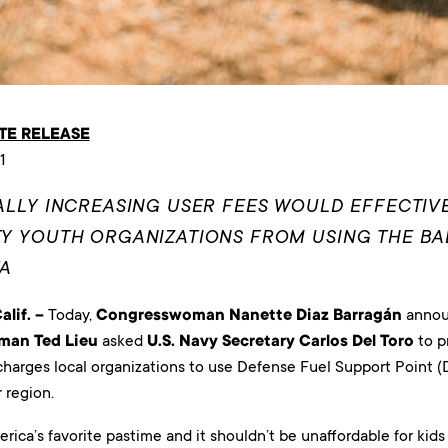
TE RELEASE
1
LLY INCREASING USER FEES WOULD EFFECTIV
 YOUTH ORGANIZATIONS FROM USING THE BAL
TA
lif. –
Today,
Congresswoman Nanette Diaz Barragán
annou
man Ted Lieu
asked
U.S. Navy Secretary Carlos Del Toro
to p
harges local organizations to use Defense Fuel Support Point (D
 region.
erica’s favorite pastime and it shouldn’t be unaffordable for kids