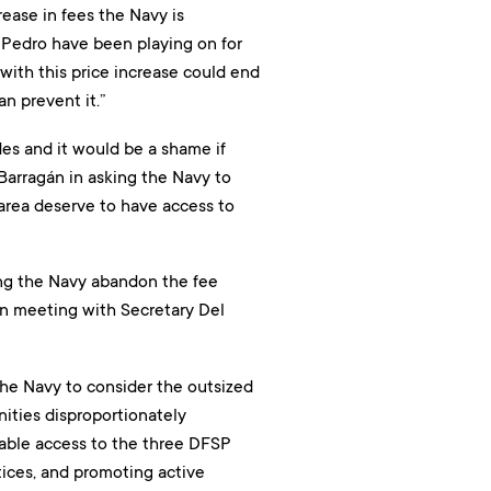
ease in fees the Navy is
n Pedro have been playing on for
with this price increase could end
n prevent it.”
es and it would be a shame if
 Barragán in asking the Navy to
e area deserve to have access to
ng the Navy abandon the fee
son meeting with Secretary Del
the Navy to consider the outsized
ities disproportionately
dable access to the three DFSP
tices, and promoting active