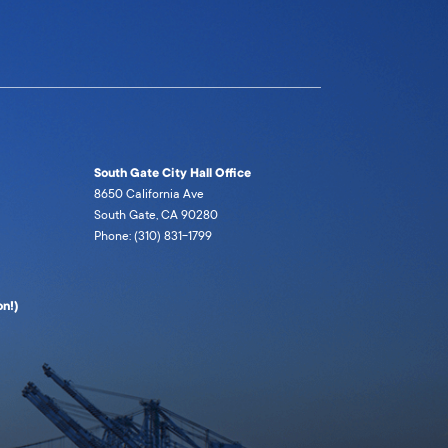
South Gate City Hall Office
8650 California Ave
South Gate, CA 90280
Phone: (310) 831-1799
n!)