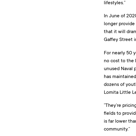
lifestyles.”
In June of 202
longer provide 
that it will dr
Gaffey Street 
For nearly 50 y
no cost to the
unused Naval p
has maintained 
dozens of yout
Lomita Little L
“They’re pricin
fields to provi
is far lower th
community.”