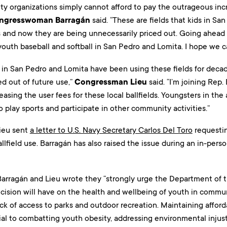
y organizations simply cannot afford to pay the outrageous incr
ngresswoman Barragán
said. “These are fields that kids in Sa
s and now they are being unnecessarily priced out. Going ahead 
outh baseball and softball in San Pedro and Lomita. I hope we ca
 in San Pedro and Lomita have been using these fields for decad
d out of future use,”
Congressman Lieu
said. “I’m joining Rep.
easing the user fees for these local ballfields. Youngsters in th
 play sports and participate in other community activities.”
ieu sent
a letter to U.S. Navy Secretary Carlos Del Toro
requesti
allfield use. Barragán has also raised the issue during an in-per
, Barragán and Lieu wrote they “strongly urge the Department of 
ecision will have on the health and wellbeing of youth in commun
ck of access to parks and outdoor recreation. Maintaining affor
tial to combatting youth obesity, addressing environmental injus