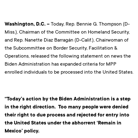
Washingto
n, D.C.
–
Today, Rep. Bennie G. Thompson (D-
Miss.), Chairman of the Committee on Homeland Security,
and Rep. Nanette Diaz Barragán (D-Calif.), Chairwoman of
the Subcommittee on Border Security, Facilitation &
Operations, released the following statement on news the
Biden Administration has expanded criteria for MPP
enrolled individuals to be processed into the United States.
“Today’s action by the Biden Administration is a step
in the right direction. Too many people were denied
their right to due process and rejected for entry into
the United States under the abhorrent ‘Remain in
Mexico’ policy.