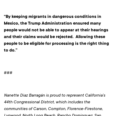
“By keeping migrants in dangerous conditions in
Mexico, the Trump Administration ensured many
people would not be able to appear at their hearings
and their claims would be rejected. Allowing these
people to be eligible for processing is the right thing
to do.”
###
Nanette Diaz Barragán is proud to represent California’s
44th Congressional District, which includes the
communities of Carson, Compton, Florence-Firestone,
Lynwood, North Long Beach, Rancho Dominguez, San