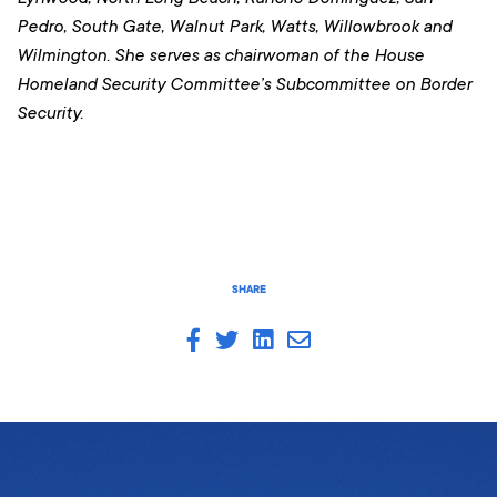
Pedro, South Gate, Walnut Park, Watts, Willowbrook and
Wilmington
. She serves as chairwoman of the House
Homeland Security Committee’s Subcommittee on Border
Security.
SHARE