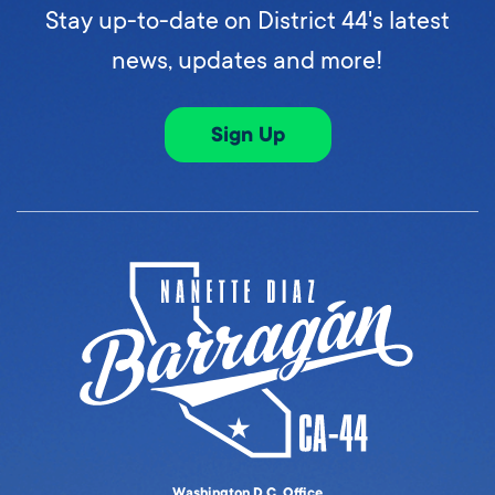
Stay up-to-date on District 44's latest
news, updates and more!
Sign Up
Washington D.C. Office