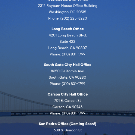
2312 Rayburn House Office Building
Washington, DC 20515
Phone: (202) 225-8220
Long Beach Office
4201 Long Beach Blvd,
Suite 422
Long Beach, CA 90807
Phone: (310) 831-1799
South Gate City Hall Office
8650 California Ave
South Gate, CA 90280
Phone: (310) 831-1799
Carson City Hall Office
701 E. Carson St
Carson, CA 90745
Phone: (310) 831-1799
San Pedro Office (Coming Soon!)
638 S. Beacon St