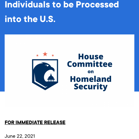
Individuals to be Processed
into the U.S.
FOR IMMEDIATE RELEASE
June 22, 2021