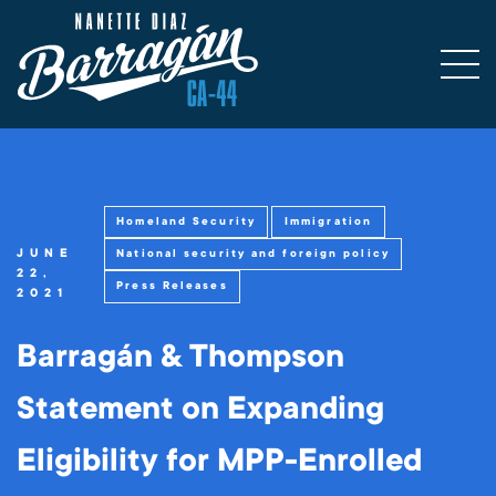
Homeland Security
Immigration
JUNE
National security and foreign policy
22,
Press Releases
2021
Barragán & Thompson
Statement on Expanding
Eligibility for MPP-Enrolled