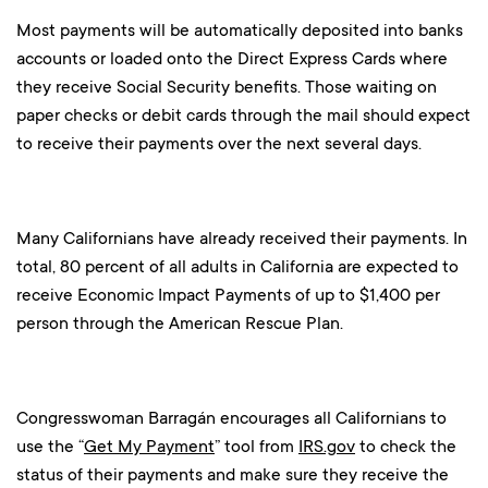
Most payments will be automatically deposited into banks
accounts or loaded onto the Direct Express Cards where
they receive Social Security benefits. Those waiting on
paper checks or debit cards through the mail should expect
to receive their payments over the next several days.
Many Californians have already received their payments. In
total, 80 percent of all adults in California are expected to
receive Economic Impact Payments of up to $1,400 per
person through the American Rescue Plan.
Congresswoman Barragán encourages all Californians to
use the “
Get My Payment
” tool from
IRS.gov
to check the
status of their payments and make sure they receive the