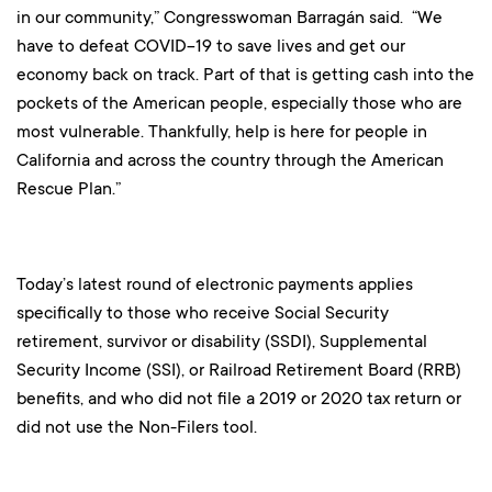
in our community,” Congresswoman Barragán said. “We
have to defeat COVID-19 to save lives and get our
economy back on track. Part of that is getting cash into the
pockets of the American people, especially those who are
most vulnerable. Thankfully, help is here for people in
California and across the country through the American
Rescue Plan.”
Today’s latest round of electronic payments applies
specifically to those who receive Social Security
retirement, survivor or disability (SSDI), Supplemental
Security Income (SSI), or Railroad Retirement Board (RRB)
benefits, and who did not file a 2019 or 2020 tax return or
did not use the Non-Filers tool.