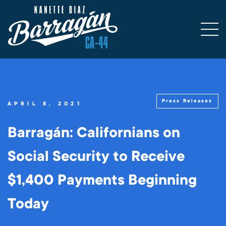
Press Releases
APRIL 8, 2021
Barragán: Californians on
Social Security to Receive
$1,400 Payments Beginning
Today