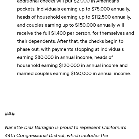
additional checks will put $2,000 in Americans’
pockets. Individuals earning up to $75,000 annually,
heads of household earning up to $112,500 annually,
and couples earning up to $150,000 annually will
receive the full $1,400 per person, for themselves and
their dependents. After that, the checks begin to
phase out, with payments stopping at individuals
earning $80,000 in annual income, heads of
household earning $120,000 in annual income and
married couples earning $160,000 in annual income.
###
Nanette Diaz Barragán is proud to represent California’s
44th Congressional District, which includes the