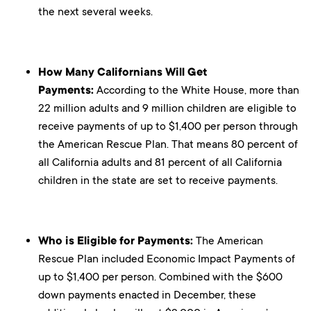
the next several weeks.
How Many Californians Will Get
Payments:
According to the White House, more than
22 million adults and 9 million children are eligible to
receive payments of up to $1,400 per person through
the American Rescue Plan. That means 80 percent of
all California adults and 81 percent of all California
children in the state are set to receive payments.
Who is Eligible for Payments:
The American
Rescue Plan included Economic Impact Payments of
up to $1,400 per person. Combined with the $600
down payments enacted in December, these