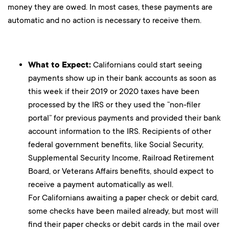
money they are owed. In most cases, these payments are
automatic and no action is necessary to receive them.
What to Expect:
Californians could start seeing
payments show up in their bank accounts as soon as
this week if their 2019 or 2020 taxes have been
processed by the IRS or they used the “non-filer
portal” for previous payments and provided their bank
account information to the IRS. Recipients of other
federal government benefits, like Social Security,
Supplemental Security Income, Railroad Retirement
Board, or Veterans Affairs benefits, should expect to
receive a payment automatically as well.
For Californians awaiting a paper check or debit card,
some checks have been mailed already, but most will
find their paper checks or debit cards in the mail over