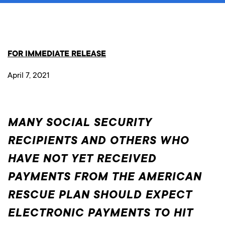
FOR IMMEDIATE RELEASE
April 7, 2021
MANY SOCIAL SECURITY
RECIPIENTS AND OTHERS WHO
HAVE NOT YET RECEIVED
PAYMENTS FROM THE AMERICAN
RESCUE PLAN SHOULD EXPECT
ELECTRONIC PAYMENTS TO HIT