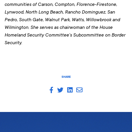
communities of Carson, Compton, Florence-Firestone,
Lynwood, North Long Beach, Rancho Dominguez, San
Pedro, South Gate, Walnut Park, Watts, Willowbrook and
Wilmington. She serves as chairwoman of the House
Homeland Security Committee’s Subcommittee on Border
Security.
SHARE