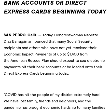
BANK ACCOUNTS OR DIRECT
EXPRESS CARDS BEGINNING TODAY
SAN PEDRO, Calif.
— Today, Congresswoman Nanette
Diaz Barragán announced that many Social Security
recipients and others who have not yet received their
Economic Impact Payments of up to $1,400 from
the American Rescue Plan should expect to see electronic
payments hit their bank accounts or be loaded onto their
Direct Express Cards beginning today.
“COVID has hit the people of my district extremely hard.
We have lost family, friends and neighbors, and the
pandemic has brought economic hardship to many families