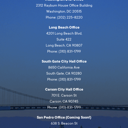
2312 Rayburn House Office Building
Washington, DC 20515
Phone: (202) 225-8220
Long Beach Office
4201 Long Beach Blvd,
Suite 422
Long Beach, CA 90807
Phone: (310) 831-1799
South Gate City Hall Office
8650 California Ave
South Gate, CA 90280
Phone: (310) 831-1799
Carson City Hall Office
701 E. Carson St
Carson, CA 90745
Phone: (310) 831-1799
San Pedro Office (Coming Soon!)
638 S. Beacon St