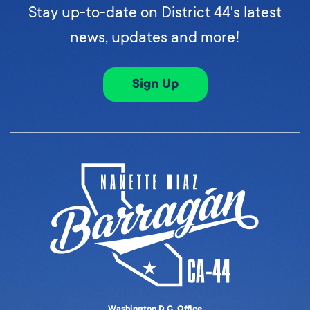
Stay up-to-date on District 44's latest
news, updates and more!
Sign Up
Washington D.C. Office