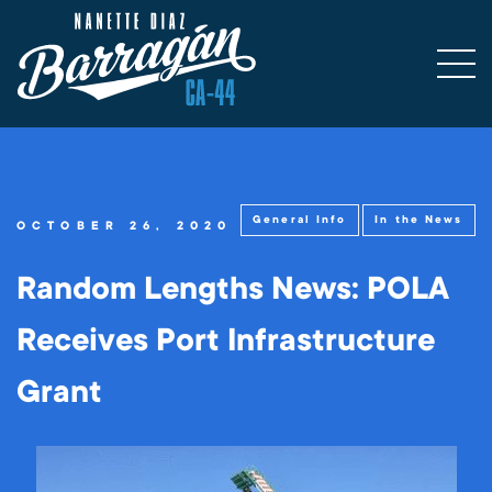
General Info
In the News
OCTOBER 26, 2020
Random Lengths News: POLA
Receives Port Infrastructure
Grant