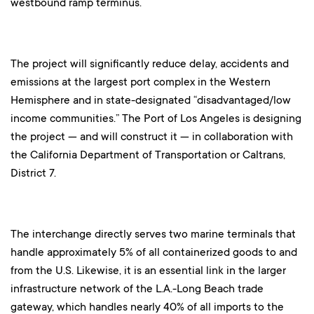
westbound ramp terminus.
The project will significantly reduce delay, accidents and
emissions at the largest port complex in the Western
Hemisphere and in state-designated “disadvantaged/low
income communities.” The Port of Los Angeles is designing
the project — and will construct it — in collaboration with
the California Department of Transportation or Caltrans,
District 7.
The interchange directly serves two marine terminals that
handle approximately 5% of all containerized goods to and
from the U.S. Likewise, it is an essential link in the larger
infrastructure network of the L.A.-Long Beach trade
gateway, which handles nearly 40% of all imports to the