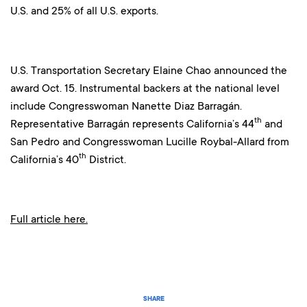
U.S. and 25% of all U.S. exports.
U.S. Transportation Secretary Elaine Chao announced the
award Oct. 15. Instrumental backers at the national level
include Congresswoman Nanette Diaz Barragán.
th
Representative Barragán represents California’s 44
and
San Pedro and Congresswoman Lucille Roybal-Allard from
th
California’s 40
District.
Full article here.
SHARE