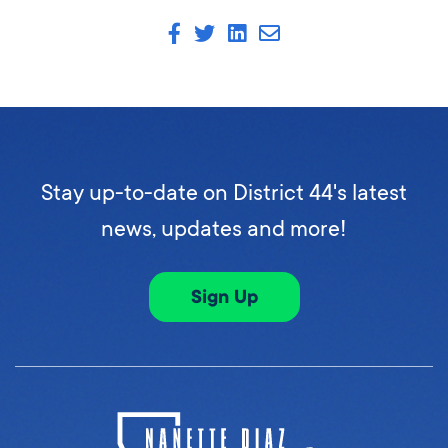
Stay up-to-date on District 44's latest
news, updates and more!
Sign Up