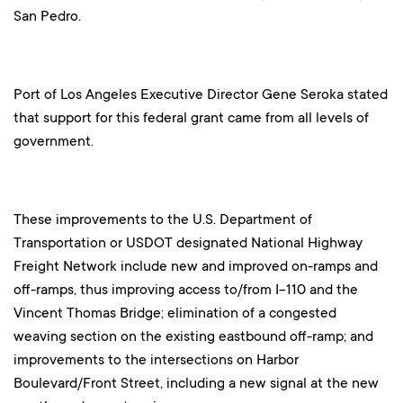
San Pedro.
Port of Los Angeles Executive Director Gene Seroka stated
that support for this federal grant came from all levels of
government.
These improvements to the U.S. Department of
Transportation or USDOT designated National Highway
Freight Network include new and improved on-ramps and
off-ramps, thus improving access to/from I-110 and the
Vincent Thomas Bridge; elimination of a congested
weaving section on the existing eastbound off-ramp; and
improvements to the intersections on Harbor
Boulevard/Front Street, including a new signal at the new