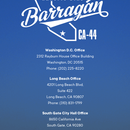
Washington D.C. Office
2312 Rayburn House Office Building
Washington, DC 20515
Phone: (202) 225-8220
Long Beach Office
4201 Long Beach Blvd,
Suite 422
Long Beach, CA 90807
Phone: (310) 831-1799
South Gate City Hall Office
8650 California Ave
South Gate, CA 90280