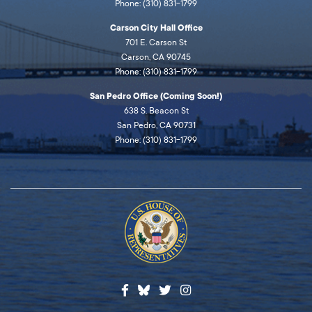
Phone: (310) 831-1799
Carson City Hall Office
701 E. Carson St
Carson, CA 90745
Phone: (310) 831-1799
San Pedro Office (Coming Soon!)
638 S. Beacon St
San Pedro, CA 90731
Phone: (310) 831-1799