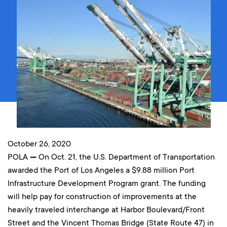
October 26, 2020
POLA
—
On Oct. 21, the U.S. Department of Transportation
awarded the Port of Los Angeles a $9.88 million Port
Infrastructure Development Program grant. The funding
will help pay for construction of improvements at the
heavily traveled interchange at Harbor Boulevard/Front
Street and the Vincent Thomas Bridge (State Route 47) in