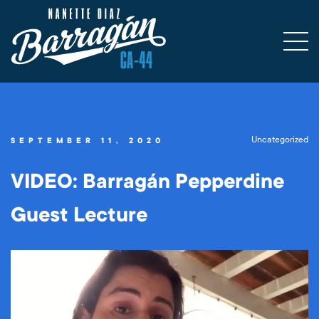
Uncategorized
SEPTEMBER 11, 2020
VIDEO: Barragán Pepperdine
Guest Lecture