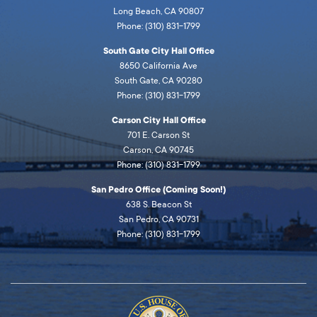
Long Beach, CA 90807
Phone: (310) 831-1799
South Gate City Hall Office
8650 California Ave
South Gate, CA 90280
Phone: (310) 831-1799
Carson City Hall Office
701 E. Carson St
Carson, CA 90745
Phone: (310) 831-1799
San Pedro Office (Coming Soon!)
638 S. Beacon St
San Pedro, CA 90731
Phone: (310) 831-1799