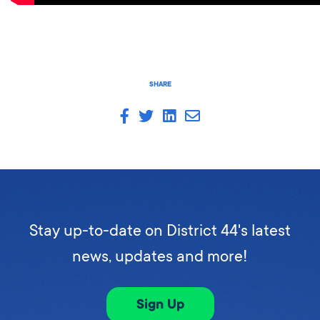
SHARE
Stay up-to-date on District 44's latest
news, updates and more!
Sign Up