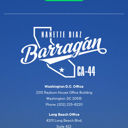
Washington D.C. Office
2312 Rayburn House Office Building
Washington, DC 20515
Phone: (202) 225-8220
Long Beach Office
4201 Long Beach Blvd,
Suite 422