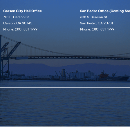
Carson City Hall Office
San Pedro Office (Coming Soo
701 E. Carson St
638 S. Beacon St
Carson, CA 90745
San Pedro, CA 90731
Phone: (310) 831-1799
Phone: (310) 831-1799