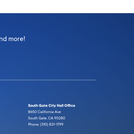
and more!
South Gate City Hall Office
8650 California Ave
South Gate, CA 90280
Phone: (310) 831-1799