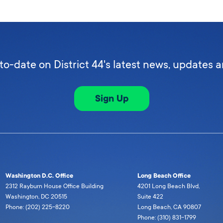
to-date on District 44's latest news, updates 
Sign Up
Washington D.C. Office
Long Beach Office
2312 Rayburn House Office Building
4201 Long Beach Blvd,
Washington, DC 20515
Suite 422
Phone: (202) 225-8220
Long Beach, CA 90807
Phone: (310) 831-1799