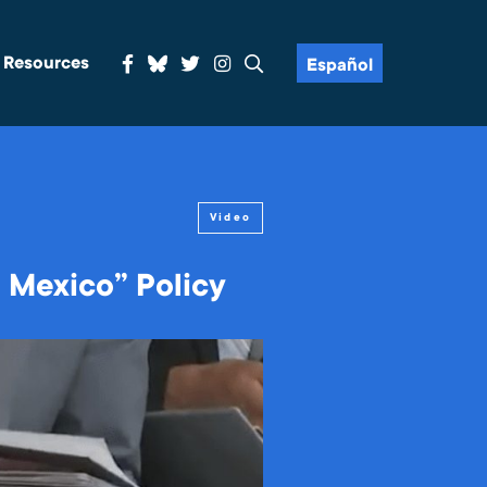
& Resources
Español
Video
 Mexico” Policy