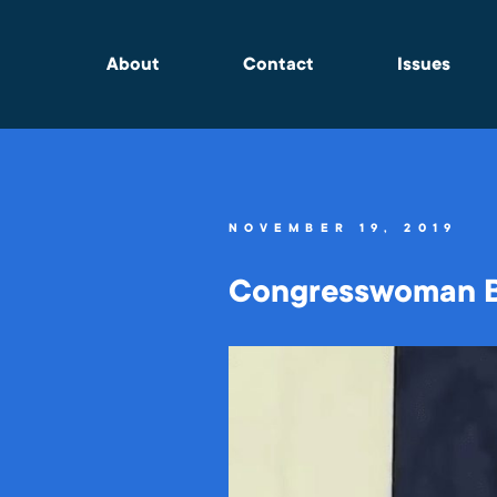
About
Contact
Issues
NOVEMBER 19, 2019
Congresswoman Ba