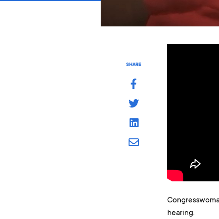
SHARE
Congresswoman 
hearing.