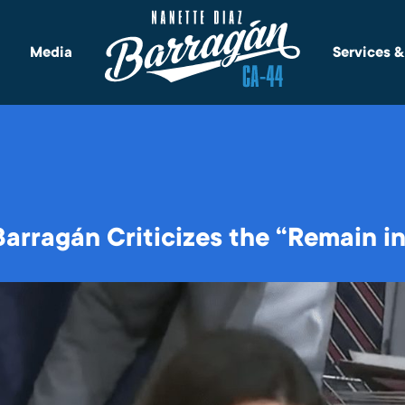
Media
Services 
rragán Criticizes the “Remain in