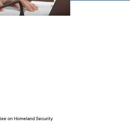
ttee on Homeland Security