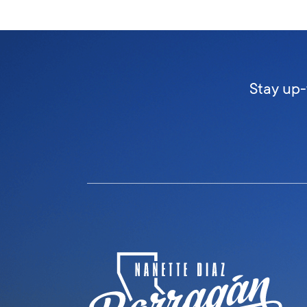
Stay up-