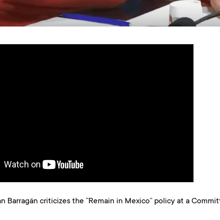
Barragán criticizes the “Remain in Mexico” policy at a Commi