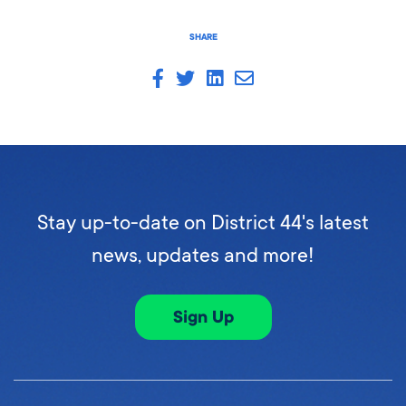
SHARE
Stay up-to-date on District 44's latest
news, updates and more!
Sign Up