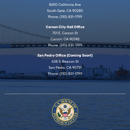
8650 California Ave
South Gate, CA 90280
Phone: (310) 831-1799
Carson City Hall Office
701 E. Carson St
Carson, CA 90745
Phone: (310) 831-1799
San Pedro Office (Coming Soon!)
638 S. Beacon St
San Pedro, CA 90731
Phone: (310) 831-1799