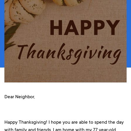
Dear Neighbor,
Happy Thanksgiving! I hope you are able to spend the day
with family and friends. I am home with my 77 year-old