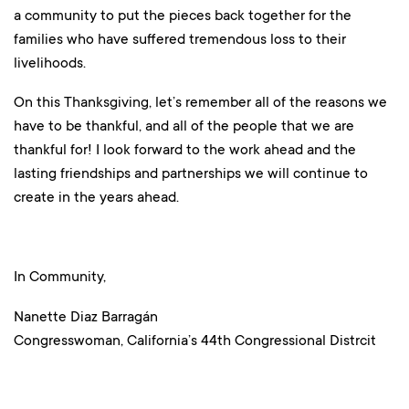
a community to put the pieces back together for the
families who have suffered tremendous loss to their
livelihoods.
On this Thanksgiving, let’s remember all of the reasons we
have to be thankful, and all of the people that we are
thankful for! I look forward to the work ahead and the
lasting friendships and partnerships we will continue to
create in the years ahead.
In Community,
Nanette Diaz Barragán
Congresswoman, California’s 44th Congressional Distrcit