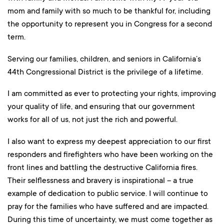
mom and family with so much to be thankful for, including
the opportunity to represent you in Congress for a second
term.
Serving our families, children, and seniors in California’s
44th Congressional District is the privilege of a lifetime.
I am committed as ever to protecting your rights, improving
your quality of life, and ensuring that our government
works for all of us, not just the rich and powerful.
I also want to express my deepest appreciation to our first
responders and firefighters who have been working on the
front lines and battling the destructive California fires.
Their selflessness and bravery is inspirational – a true
example of dedication to public service. I will continue to
pray for the families who have suffered and are impacted.
During this time of uncertainty, we must come together as