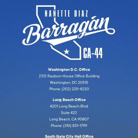
Washington D.C. Office
2312 Rayburn House Office Building
Washington, DC 20515
Phone: (202) 225-8220
Long Beach Office
4201 Long Beach Blvd,
Suite 422
Long Beach, CA 90807
Phone: (310) 831-1799
South Gate City Hall Office