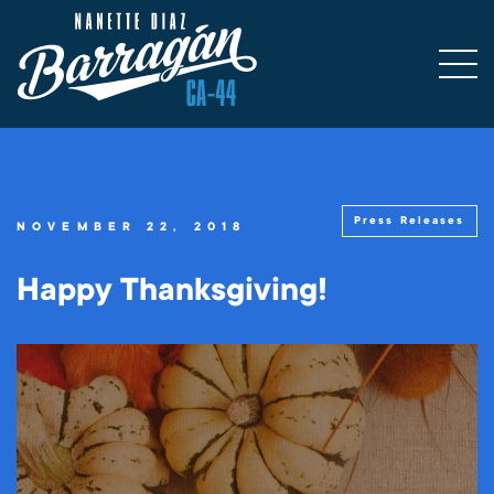
Press Releases
NOVEMBER 22, 2018
Happy Thanksgiving!