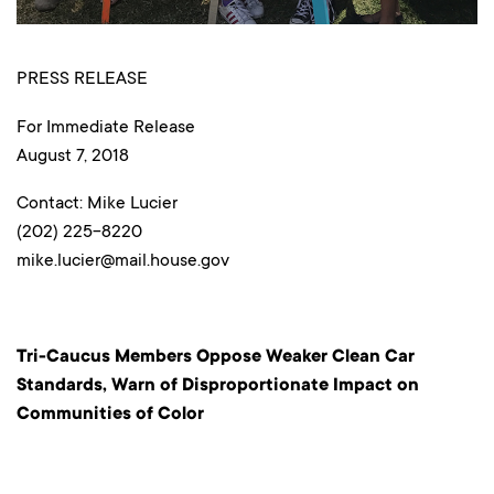
PRESS RELEASE
For Immediate Release
August 7, 2018
Contact: Mike Lucier
(202) 225-8220
mike.lucier@mail.house.gov
Tri-Caucus Members Oppose Weaker Clean Car
Standards, Warn of Disproportionate Impact on
Communities of Color