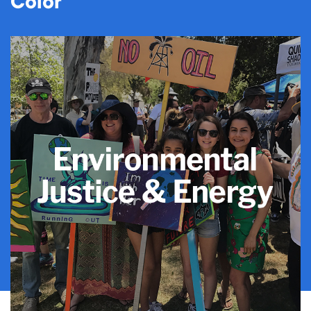
Color