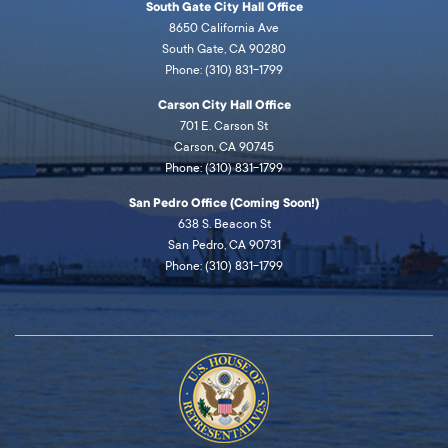
South Gate City Hall Office
8650 California Ave
South Gate, CA 90280
Phone: (310) 831-1799
Carson City Hall Office
701 E. Carson St
Carson, CA 90745
Phone: (310) 831-1799
San Pedro Office (Coming Soon!)
638 S. Beacon St
San Pedro, CA 90731
Phone: (310) 831-1799