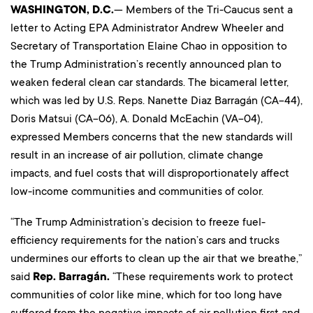
WASHINGTON, D.C.
— Members of the Tri-Caucus sent a
letter to Acting EPA Administrator Andrew Wheeler and
Secretary of Transportation Elaine Chao in opposition to
the Trump Administration’s recently announced plan to
weaken federal clean car standards. The bicameral letter,
which was led by U.S. Reps. Nanette Diaz Barragán (CA-44),
Doris Matsui (CA-06), A. Donald McEachin (VA-04),
expressed Members concerns that the new standards will
result in an increase of air pollution, climate change
impacts, and fuel costs that will disproportionately affect
low-income communities and communities of color.
“The Trump Administration’s decision to freeze fuel-
efficiency requirements for the nation’s cars and trucks
undermines our efforts to clean up the air that we breathe,”
said
Rep. Barragán.
“These requirements work to protect
communities of color like mine, which for too long have
suffered from the negative impacts of air pollution first and