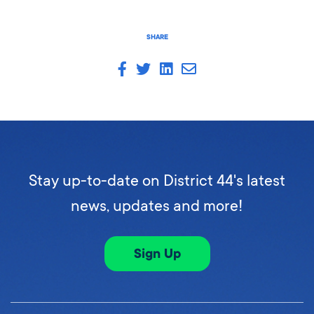
SHARE
Stay up-to-date on District 44's latest
news, updates and more!
Sign Up