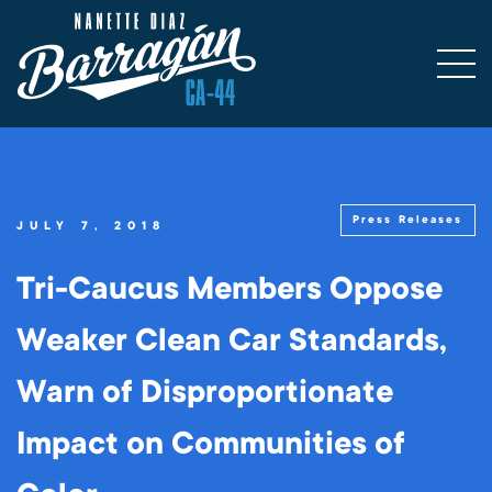
Press Releases
JULY 7, 2018
Tri-Caucus Members Oppose
Weaker Clean Car Standards,
Warn of Disproportionate
Impact on Communities of