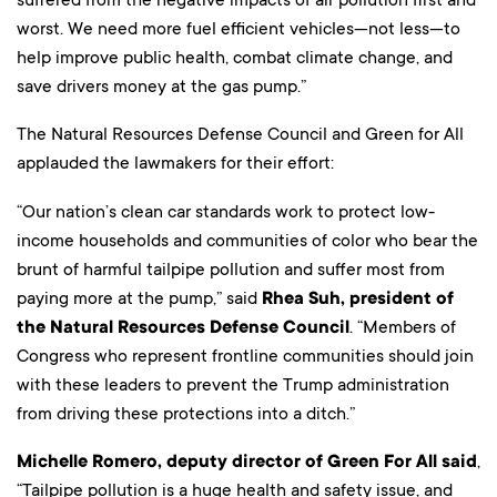
worst. We need more fuel efficient vehicles—not less—to
help improve public health, combat climate change, and
save drivers money at the gas pump.”
The Natural Resources Defense Council and Green for All
applauded the lawmakers for their effort:
“Our nation’s clean car standards work to protect low-
income households and communities of color who bear the
brunt of harmful tailpipe pollution and suffer most from
paying more at the pump,” said
Rhea Suh, president of
the Natural Resources Defense Council
. “Members of
Congress who represent frontline communities should join
with these leaders to prevent the Trump administration
from driving these protections into a ditch.”
Michelle Romero, deputy director of Green For All said
,
“Tailpipe pollution is a huge health and safety issue, and