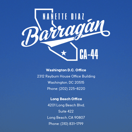
Washington D.C. Office
2312 Rayburn House Office Building
Washington, DC 20515
Phone: (202) 225-8220
Long Beach Office
4201 Long Beach Blvd,
Suite 422
Long Beach, CA 90807
Phone: (310) 831-1799