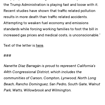
the Trump Administration is playing fast and loose with it.
Recent studies have shown that traffic related pollution
results in more death than traffic related accidents.
Attempting to weaken fuel economy and emissions
standards while forcing working families to foot the bill in
increased gas prices and medical costs, is unconscionable.”
Text of the letter is
here
.
###
Nanette Díaz Barragán is proud to represent California’s
44th Congressional District, which includes the
communities of Carson, Compton, Lynwood, North Long
Beach, Rancho Dominguez, San Pedro, South Gate, Walnut
Park, Watts, Willowbrook and Wilmington.