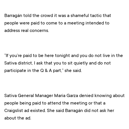
Barragán told the crowd it was a shameful tactic that
people were paid to come to a meeting intended to
address real concerns.
“If you’re paid to be here tonight and you do not live in the
Sativa district, I ask that you to sit quietly and do not
participate in the Q & A part,” she said.
Sativa General Manager Maria Garza denied knowing about
people being paid to attend the meeting or that a
Craigslist ad existed. She said Barragán did not ask her
about the ad.