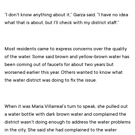
“I don’t know anything about it,” Garza said. “I have no idea
what that is about, but I’ll check with my district staff.”
Most residents came to express concerns over the quality
of the water. Some said brown and yellow-brown water has
been coming out of faucets for about two years but
worsened earlier this year. Others wanted to know what
the water district was doing to fix the issue.
When it was Maria Villarreal’s turn to speak, she pulled out
a water bottle with dark brown water and complained the
district wasn’t doing enough to address the water problems
in the city. She said she had complained to the water