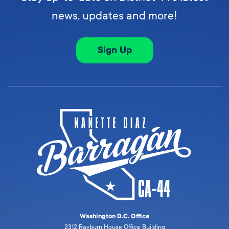
news, updates and more!
Sign Up
Washington D.C. Office
2312 Rayburn House Office Building