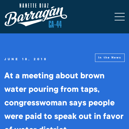
In the News
JUNE 18, 2018
At a meeting about brown
water pouring from taps,
congresswoman says people
were paid to speak out in favor