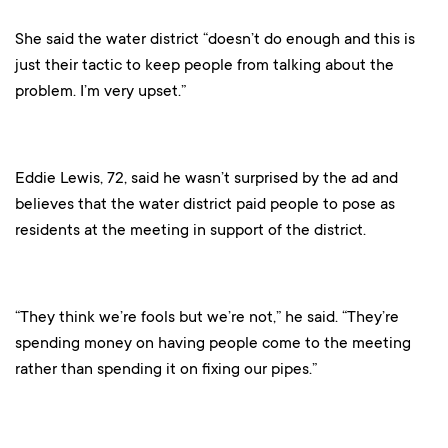
She said the water district “doesn’t do enough and this is
just their tactic to keep people from talking about the
problem. I’m very upset.”
Eddie Lewis, 72, said he wasn’t surprised by the ad and
believes that the water district paid people to pose as
residents at the meeting in support of the district.
“They think we’re fools but we’re not,” he said. “They’re
spending money on having people come to the meeting
rather than spending it on fixing our pipes.”