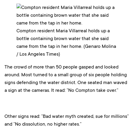
Compton resident Maria Villarreal holds up a
bottle containing brown water that she said
came from the tap in her home. (Genaro Molina
/ Los Angeles Times)
The crowd of more than 50 people gasped and looked
around. Most turned to a small group of six people holding
signs defending the water district. One seated man waved
a sign at the cameras. It read: “No Compton take over.”
Other signs read: “Bad water myth created, sue for millions”
and “No dissolution, no higher rates.”