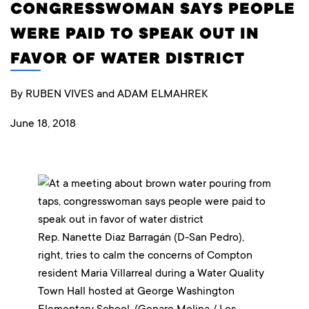
CONGRESSWOMAN SAYS PEOPLE
WERE PAID TO SPEAK OUT IN
FAVOR OF WATER DISTRICT
By RUBEN VIVES and ADAM ELMAHREK
June 18, 2018
Rep. Nanette Diaz Barragán (D-San Pedro),
right, tries to calm the concerns of Compton
resident Maria Villarreal during a Water Quality
Town Hall hosted at George Washington
Elementary School. (Genaro Molina / Los