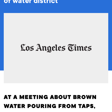
of water district
AT A MEETING ABOUT BROWN
WATER POURING FROM TAPS,