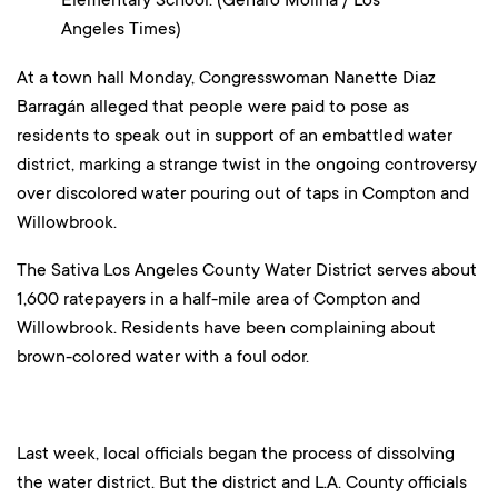
Angeles Times)
At a town hall Monday, Congresswoman Nanette Diaz
Barragán alleged that people were paid to pose as
residents to speak out in support of an embattled water
district, marking a strange twist in the ongoing controversy
over discolored water pouring out of taps in Compton and
Willowbrook.
The Sativa Los Angeles County Water District serves about
1,600 ratepayers in a half-mile area of Compton and
Willowbrook. Residents have been complaining about
brown-colored water with a foul odor.
Last week, local officials began the process of dissolving
the water district. But the district and L.A. County officials