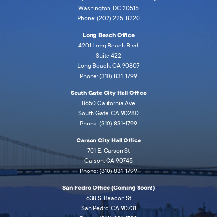
Washington, DC 20515
Phone: (202) 225-8220
Long Beach Office
4201 Long Beach Blvd,
Suite 422
Long Beach, CA 90807
Phone: (310) 831-1799
South Gate City Hall Office
8650 California Ave
South Gate, CA 90280
Phone: (310) 831-1799
Carson City Hall Office
701 E. Carson St
Carson, CA 90745
Phone: (310) 831-1799
San Pedro Office (Coming Soon!)
638 S. Beacon St
San Pedro, CA 90731