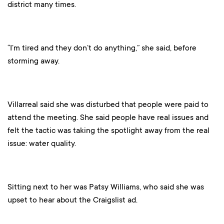
district many times.
“I’m tired and they don’t do anything,” she said, before
storming away.
Villarreal said she was disturbed that people were paid to
attend the meeting. She said people have real issues and
felt the tactic was taking the spotlight away from the real
issue: water quality.
Sitting next to her was Patsy Williams, who said she was
upset to hear about the Craigslist ad.