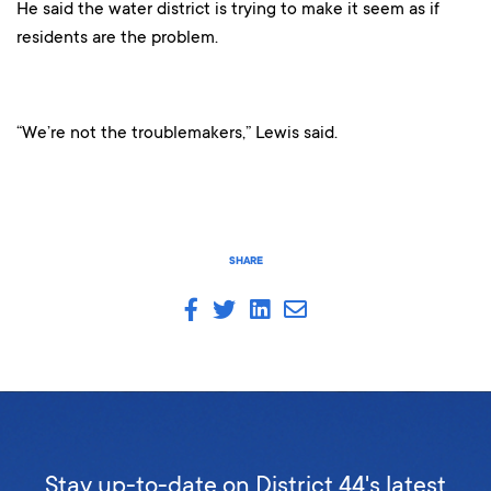
He said the water district is trying to make it seem as if
residents are the problem.
“We’re not the troublemakers,” Lewis said.
SHARE
Stay up-to-date on District 44's latest