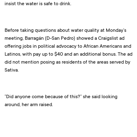
insist the water is safe to drink.
Before taking questions about water quality at Monday’s
meeting, Barragán (D-San Pedro) showed a Craigslist ad
offering jobs in political advocacy to African Americans and
Latinos, with pay up to $40 and an additional bonus. The ad
did not mention posing as residents of the areas served by
Sativa.
“Did anyone come because of this?” she said looking
around, her arm raised.