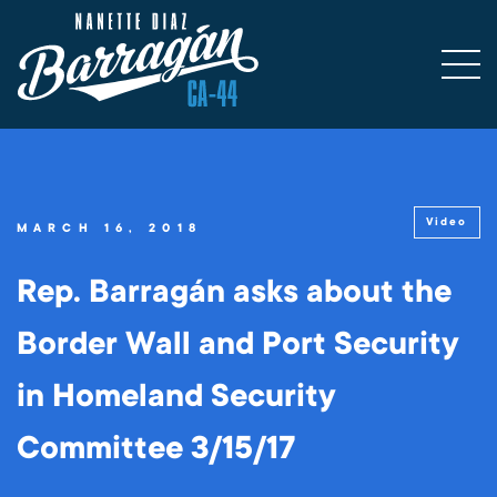
Video
MARCH 16, 2018
Rep. Barragán asks about the
Border Wall and Port Security
in Homeland Security
Committee 3/15/17