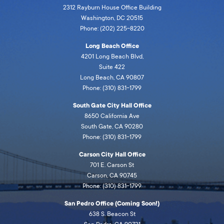
2312 Rayburn House Office Building
Washington, DC 20515
Phone: (202) 225-8220
Long Beach Office
4201 Long Beach Blvd,
Suite 422
Long Beach, CA 90807
Phone: (310) 831-1799
South Gate City Hall Office
8650 California Ave
South Gate, CA 90280
Phone: (310) 831-1799
Carson City Hall Office
701 E. Carson St
Carson, CA 90745
Phone: (310) 831-1799
San Pedro Office (Coming Soon!)
638 S. Beacon St