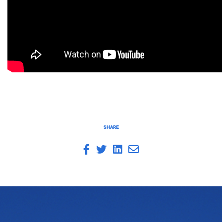
SHARE