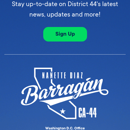
Stay up-to-date on District 44's latest
news, updates and more!
Sign Up
Washington D.C. Office