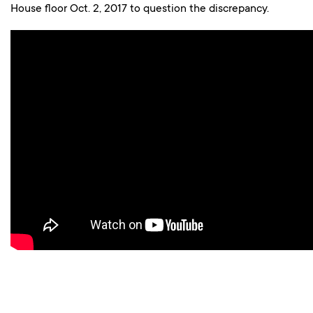
House floor Oct. 2, 2017 to question the discrepancy.