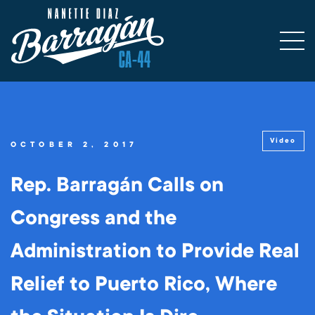
Video
OCTOBER 2, 2017
Rep. Barragán Calls on
Congress and the
Administration to Provide Real
Relief to Puerto Rico, Where