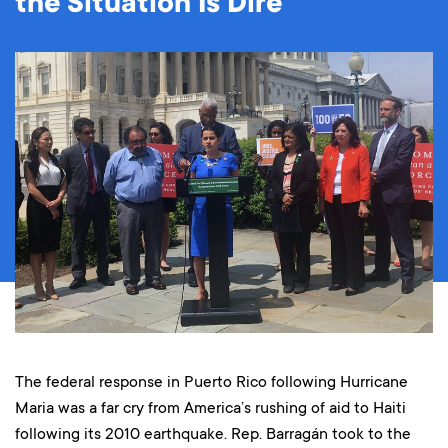
the Situation Is Dire
The federal response in Puerto Rico following Hurricane
Maria was a far cry from America’s rushing of aid to Haiti
following its 2010 earthquake. Rep. Barragán took to the