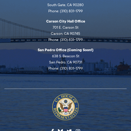
South Gate, CA 90280
Phone: (310) 831-1799
Carson City Hall Office
701 E. Carson St
Carson, CA 90745
Phone: (310) 831-1799
San Pedro Office (Coming Soon!)
638 S. Beacon St
San Pedro, CA 90731
Phone: (310) 831-1799