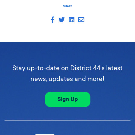
SHARE
Stay up-to-date on District 44's latest
news, updates and more!
Sign Up