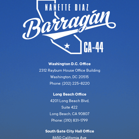
Washington D.C. Office
2312 Rayburn House Office Building
Washington, DC 20515
Phone: (202) 225-8220
Long Beach Office
4201 Long Beach Blvd,
Suite 422
Long Beach, CA 90807
Phone: (310) 831-1799
South Gate City Hall Office
8650 California Ave