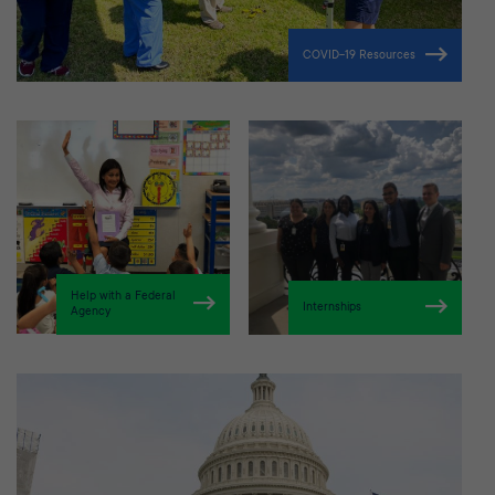
COVID-19 Resources
Help with a Federal
Internships
Agency