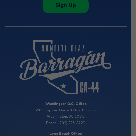
Sign Up
Washington D.C. Office
2312 Rayburn House Office Building
Washington, DC 20515
Phone: (202) 225-8220
Long Beach Office