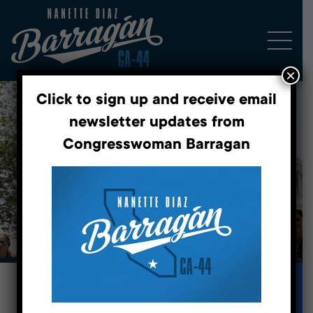
×
Click to sign up and receive email
newsletter updates from
Congresswoman Barragan
Fighting for a better future.