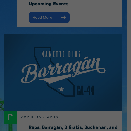
Upcoming Events
Read More
JUNE 30, 2026
Reps. Barragán, Bilirakis, Buchanan, and