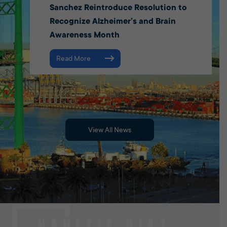
Sanchez Reintroduce Resolution to
Recognize Alzheimer’s and Brain
Awareness Month
Read More
View All News