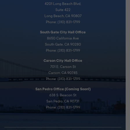
4201 Long Beach Blvd,
Suite 422
Long Beach, CA 90807
Phone: (310) 831-1799
South Gate City Hall Office
8650 California Ave
South Gate, CA 90280
Phone: (310) 831-1799
Carson City Hall Office
701 E. Carson St
Carson, CA 90745
Phone: (310) 831-1799
San Pedro Office (Coming Soon!)
638 S. Beacon St
San Pedro, CA 90731
Phone: (310) 831-1799