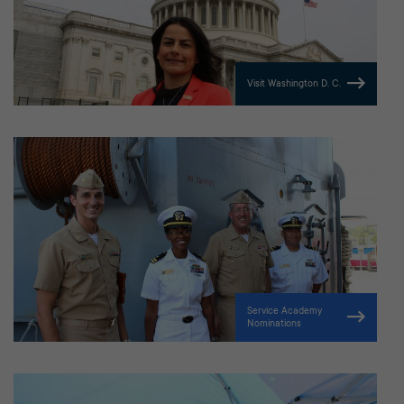
Visit Washington D. C.
Service Academy
Nominations