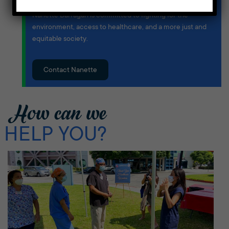
Born and raised in the Harbor Area, Congresswoman
Nanette Barragán is committed to fighting for the
environment, access to healthcare, and a more just and
equitable society.
Contact Nanette
How can we
HELP YOU?