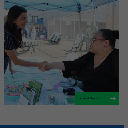
Federal Grants