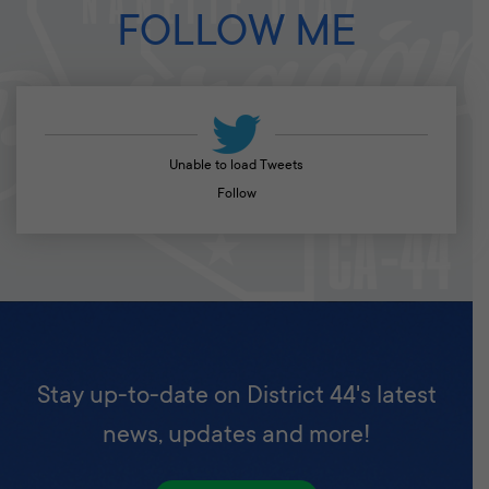
FOLLOW ME
Unable to load Tweets
Follow
Stay up-to-date on District 44's latest
news, updates and more!