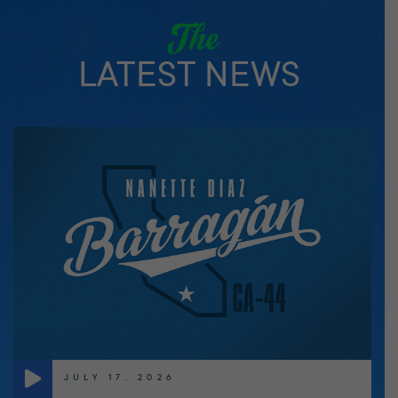
The
LATEST NEWS
JULY 17, 2026