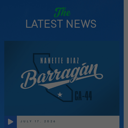
The
LATEST NEWS
JULY 17, 2026