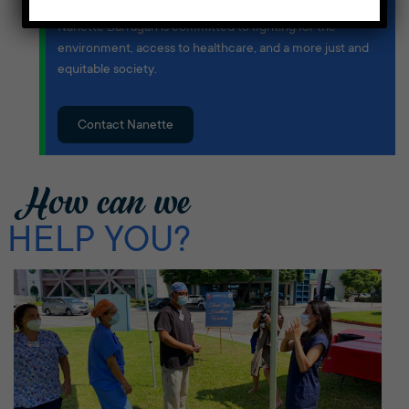
Born and raised in the Harbor Area, Congresswoman
Nanette Barragán is committed to fighting for the
environment, access to healthcare, and a more just and
equitable society.
Contact Nanette
How can we
HELP YOU?