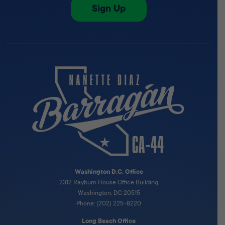
Sign Up
Washington D.C. Office
2312 Rayburn House Office Building
Washington, DC 20515
Phone: (202) 225-8220
Long Beach Office