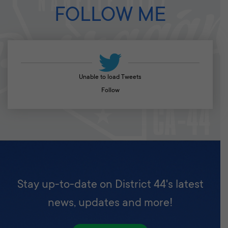
FOLLOW ME
Unable to load Tweets
Follow
Stay up-to-date on District 44's latest
news, updates and more!