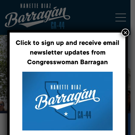
×
Click to sign up and receive email
newsletter updates from
Congresswoman Barragan
Fighting for a better future.