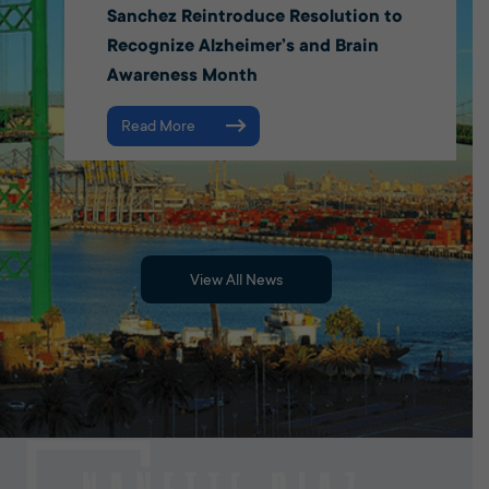
Sanchez Reintroduce Resolution to
Recognize Alzheimer’s and Brain
Awareness Month
Read More
View All News