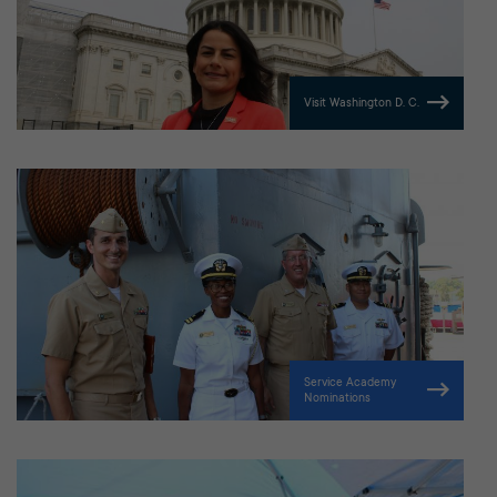
Visit Washington D. C.
Service Academy
Nominations