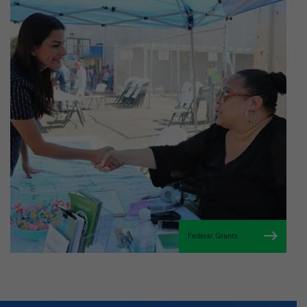
Federal Grants