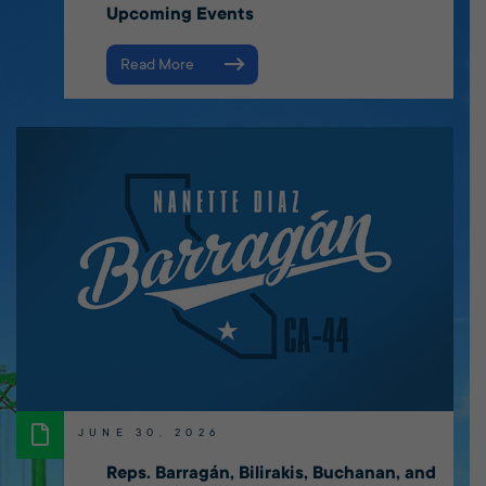
Upcoming Events
Read More
JUNE 30, 2026
Reps. Barragán, Bilirakis, Buchanan, and