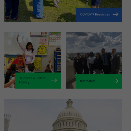
COVID-19 Resources
Help with a Federal
Internships
Agency