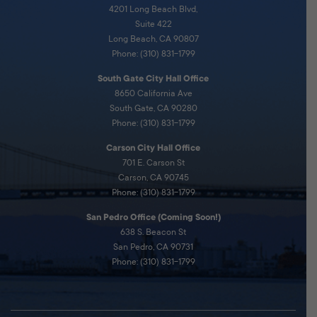
4201 Long Beach Blvd,
Suite 422
Long Beach, CA 90807
Phone: (310) 831-1799
South Gate City Hall Office
8650 California Ave
South Gate, CA 90280
Phone: (310) 831-1799
Carson City Hall Office
701 E. Carson St
Carson, CA 90745
Phone: (310) 831-1799
San Pedro Office (Coming Soon!)
638 S. Beacon St
San Pedro, CA 90731
Phone: (310) 831-1799